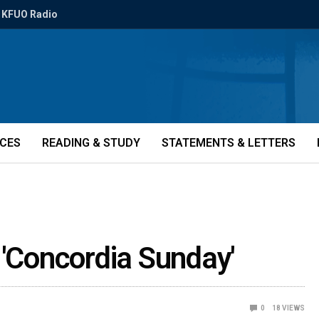
KFUO Radio
ICES
READING & STUDY
STATEMENTS & LETTERS
 'Concordia Sunday'
0
18
VIEWS