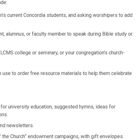
ude:
on’s current Concordia students, and asking worshipers to add
dent, alumnus, or faculty member to speak during Bible study or
 LCMS college or seminary, or your congregation’s church-
 use to order free resource materials to help them celebrate
 for university education, suggested hymns, ideas for
ons.
nd newsletters.
f the Church” endowment campaigns, with gift envelopes.