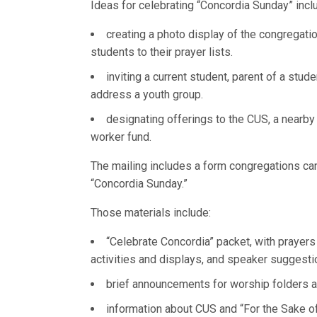
Ideas for celebrating “Concordia Sunday” incl
creating a photo display of the congregati
students to their prayer lists.
inviting a current student, parent of a stu
address a youth group.
designating offerings to the CUS, a nearby
worker fund.
The mailing includes a form congregations can
“Concordia Sunday.”
Those materials include:
“Celebrate Concordia” packet, with prayers
activities and displays, and speaker suggesti
brief announcements for worship folders a
information about CUS and “For the Sake o