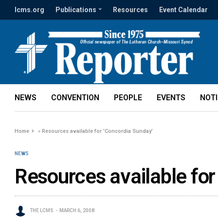
lcms.org
Publications
Resources
Event Calendar
NEWS
CONVENTION
PEOPLE
EVENTS
NOT
Home
»
Resources available for 'Concordia Sunday'
NEWS
Resources available for
THE LCMS
MARCH 6, 2008