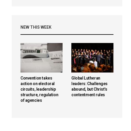
NEW THIS WEEK
Convention takes
Global Lutheran
action on electoral
leaders: Challenges
circuits, leadership
abound, but Christ’s
structure, regulation
contentment rules
of agencies