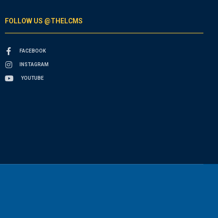
FOLLOW US @THELCMS
FACEBOOK
INSTAGRAM
YOUTUBE