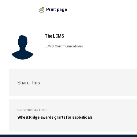
Print page
The LCMS
LCMS Communications
Share This
PREVIOUS ARTICLE
Wheat Ridge awards grants for sabbaticals