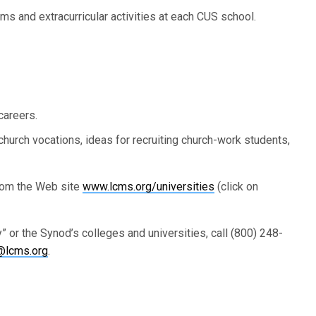
ms and extracurricular activities at each CUS school.
careers.
church vocations, ideas for recruiting church-work students,
rom the Web site
www.lcms.org/universities
(click on
 or the Synod’s colleges and universities, call (800) 248-
@lcms.org
.