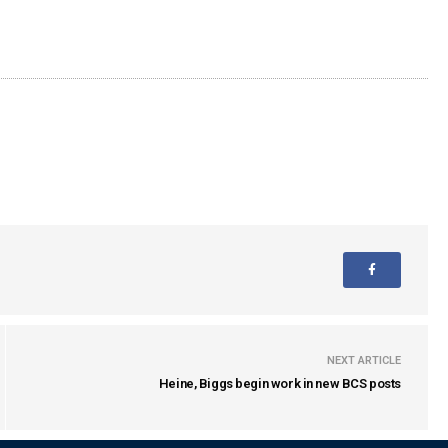
NEXT ARTICLE
Heine, Biggs begin work in new BCS posts