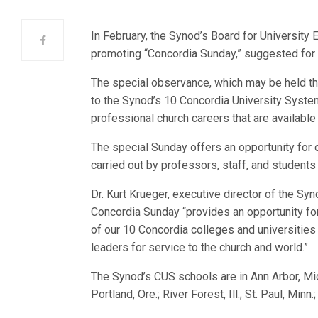
In February, the Synod’s Board for University
promoting “Concordia Sunday,” suggested for 
The special observance, which may be held that
to the Synod’s 10 Concordia University System
professional church careers that are available
The special Sunday offers an opportunity for
carried out by professors, staff, and students 
Dr. Kurt Krueger, executive director of the Sy
Concordia Sunday “provides an opportunity for
of our 10 Concordia colleges and universities
leaders for service to the church and world.”
The Synod’s CUS schools are in Ann Arbor, Mich.;
Portland, Ore.; River Forest, Ill.; St. Paul, Min