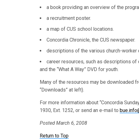
a book providing an overview of the progra
a recruitment poster.
a map of CUS school locations.
Concordia Chronicle, the CUS newspaper.
descriptions of the various church-worker 
career resources, such as descriptions of 
and the “What A Way” DVD for youth.
Many of the resources may be downloaded f
“Downloads” at left).
For more information about “Concordia Sunday”
1930, Ext. 1252, or send an e-mail to
bue.info
Posted March 6, 2008
Return to Top