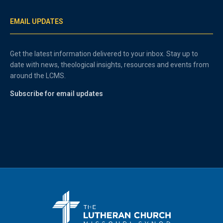
EMAIL UPDATES
Get the latest information delivered to your inbox. Stay up to
date with news, theological insights, resources and events from
around the LCMS.
Subscribe for email updates