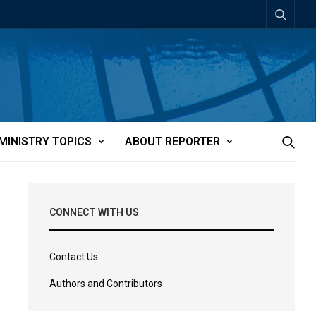
MINISTRY TOPICS
ABOUT REPORTER
CONNECT WITH US
Contact Us
Authors and Contributors