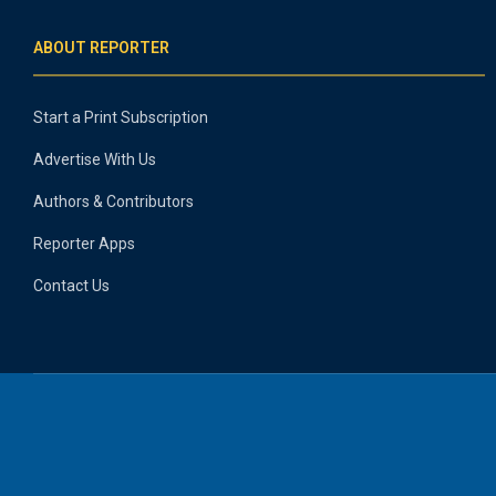
ABOUT REPORTER
Start a Print Subscription
Advertise With Us
Authors & Contributors
Reporter Apps
Contact Us