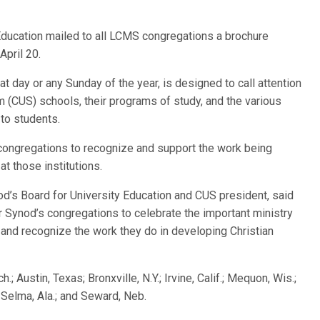
 Education mailed to all LCMS congregations a brochure
April 20.
 day or any Sunday of the year, is designed to call attention
 (CUS) schools, their programs of study, and the various
 to students.
 congregations to recognize and support the work being
at those institutions.
nod’s Board for University Education and CUS president, said
 Synod’s congregations to celebrate the important ministry
 and recognize the work they do in developing Christian
 Austin, Texas; Bronxville, N.Y.; Irvine, Calif.; Mequon, Wis.;
n.; Selma, Ala.; and Seward, Neb.