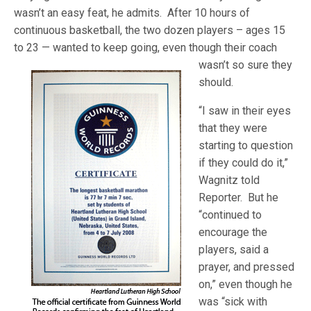
wasn’t an easy feat, he admits. After 10 hours of
continuous basketball, the two dozen players – ages 15
to 23 — wanted to keep going, even though their coach
wasn’t so sure they
should.
“I saw in their eyes
that they were
starting to question
if they could do it,”
Wagnitz told
Reporter. But he
“continued to
encourage the
players, said a
prayer, and pressed
on,” even though he
was “sick with