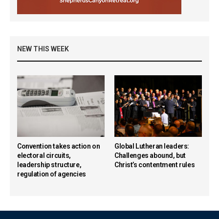
NEW THIS WEEK
Convention takes action on
Global Lutheran leaders:
electoral circuits,
Challenges abound, but
leadership structure,
Christ’s contentment rules
regulation of agencies