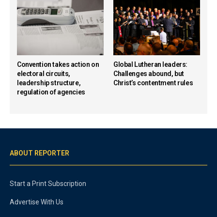
Convention takes action on
Global Lutheran leaders:
electoral circuits,
Challenges abound, but
leadership structure,
Christ’s contentment rules
regulation of agencies
ABOUT REPORTER
Start a Print Subscription
Advertise With Us