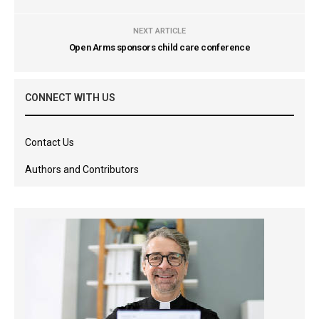
NEXT ARTICLE
Open Arms sponsors child care conference
CONNECT WITH US
Contact Us
Authors and Contributors