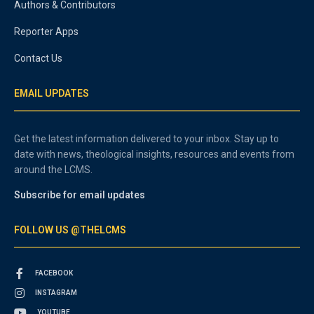
Authors & Contributors
Reporter Apps
Contact Us
EMAIL UPDATES
Get the latest information delivered to your inbox. Stay up to
date with news, theological insights, resources and events from
around the LCMS.
Subscribe for email updates
FOLLOW US @THELCMS
FACEBOOK
INSTAGRAM
YOUTUBE