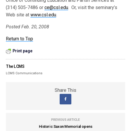
Office of Continuing Education and Parish Services at
(314) 505-7486 or
ce@csl.edu
. Or, visit the seminary’s
Web site at
www.csl.edu
.
Posted Feb. 20, 2008
Return to Top
Print page
The LCMS
LCMS Communications
Share This
PREVIOUS ARTICLE
Historic Saxon Memorial opens