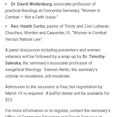
Dr. David Wollenburg
, associate professor of
practical theology at Concordia Seminary, “Women in
Combat — Not a Faith Issue.”
Rev. Heath Curtis
, pastor of Trinity and Zion Lutheran
Churches, Worden and Carpenter, Ill., “Women in Combat
Versus Natural Law.”
A panel discussion including presenters and women
veterans will be followed by a wrap-up by
Dr. Timothy
Saleska
, the seminary’s associate professor of
exegetical theology. Siemon-Netto, the seminary’s
scholar-in-residence, will moderate.
Admission to the sessions is free, but registration by
March 19 is required. A buffet dinner will be available for
$25.
For more information or to register, contact the seminary’s