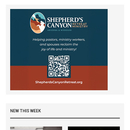
NEW THIS WEEK