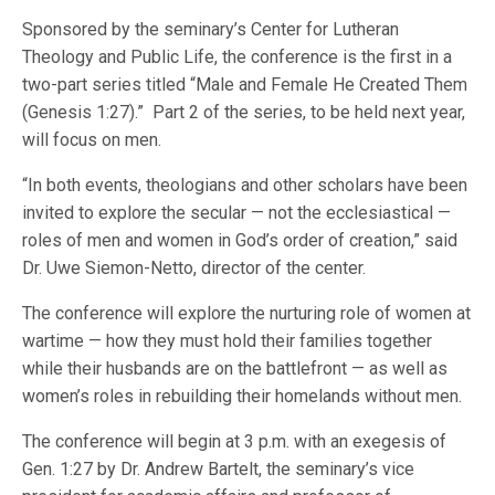
Sponsored by the seminary’s Center for Lutheran
Theology and Public Life, the conference is the first in a
two-part series titled “Male and Female He Created Them
(Genesis 1:27).” Part 2 of the series, to be held next year,
will focus on men.
“In both events, theologians and other scholars have been
invited to explore the secular — not the ecclesiastical —
roles of men and women in God’s order of creation,” said
Dr. Uwe Siemon-Netto, director of the center.
The conference will explore the nurturing role of women at
wartime — how they must hold their families together
while their husbands are on the battlefront — as well as
women’s roles in rebuilding their homelands without men.
The conference will begin at 3 p.m. with an exegesis of
Gen. 1:27 by Dr. Andrew Bartelt, the seminary’s vice