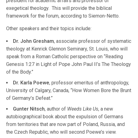
president for academic affairs and professor of
exegetical theology. This will provide the biblical
framework for the forum, according to Siemon-Netto.
Other speakers and their topics include:
Dr. John Gresham
, associate professor of systematic
theology at Kenrick Glennon Seminary, St. Louis, who will
speak from a Roman Catholic perspective on “Reading
Genesis 1:27 in Light of Pope John Paul II’s The Theology
of the Body.”
Dr. Karla Poewe
, professor emeritus of anthropology,
University of Calgary, Canada, “How Women Bore the Brunt
of Germany’s Defeat.”
Gunter Nitsch
, author of
Weeds Like Us
, a new
autobiographical book about the expulsion of Germans
from territories that are now part of Poland, Russia, and
the Czech Republic, who will second Poewe’s view.