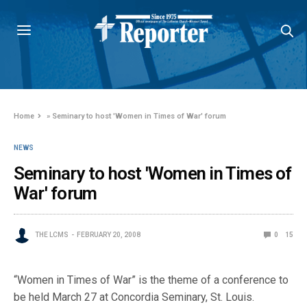
Home
»
Seminary to host 'Women in Times of War' forum
NEWS
Seminary to host 'Women in Times of
War' forum
THE LCMS
FEBRUARY 20, 2008
0
15
“Women in Times of War” is the theme of a conference to
be held March 27 at Concordia Seminary, St. Louis.