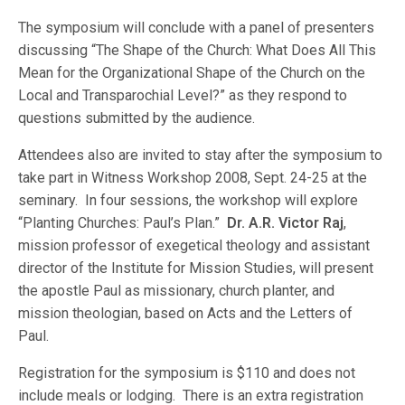
The symposium will conclude with a panel of presenters
discussing “The Shape of the Church: What Does All This
Mean for the Organizational Shape of the Church on the
Local and Transparochial Level?” as they respond to
questions submitted by the audience.
Attendees also are invited to stay after the symposium to
take part in Witness Workshop 2008, Sept. 24-25 at the
seminary. In four sessions, the workshop will explore
“Planting Churches: Paul’s Plan.”
Dr. A.R. Victor Raj
,
mission professor of exegetical theology and assistant
director of the Institute for Mission Studies, will present
the apostle Paul as missionary, church planter, and
mission theologian, based on Acts and the Letters of
Paul.
Registration for the symposium is $110 and does not
include meals or lodging. There is an extra registration