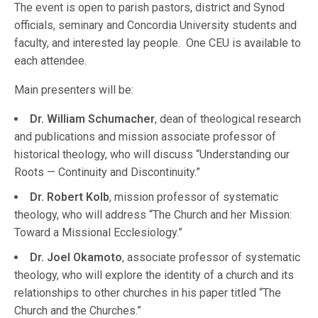
The event is open to parish pastors, district and Synod
officials, seminary and Concordia University students and
faculty, and interested lay people. One CEU is available to
each attendee.
Main presenters will be:
Dr. William Schumacher
, dean of theological research
and publications and mission associate professor of
historical theology, who will discuss “Understanding our
Roots — Continuity and Discontinuity.”
Dr. Robert Kolb
, mission professor of systematic
theology, who will address “The Church and her Mission:
Toward a Missional Ecclesiology.”
Dr. Joel Okamoto
, associate professor of systematic
theology, who will explore the identity of a church and its
relationships to other churches in his paper titled “The
Church and the Churches.”