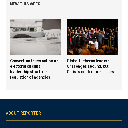
NEW THIS WEEK
Convention takes action on
Global Lutheran leaders:
electoral circuits,
Challenges abound, but
leadership structure,
Christ’s contentment rules
regulation of agencies
ABOUT REPORTER