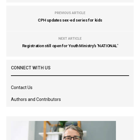
PREVIOUS ARTICLE
CPH updates sex-ed series for kids
NEXT ARTICLE
Registration still open for Youth Ministry's 'NATIONAL'
CONNECT WITH US
Contact Us
Authors and Contributors