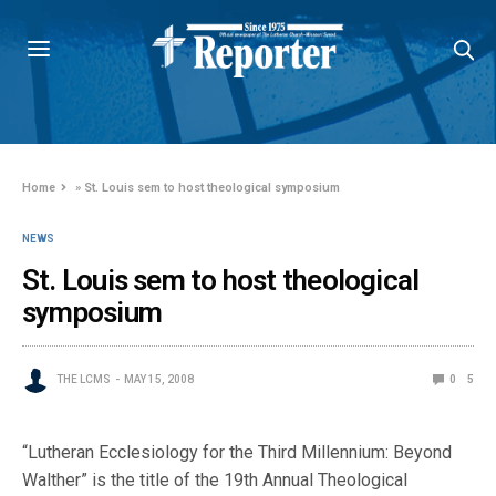
Home
»
St. Louis sem to host theological symposium
NEWS
St. Louis sem to host theological
symposium
THE LCMS
MAY 15, 2008
0
5
“Lutheran Ecclesiology for the Third Millennium: Beyond
Walther” is the title of the 19th Annual Theological