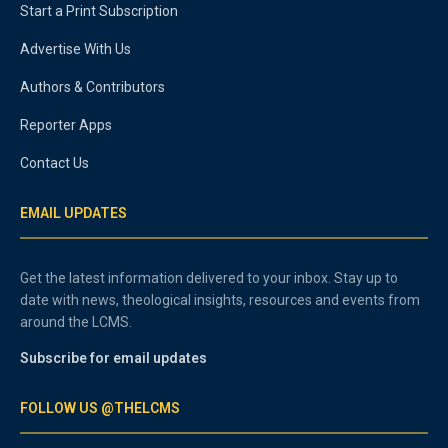
Start a Print Subscription
Advertise With Us
Authors & Contributors
Reporter Apps
Contact Us
EMAIL UPDATES
Get the latest information delivered to your inbox. Stay up to
date with news, theological insights, resources and events from
around the LCMS.
Subscribe for email updates
FOLLOW US @THELCMS