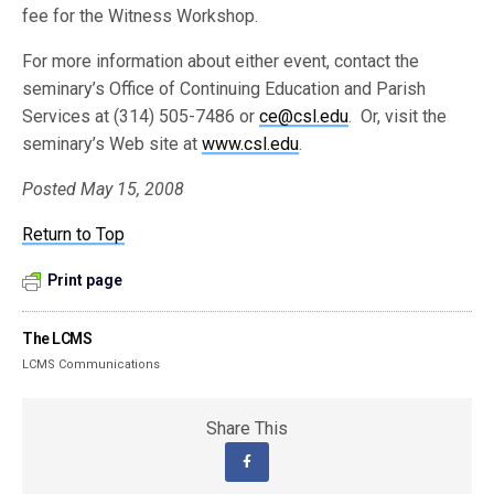
fee for the Witness Workshop.
For more information about either event, contact the
seminary’s Office of Continuing Education and Parish
Services at (314) 505-7486 or
ce@csl.edu
. Or, visit the
seminary’s Web site at
www.csl.edu
.
Posted May 15, 2008
Return to Top
Print page
The LCMS
LCMS Communications
Share This