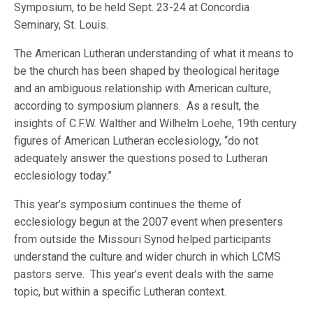
Symposium, to be held Sept. 23-24 at Concordia
Seminary, St. Louis.
The American Lutheran understanding of what it means to
be the church has been shaped by theological heritage
and an ambiguous relationship with American culture,
according to symposium planners. As a result, the
insights of C.F.W. Walther and Wilhelm Loehe, 19th century
figures of American Lutheran ecclesiology, “do not
adequately answer the questions posed to Lutheran
ecclesiology today.”
This year’s symposium continues the theme of
ecclesiology begun at the 2007 event when presenters
from outside the Missouri Synod helped participants
understand the culture and wider church in which LCMS
pastors serve. This year’s event deals with the same
topic, but within a specific Lutheran context.