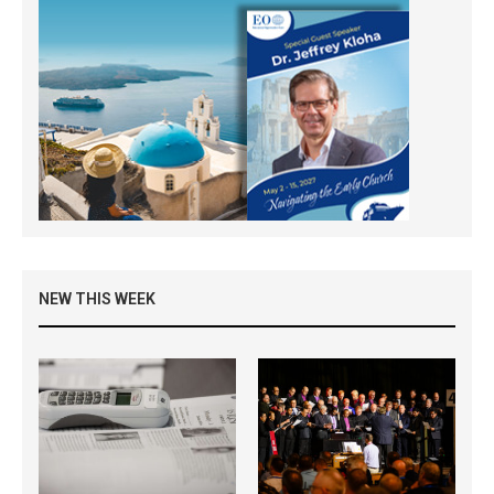
NEW THIS WEEK