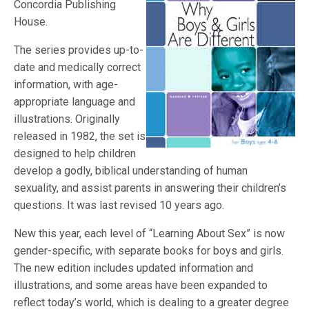
Concordia Publishing
House.
The series provides up-to-
date and medically correct
information, with age-
appropriate language and
illustrations. Originally
released in 1982, the set is
designed to help children
develop a godly, biblical understanding of human
sexuality, and assist parents in answering their children’s
questions. It was last revised 10 years ago.
New this year, each level of “Learning About Sex” is now
gender-specific, with separate books for boys and girls.
The new edition includes updated information and
illustrations, and some areas have been expanded to
reflect today’s world, which is dealing to a greater degree