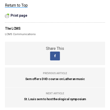
Return to Top
Print page
The LCMS
LCMS Communications
Share This
PREVIOUS ARTICLE
Sem offers DVD course on Lutheran music
NEXT ARTICLE
St. Louis sem to host theological symposium