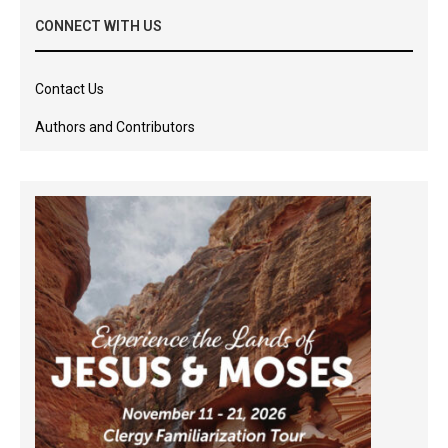
CONNECT WITH US
Contact Us
Authors and Contributors