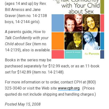
(ages 14 and up) by Rev.
Bill Ameiss and Jane
Graver (item no. 14-2138
boys, 14-2144 girls).
A parents guide,
How to
Talk Confidently with your
Child about Sex
(item no.
14-2139), also is available.
Books in the series may be
purchased separately for $12.99 each, or as an 11-book
set for $142.89 (item no. 14-2148).
For more information or to order, contact CPH at (800)
325-3040 or visit the Web site
www.cph.org
. (Prices
quoted do not include shipping and handling charges.)
Posted May 15, 2008