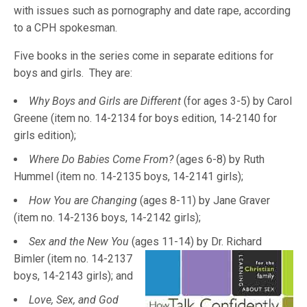
with issues such as pornography and date rape, according
to a CPH spokesman.
Five books in the series come in separate editions for
boys and girls. They are:
Why Boys and Girls are Different
(for ages 3-5) by Carol
Greene (item no. 14-2134 for boys edition, 14-2140 for
girls edition);
Where Do Babies Come From?
(ages 6-8) by Ruth
Hummel (item no. 14-2135 boys, 14-2141 girls);
How You are Changing
(ages 8-11) by Jane Graver
(item no. 14-2136 boys, 14-2142 girls);
Sex and the New You
(ages 11-14) by Dr. Richard
Bimler (item no
. 14-2137
boys, 14-2143 girls); and
Love, Sex, and God