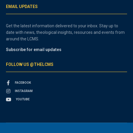
EMAIL UPDATES
Get the latest information delivered to your inbox. Stay up to
date with news, theological insights, resources and events from
around the LCMS.
Subscribe for email updates
FOLLOW US @THELCMS
FACEBOOK
INSTAGRAM
YOUTUBE