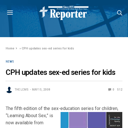
Home
»
CPH updates sex-ed series for kids
NEWS
CPH updates sex-ed series for kids
THE LCMS
MAY 15, 2008
0
512
The fifth edition of the sex-education series for children,
“Learning Abo
ut Sex,” is
now available from