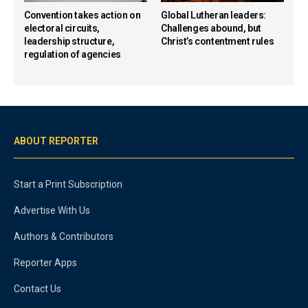
Convention takes action on
Global Lutheran leaders:
electoral circuits,
Challenges abound, but
leadership structure,
Christ’s contentment rules
regulation of agencies
ABOUT REPORTER
Start a Print Subscription
Advertise With Us
Authors & Contributors
Reporter Apps
Contact Us