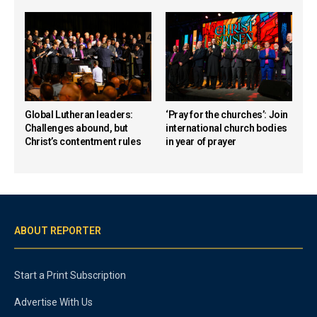
Global Lutheran leaders:
‘Pray for the churches’: Join
Challenges abound, but
international church bodies
Christ’s contentment rules
in year of prayer
ABOUT REPORTER
Start a Print Subscription
Advertise With Us