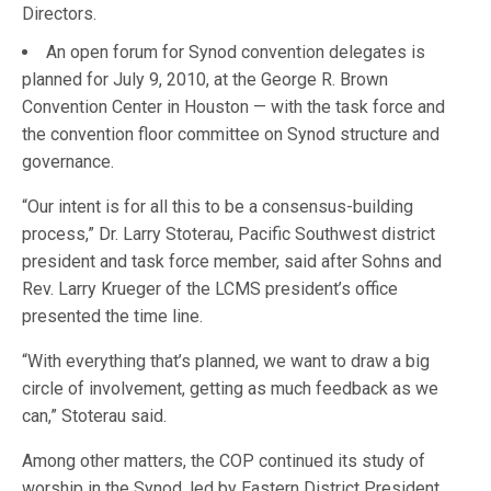
Directors.
An open forum for Synod convention delegates is
planned for July 9, 2010, at the George R. Brown
Convention Center in Houston — with the task force and
the convention floor committee on Synod structure and
governance.
“Our intent is for all this to be a consensus-building
process,” Dr. Larry Stoterau, Pacific Southwest district
president and task force member, said after Sohns and
Rev. Larry Krueger of the LCMS president’s office
presented the time line.
“With everything that’s planned, we want to draw a big
circle of involvement, getting as much feedback as we
can,” Stoterau said.
Among other matters, the COP continued its study of
worship in the Synod, led by Eastern District President