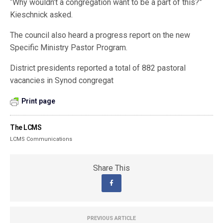
“Why wouldn’t a congregation want to be a part of this?”
Kieschnick asked.
The council also heard a progress report on the new
Specific Ministry Pastor Program.
District presidents reported a total of 882 pastoral
vacancies in Synod congregat
Print page
The LCMS
LCMS Communications
Share This
PREVIOUS ARTICLE