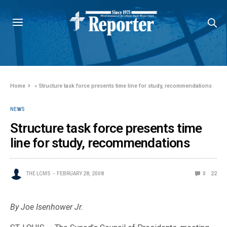
Home
»
Structure task force presents time line for study, recommendations
NEWS
Structure task force presents time
line for study, recommendations
THE LCMS
FEBRUARY 28, 2008
0
22
By Joe Isenhower Jr.