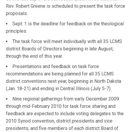
Rev. Robert Greene is scheduled to present the task force
proposals.
Sept. 1 is the deadline for feedback on the theological
principles.
The task force will meet individually with all 35 LCMS
district Boards of Directors beginning in late August,
through the end of this year.
Presentations and feedback on task force
recommendations are being planned for all 35 LCMS
district conventions next year, beginning in North Dakota
(Jan. 18-21) and ending in Central Illinois (July 5-7).
Nine regional gatherings from early December 2009
through mid-February 2010 for task force sharing and
feedback are expected to include voting delegates to the
2010 Synod convention, district presidents and vice
presidents, and five members of each district Board of