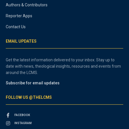
Authors & Contributors
Reporter Apps
Contact Us
EMAIL UPDATES
Get the latest information delivered to your inbox. Stay up to
date with news, theological insights, resources and events from
around the LCMS.
Subscribe for email updates
FOLLOW US @THELCMS
FACEBOOK
INSTAGRAM