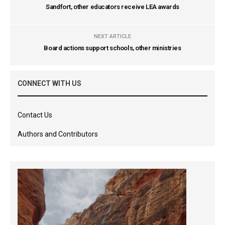
Sandfort, other educators receive LEA awards
NEXT ARTICLE
Board actions support schools, other ministries
CONNECT WITH US
Contact Us
Authors and Contributors