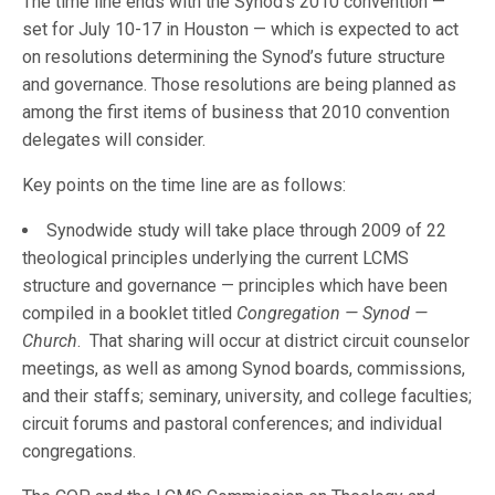
The time line ends with the Synod’s 2010 convention —
set for July 10-17 in Houston — which is expected to act
on resolutions determining the Synod’s future structure
and governance. Those resolutions are being planned as
among the first items of business that 2010 convention
delegates will consider.
Key points on the time line are as follows:
Synodwide study will take place through 2009 of 22
theological principles underlying the current LCMS
structure and governance — principles which have been
compiled in a booklet titled
Congregation — Synod —
Church
. That sharing will occur at district circuit counselor
meetings, as well as among Synod boards, commissions,
and their staffs; seminary, university, and college faculties;
circuit forums and pastoral conferences; and individual
congregations.