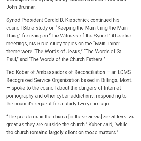
John Brunner.
Synod President Gerald B. Kieschnick continued his
council Bible study on “Keeping the Main thing the Main
Thing,” focusing on “The Witness of the Synod.” At earlier
meetings, his Bible study topics on the “Main Thing”
theme were “The Words of Jesus,” “The Words of St.
Paul,” and “The Words of the Church Fathers.”
Ted Kober of Ambassadors of Reconciliation — an LCMS
Recognized Service Organization based in Billings, Mont.
— spoke to the council about the dangers of Internet
pornography and other cyber-addictions, responding to
the council’s request for a study two years ago.
“The problems in the church [in these areas] are at least as
great as they are outside the church,” Kober said, “while
the church remains largely silent on these matters.”