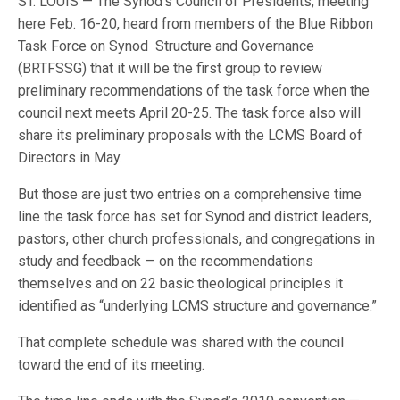
ST. LOUIS — The Synod’s Council of Presidents, meeting
here Feb. 16-20, heard from members of the Blue Ribbon
Task Force on Synod Structure and Governance
(BRTFSSG) that it will be the first group to review
preliminary recommendations of the task force when the
council next meets April 20-25. The task force also will
share its preliminary proposals with the LCMS Board of
Directors in May.
But those are just two entries on a comprehensive time
line the task force has set for Synod and district leaders,
pastors, other church professionals, and congregations in
study and feedback — on the recommendations
themselves and on 22 basic theological principles it
identified as “underlying LCMS structure and governance.”
That complete schedule was shared with the council
toward the end of its meeting.