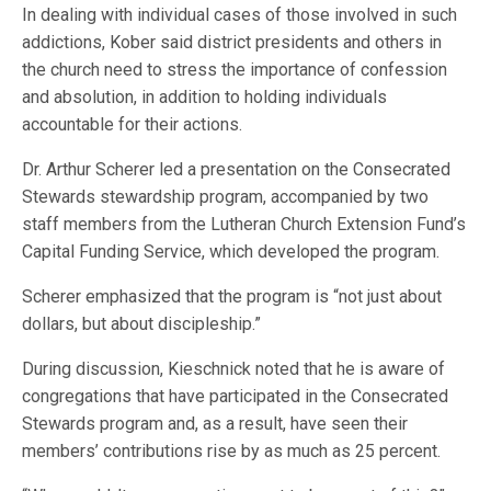
In dealing with individual cases of those involved in such
addictions, Kober said district presidents and others in
the church need to stress the importance of confession
and absolution, in addition to holding individuals
accountable for their actions.
Dr. Arthur Scherer led a presentation on the Consecrated
Stewards stewardship program, accompanied by two
staff members from the Lutheran Church Extension Fund’s
Capital Funding Service, which developed the program.
Scherer emphasized that the program is “not just about
dollars, but about discipleship.”
During discussion, Kieschnick noted that he is aware of
congregations that have participated in the Consecrated
Stewards program and, as a result, have seen their
members’ contributions rise by as much as 25 percent.