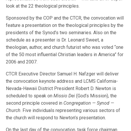
look at the 22 theological principles.
Sponsored by the COP and the CTCR, the convocation will
feature a presentation on the theological principles by the
presidents of the Synod’s two seminaries. Also on the
schedule as a presenter is Dr. Leonard Sweet, a
theologian, author, and church futurist who was voted “one
of the 50 most influential Christian leaders in America” for
2006 and 2007.
CTCR Executive Director Samuel H. Nafzger will deliver
the convocation keynote address and LCMS California-
Nevada-Hawaii District President Robert D. Newton is
scheduled to speak on
Missio Dei
(God’s Mission), the
second principle covered in
Congregation — Synod —
Church
. Five individuals representing various sectors of
the church will respond to Newton’s presentation.
On the last day of the convocation, task force chairman