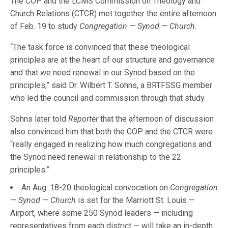
The COP and the LCMS Commission on Theology and
Church Relations (CTCR) met together the entire afternoon
of Feb. 19 to study
Congregation — Synod — Church.
“The task force is convinced that these theological
principles are at the heart of our structure and governance
and that we need renewal in our Synod based on the
principles,” said Dr. Wilbert T. Sohns, a BRTFSSG member
who led the council and commission through that study.
Sohns later told
Reporter
that the afternoon of discussion
also convinced him that both the COP and the CTCR were
“really engaged in realizing how much congregations and
the Synod need renewal in relationship to the 22
principles.”
An Aug. 18-20 theological convocation on
Congregation
— Synod — Church
is set for the Marriott St. Louis —
Airport, where some 250 Synod leaders — including
representatives from each district — will take an in-depth