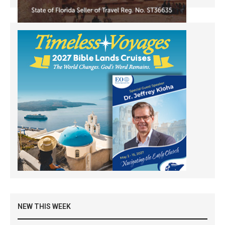
NEW THIS WEEK