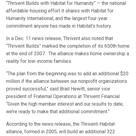
“Thrivent Builds with Habitat for Humanity” — the national
affordable-housing effort it shares with Habitat for
Humanity International, and the largest four-year
commitment anyone has made in Habitat’s history.
In a Dec. 11 news release, Thrivent also noted that
“Thrivent Builds” marked the completion of its 650th home
at the end of 2007. The alliance makes home ownership a
reality for low-income families.
“The plan from the beginning was to add an additional $20
million if the alliance between our nonprofit organizations
proved successful,” said Brad Hewitt, senior vice
president of Fraternal Operations at Thrivent Financial.
“Given the high member interest and our results to date,
we’re ready to make that additional commitment.”
According to the news release, the Thrivent-Habitat
alliance, formed in 2005, will build an additional 322