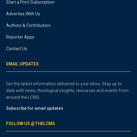
Start a Print Subscription
Advertise With Us
Authors & Contributors
Reporter Apps
Contact Us
EMAIL UPDATES
Get the latest information delivered to your inbox. Stay up to
date with news, theological insights, resources and events from
around the LCMS.
Subscribe for email updates
FOLLOW US @THELCMS