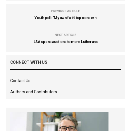
PREVIOUS ARTICLE
Youth poll: 'My own faith' top concern
NEXT ARTICLE
LSA opens auctions to more Lutherans
CONNECT WITH US
Contact Us
Authors and Contributors