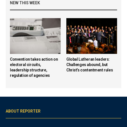
NEW THIS WEEK
Convention takes action on
Global Lutheran leaders:
electoral circuits,
Challenges abound, but
leadership structure,
Christ’s contentment rules
regulation of agencies
ABOUT REPORTER