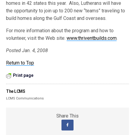
homes in 42 states this year. Also, Lutherans will have
the opportunity to join up to 200 new “teams” traveling to
build homes along the Gulf Coast and overseas.
For more information about the program and how to
volunteer, visit the Web site:
www.thriventbuilds.com
.
Posted Jan. 4, 2008
Return to Top
Print page
The LCMS
LCMS Communications
Share This