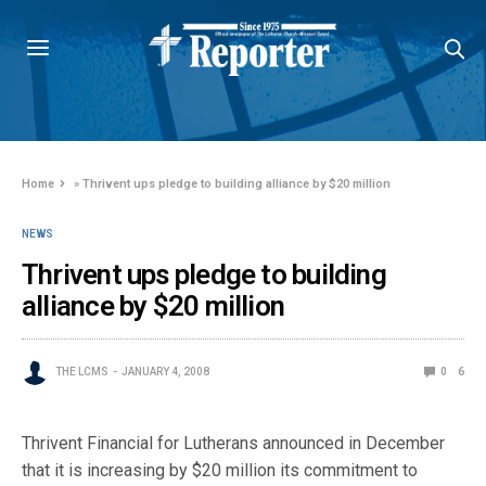
Home
»
Thrivent ups pledge to building alliance by $20 million
NEWS
Thrivent ups pledge to building
alliance by $20 million
THE LCMS
JANUARY 4, 2008
0
6
Thrivent Financial for Lutherans announced in December
that it is increasing by $20 million its commitment to