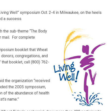
Living Well” symposium Oct. 2-4 in Milwaukee, on the heels
d a success.
th the sub-theme “The Bod
y
or mail. For complete
ymposium booklet that Wheat
0 donors, congregations, and
 that booklet, call (800) 762-
id the organization “received
ended the 2005 symposium,
on of the abundance of health
ist’s name.”