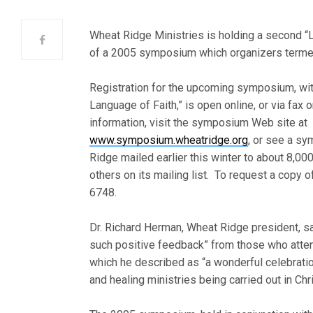
Wheat Ridge Ministries is holding a second “
of a 2005 symposium which organizers terme
Registration for the upcoming symposium, wi
Language of Faith,” is open online, or via fax 
information, visit the symposium Web site at
www.symposium.wheatridge.org
, or see a s
Ridge mailed earlier this winter to about 8,00
others on its mailing list. To request a copy of
6748.
Dr. Richard Herman, Wheat Ridge president, sa
such positive feedback” from those who att
which he described as “a wonderful celebrati
and healing ministries being carried out in Chr