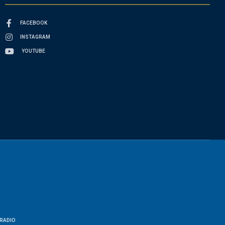
FACEBOOK
INSTAGRAM
YOUTUBE
RADIO