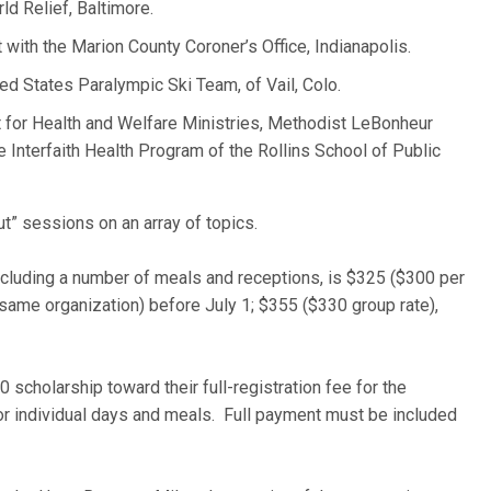
ld Relief, Baltimore.
t with the Marion County Coroner’s Office, Indianapolis.
ted States Paralympic Ski Team, of Vail, Colo.
nt for Health and Welfare Ministries, Methodist LeBonheur
e Interfaith Health Program of the Rollins School of Public
t” sessions on an array of topics.
ncluding a number of meals and receptions, is $325 ($300 per
 same organization) before July 1; $355 ($330 group rate),
 scholarship toward their full-registration fee for the
or individual days and meals. Full payment must be included