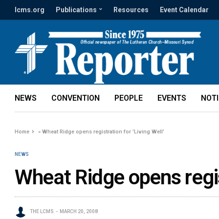
lcms.org
Publications
Resources
Event Calendar
NEWS
CONVENTION
PEOPLE
EVENTS
NOT
Home
»
Wheat Ridge opens registration for 'Living Well'
NEWS
Wheat Ridge opens regist
THE LCMS
MARCH 20, 2008