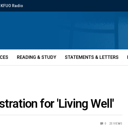
KFUO Radio
ICES
READING & STUDY
STATEMENTS & LETTERS
ration for 'Living Well'
0
25
VIEWS