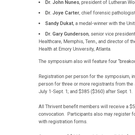
Dr. John Nunes
, president of Lutheran Wor
Dr. Joye Carter
, chief forensic pathologis
Sandy Dukat
, a medal-winner with the Uni
Dr. Gary Gunderson
, senior vice preside
Healthcare, Memphis, Tenn., and director of th
Health at Emory University, Atlanta.
The symposium also will feature four “breakou
Registration per person for the symposium, i
person for three or more registrants from the
July 1-Sept. 1; and $385 ($360) after Sept. 1.
All Thrivent benefit members will receive a $50
convocation. Participants also may register f
with registration forms.