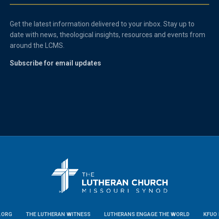
Get the latest information delivered to your inbox. Stay up to
date with news, theological insights, resources and events from
around the LCMS.
Subscribe for email updates
.ORG
THE LUTHERAN WITNESS
LUTHERANS ENGAGE THE WORLD
KFUO 