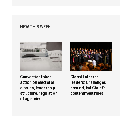
NEW THIS WEEK
Convention takes
Global Lutheran
action on electoral
leaders: Challenges
circuits, leadership
abound, but Christ’s
structure, regulation
contentment rules
of agencies