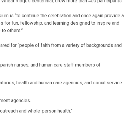
 Wheat Ridge’s centennial, drew more than 400 participants.
um is “to continue the celebration and once again provide a
es for fun, fellowship, and learning designed to inspire and
 to others.”
ared for “people of faith from a variety of backgrounds and
,” parish nurses, and human care staff members of
tories, health and human care agencies, and social service
nment agencies.
 outreach and whole-person health.”