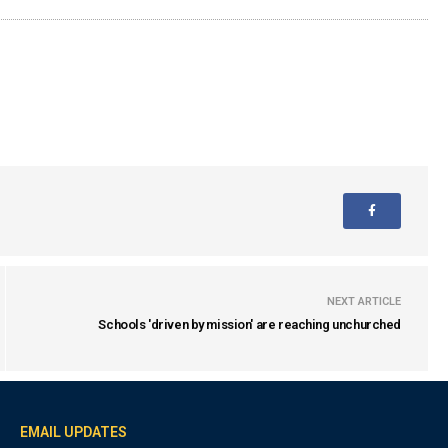
NEXT ARTICLE
Schools 'driven by mission' are reaching unchurched
EMAIL UPDATES