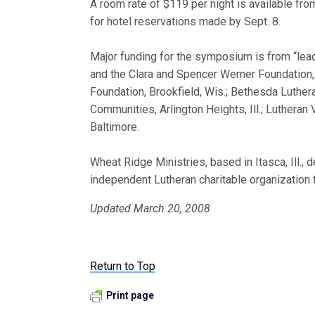
A room rate of $119 per night is available f
for hotel reservations made by Sept. 8.
Major funding for the symposium is from “lead
and the Clara and Spencer Werner Foundation, I
Foundation, Brookfield, Wis.; Bethesda Luthe
Communities, Arlington Heights, Ill.; Lutheran
Baltimore.
Wheat Ridge Ministries, based in Itasca, Ill.,
independent Lutheran charitable organization 
Updated March 20, 2008
Return to Top
Print page