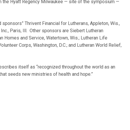
rom the Hyatt Regency Milwaukee — site of the symposium —
 sponsors” Thrivent Financial for Lutherans, Appleton, Wis.,
nc., Paris, Ill. Other sponsors are Siebert Lutheran
ran Homes and Service, Watertown, Wis.; Lutheran Life
 Volunteer Corps, Washington, D.C.; and Lutheran World Relief,
 describes itself as “recognized throughout the world as an
that seeds new ministries of health and hope.”