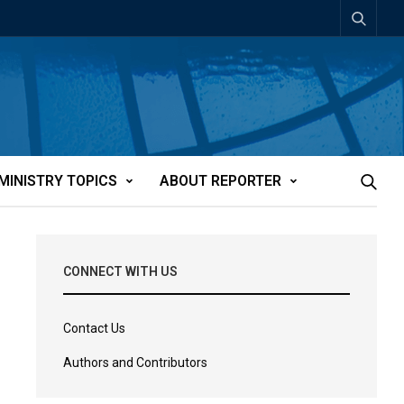
MINISTRY TOPICS
ABOUT REPORTER
CONNECT WITH US
Contact Us
Authors and Contributors