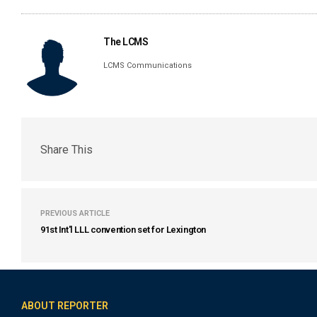
The LCMS
LCMS Communications
Share This
PREVIOUS ARTICLE
91st Int'l LLL convention set for Lexington
ABOUT REPORTER