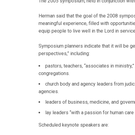
The 2005 symposium, held in conjunction with
Herman said that the goal of the 2008 symposi
meaningful experience, filled with opportuniti
equip people to live well in the Lord in service
Symposium planners indicate that it will be ge
perspectives,” including:
pastors, teachers, “associates in ministry
congregations.
church body and agency leaders from judica
agencies.
leaders of business, medicine, and gover
lay leaders “with a passion for human care
Scheduled keynote speakers are: