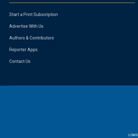
Start a Print Subscription
Advertise With Us
Authors & Contributors
Reporter Apps
Contact Us
LCMS