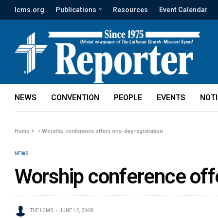
lcms.org
Publications
Resources
Event Calendar
NEWS
CONVENTION
PEOPLE
EVENTS
NOT
Home
»
Worship conference offers one-day registration
NEWS
Worship conference offe
THE LCMS
JUNE 12, 2008