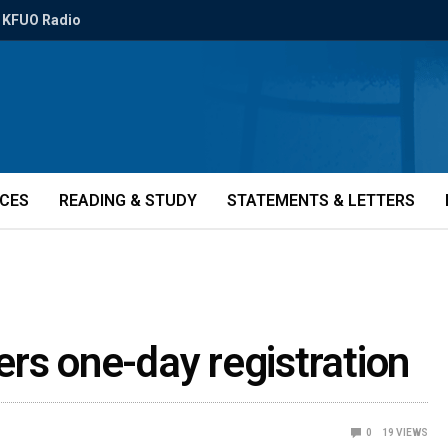
KFUO Radio
ICES
READING & STUDY
STATEMENTS & LETTERS
rs one-day registration
0
19
VIEWS