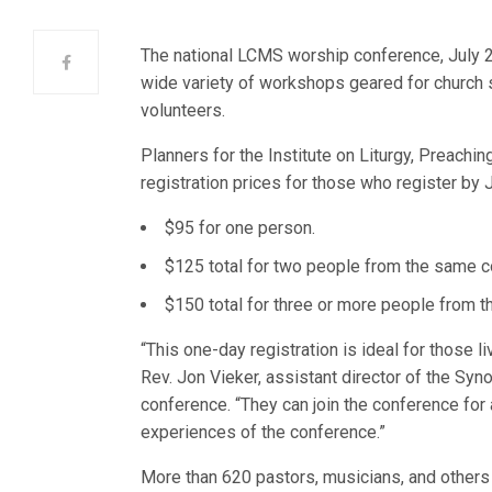
The national LCMS worship conference, July 2
wide variety of workshops geared for church 
volunteers.
Planners for the Institute on Liturgy, Preachi
registration prices for those who register by J
$95 for one person.
$125 total for two people from the same c
$150 total for three or more people from 
“This one-day registration is ideal for those l
Rev. Jon Vieker, assistant director of the Sy
conference. “They can join the conference for 
experiences of the conference.”
More than 620 pastors, musicians, and others 