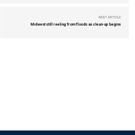
NEXT ARTICLE
Midwest still reeling from floods as clean-up begins