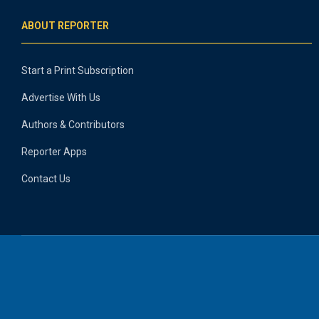
ABOUT REPORTER
Start a Print Subscription
Advertise With Us
Authors & Contributors
Reporter Apps
Contact Us