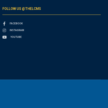
FOLLOW US @THELCMS
FACEBOOK
INSTAGRAM
YOUTUBE