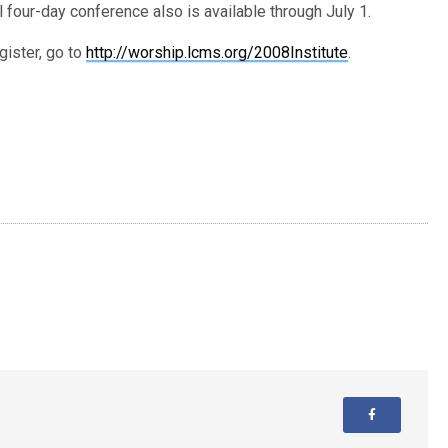
ll four-day conference also is available through July 1.
gister, go to
http://worship.lcms.org/2008Institute
.