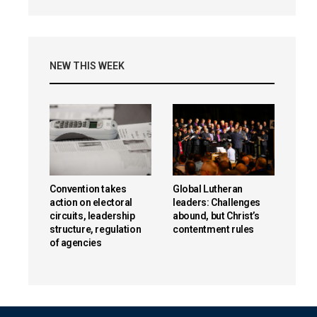
NEW THIS WEEK
Convention takes
Global Lutheran
action on electoral
leaders: Challenges
circuits, leadership
abound, but Christ’s
structure, regulation
contentment rules
of agencies