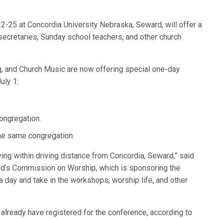
2-25 at Concordia University Nebraska, Seward, will offer a
secretaries, Sunday school teachers, and other church
ng, and Church Music are now offering special one-day
uly 1:
ongregation.
the same congregation.
iving within driving distance from Concordia, Seward,” said
nod’s Commission on Worship, which is sponsoring the
a day and take in the workshops, worship life, and other
already have registered for the conference, according to