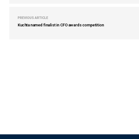
PREVIOUS ARTICLE
Kuchta named finalist in CFO awards competition