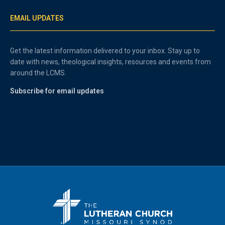
EMAIL UPDATES
Get the latest information delivered to your inbox. Stay up to
date with news, theological insights, resources and events from
around the LCMS.
Subscribe for email updates