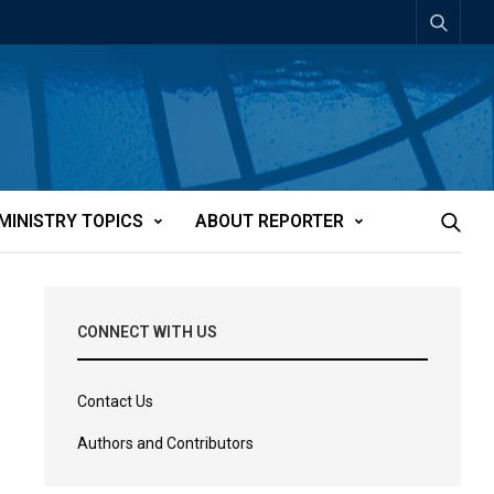
MINISTRY TOPICS
ABOUT REPORTER
CONNECT WITH US
Contact Us
Authors and Contributors