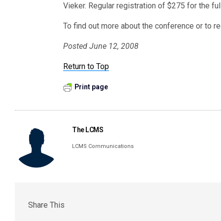
Vieker. Regular registration of $275 for the fu
To find out more about the conference or to re
Posted June 12, 2008
Return to Top
Print page
The LCMS
LCMS Communications
Share This