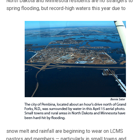
North Dakota and Minnesota residents are no strangers to
spring flo
oding, but record-high waters this year due to
snow melt and rainfall are beginning to wear on LCMS
pastors and members — particularly in small towns and