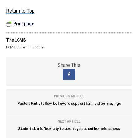
Return to Top
Print page
The LCMS
LCMS Communications
Share This
PREVIOUS ARTICLE
Pastor: Faith, fellow believers support family after slayings
NEXT ARTICLE
Students build 'box city' to open eyes about homelessness