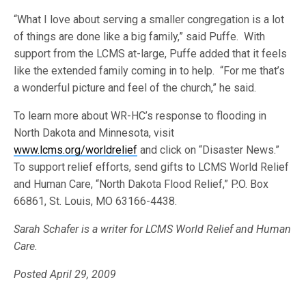
“What I love about serving a smaller congregation is a lot
of things are done like a big family,” said Puffe. With
support from the LCMS at-large, Puffe added that it feels
like the extended family coming in to help. “For me that’s
a wonderful picture and feel of the church,” he said.
To learn more about WR-HC’s response to flooding in
North Dakota and Minnesota, visit
www.lcms.org/worldrelief
and click on “Disaster News.”
To support relief efforts, send gifts to LCMS World Relief
and Human Care, “North Dakota Flood Relief,” P.O. Box
66861, St. Louis, MO 63166-4438.
Sarah Schafer is a writer for LCMS World Relief and Human
Care.
Posted April 29, 2009