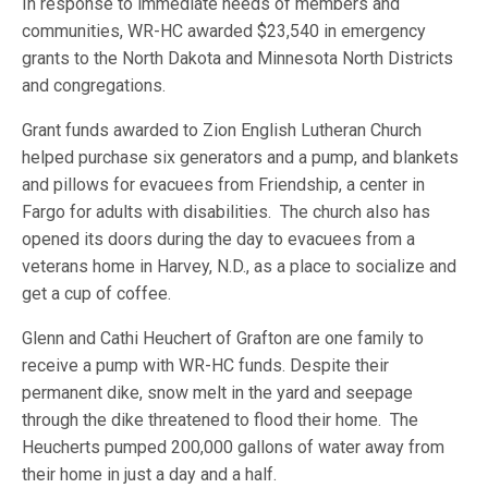
In response to immediate needs of members and
communities, WR-HC awarded $23,540 in emergency
grants to the North Dakota and Minnesota North Districts
and congregations.
Grant funds awarded to Zion English Lutheran Church
helped purchase six generators and a pump, and blankets
and pillows for evacuees from Friendship, a center in
Fargo for adults with disabilities. The church also has
opened its doors during the day to evacuees from a
veterans home in Harvey, N.D., as a place to socialize and
get a cup of coffee.
Glenn and Cathi Heuchert of Grafton are one family to
receive a pump with WR-HC funds. Despite their
permanent dike, snow melt in the yard and seepage
through the dike threatened to flood their home. The
Heucherts pumped 200,000 gallons of water away from
their home in just a day and a half.