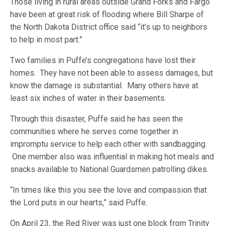
Those living in rural areas outside Grand Forks and Fargo
have been at great risk of flooding where Bill Sharpe of
the North Dakota District office said “it’s up to neighbors
to help in most part.”
Two families in Puffe’s congregations have lost their
homes. They have not been able to assess damages, but
know the damage is substantial. Many others have at
least six inches of water in their basements.
Through this disaster, Puffe said he has seen the
communities where he serves come together in
impromptu service to help each other with sandbagging.
One member also was influential in making hot meals and
snacks available to National Guardsmen patrolling dikes.
“In times like this you see the love and compassion that
the Lord puts in our hearts,” said Puffe.
On April 23, the Red River was just one block from Trinity