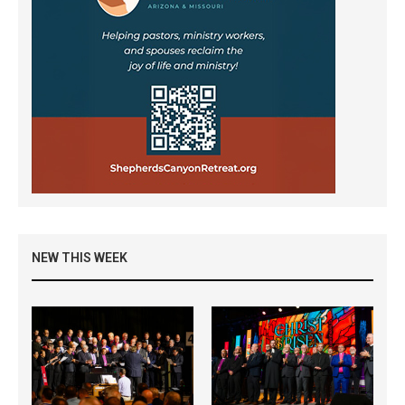
NEW THIS WEEK