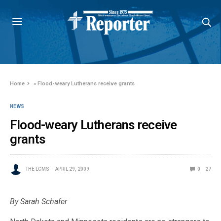
Home
»
Flood-weary Lutherans receive grants
NEWS
Flood-weary Lutherans receive
grants
THE LCMS
APRIL 29, 2009
0
27
By Sarah Schafer