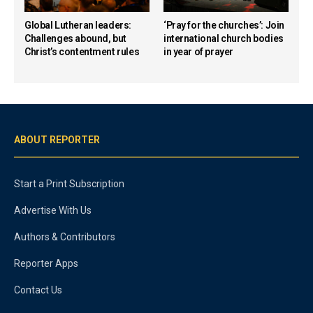
Global Lutheran leaders:
‘Pray for the churches’: Join
Challenges abound, but
international church bodies
Christ’s contentment rules
in year of prayer
ABOUT REPORTER
Start a Print Subscription
Advertise With Us
Authors & Contributors
Reporter Apps
Contact Us