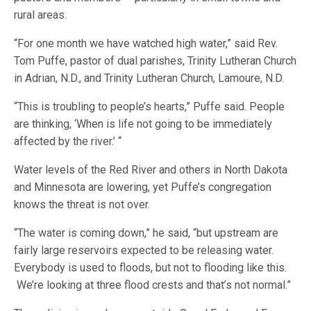
rural areas.
“For one month we have watched high water,” said Rev.
Tom Puffe, pastor of dual parishes, Trinity Lutheran Church
in Adrian, N.D., and Trinity Lutheran Church, Lamoure, N.D.
“This is troubling to people’s hearts,” Puffe said. People
are thinking, ‘When is life not going to be immediately
affected by the river.’ “
Water levels of the Red River and others in North Dakota
and Minnesota are lowering, yet Puffe’s congregation
knows the threat is not over.
“The water is coming down,” he said, “but upstream are
fairly large reservoirs expected to be releasing water.
Everybody is used to floods, but not to flooding like this.
We’re looking at three flood crests and that’s not normal.”