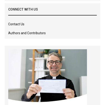
CONNECT WITH US
Contact Us
Authors and Contributors