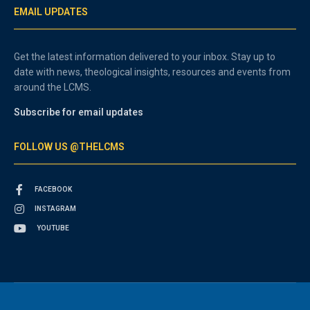
EMAIL UPDATES
Get the latest information delivered to your inbox. Stay up to
date with news, theological insights, resources and events from
around the LCMS.
Subscribe for email updates
FOLLOW US @THELCMS
FACEBOOK
INSTAGRAM
YOUTUBE