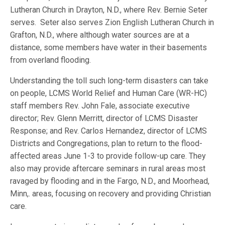
Lutheran Church in Drayton, N.D., where Rev. Bernie Seter
serves. Seter also serves Zion English Lutheran Church in
Grafton, N.D., where although water sources are at a
distance, some members have water in their basements
from overland flooding.
Understanding the toll such long-term disasters can take
on people, LCMS World Relief and Human Care (WR-HC)
staff members Rev. John Fale, associate executive
director; Rev. Glenn Merritt, director of LCMS Disaster
Response; and Rev. Carlos Hernandez, director of LCMS
Districts and Congregations, plan to return to the flood-
affected areas June 1-3 to provide follow-up care. They
also may provide aftercare seminars in rural areas most
ravaged by flooding and in the Fargo, N.D., and Moorhead,
Minn,. areas, focusing on recovery and providing Christian
care.