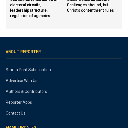
electoral circuits,
Challenges abound, but
leadership structure,
Christ’s contentment rules
regulation of agencies
ABOUT REPORTER
Start a Print Subscription
Advertise With Us
Authors & Contributors
Reporter Apps
Contact Us
EMAIL UPDATES