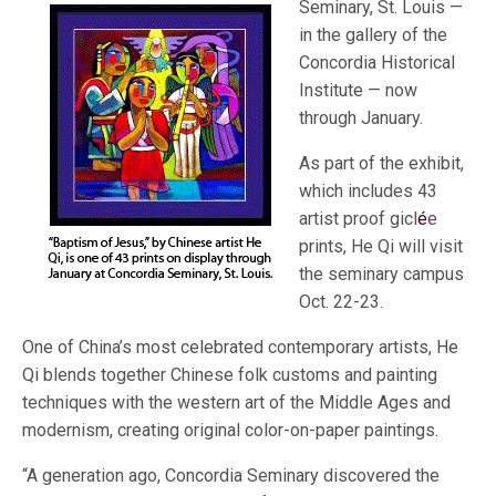
Seminary, St. Louis —
in the gallery of the
Concordia Historical
Institute — now
through January.
As part of the exhibit,
which includes 43
artist proof gicl
é
e
prints, He Qi will visit
the seminary campus
Oct. 22-23.
One of China’s most celebrated contemporary artists, He
Qi blends together Chinese folk customs and painting
techniques with the western art of the Middle Ages and
modernism, creating original color-on-paper paintings.
“A generation ago, Concordia Seminary discovered the