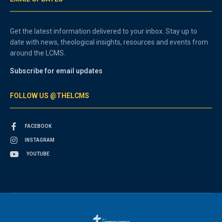
Get the latest information delivered to your inbox. Stay up to
date with news, theological insights, resources and events from
around the LCMS.
Subscribe for email updates
FOLLOW US @THELCMS
FACEBOOK
INSTAGRAM
YOUTUBE