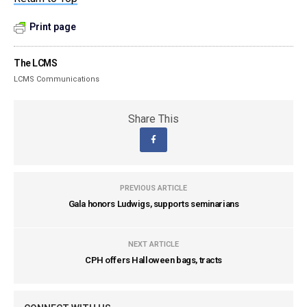
Print page
The LCMS
LCMS Communications
Share This
PREVIOUS ARTICLE
Gala honors Ludwigs, supports seminarians
NEXT ARTICLE
CPH offers Halloween bags, tracts