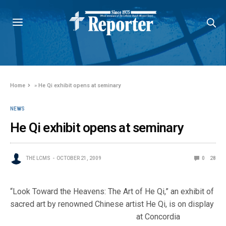
Home
»
He Qi exhibit opens at seminary
NEWS
He Qi exhibit opens at seminary
THE LCMS
OCTOBER 21, 2009
0
28
“Look Toward the Heavens: The Art of He Qi,” an exhibit of
sacred art by renowned Chinese artist He Qi, is on
display
at Concordia