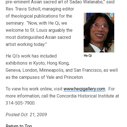
pre-eminent Asian sacred art of Sadao Watanabe,” said
Rev. Tra
vis Scholl, managing editor
of theological publications for the
seminary. “Now, with He Qi, we
welcome to St. Louis arguably the
most distinguished Asian sacred
artist working today.”
He Qi’s work has included
exhibitions in Kyoto, Hong Kong,
Geneva, London, Minneapolis, and San Francisco, as well
as the campuses of Yale and Princeton.
To view his work online, visit
www.heqigallery.com
. For
more information, call the Concordia Historical Institute at
314-505-7900.
Posted Oct. 21, 2009
Return to Top