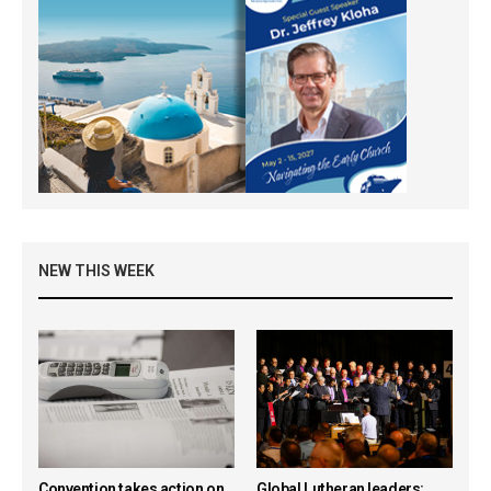
NEW THIS WEEK
Convention takes action on
Global Lutheran leaders: