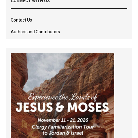
CONNECT WITH US
Contact Us
Authors and Contributors