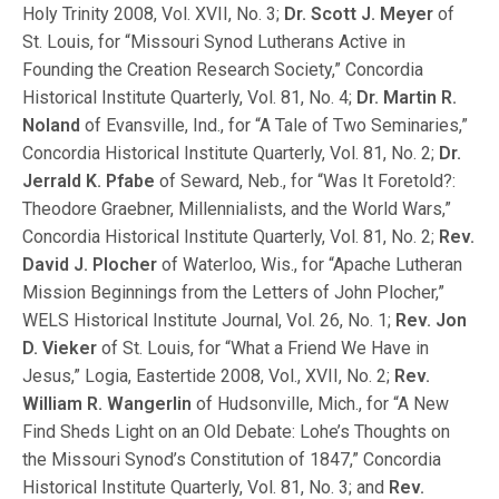
Holy Trinity 2008, Vol. XVII, No. 3;
Dr. Scott J. Meyer
of
St. Louis, for “Missouri Synod Lutherans Active in
Founding the Creation Research Society,” Concordia
Historical Institute Quarterly, Vol. 81, No. 4;
Dr. Martin R.
Noland
of Evansville, Ind., for “A Tale of Two Seminaries,”
Concordia Historical Institute Quarterly, Vol. 81, No. 2;
Dr.
Jerrald K. Pfabe
of Seward, Neb., for “Was It Foretold?:
Theodore Graebner, Millennialists, and the World Wars,”
Concordia Historical Institute Quarterly, Vol. 81, No. 2;
Rev.
David J. Plocher
of Waterloo, Wis., for “Apache Lutheran
Mission Beginnings from the Letters of John Plocher,”
WELS Historical Institute Journal, Vol. 26, No. 1;
Rev. Jon
D. Vieker
of St. Louis, for “What a Friend We Have in
Jesus,” Logia, Eastertide 2008, Vol., XVII, No. 2;
Rev.
William R. Wangerlin
of Hudsonville, Mich., for “A New
Find Sheds Light on an Old Debate: Lohe’s Thoughts on
the Missouri Synod’s Constitution of 1847,” Concordia
Historical Institute Quarterly, Vol. 81, No. 3; and
Rev.