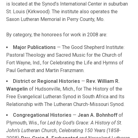
is located at the Synod’s International Center in suburban
St. Louis (Kirkwood). The institute also operates the
Saxon Lutheran Memorial in Perry County, Mo.
By category, the honorees for work in 2008 are:
Major Publications
— The Good Shepherd Institute:
Pastoral Theology and Sacred Music for the Church of
Fort Wayne, Ind., for Celebrating the Life and Hymns of
Paul Gerhardt and Martin Franzmann.
District or Regional Histories
—
Rev. William R.
Wangelin
of Hudsonville, Mich., for The History of the
Free Evangelical Lutheran Synod in South Africa and Its
Relationship with The Lutheran Church-Missouri Synod.
Congregational Histories
—
Jean A. Bohnhoff
of
Plymouth, Wis., for
Led by God’s Grace: A History of St.
John’s Lutheran Church, Celebrating 150 Years (1858-