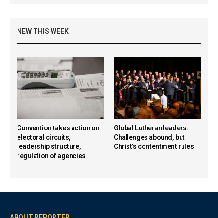
NEW THIS WEEK
Convention takes action on
Global Lutheran leaders:
electoral circuits,
Challenges abound, but
leadership structure,
Christ’s contentment rules
regulation of agencies
ABOUT REPORTER