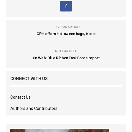
PREVIOUS ARTICLE
CPH offers Halloween bags, tracts
NEXT ARTICLE
On Web: Blue Ribbon Task Force report
CONNECT WITH US
Contact Us
Authors and Contributors