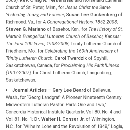
2008)
;
Rev. Craig A. Ferkenstad
and Norseland Lutheran
Church of St. Peter, Minn., for
Jesus Christ the Same
Yesterday, Today, and Forever
;
Susan Lee Guckenberg
of
Richmond, Va., for
A Congregational History, 1852-2008
;
Steven G. Mariano
of Basehor, Kan., for
The History of St.
Martin’s Evangelical Lutheran Church of Basehor, Kansas:
The First 100 Years, 1908-2008
; Trinity Lutheran Church of
Friedheim, Mo., for
Celebrating the 160th Anniversary of
Trinity Lutheran Church
;
Carol Twardzik
of Spyhill,
Saskatchewan, Canada, for
Proclaiming His Faithfulness
(1907-2007),
for Christ Lutheran Church, Langenburg,
Saskatchewan.
Journal Articles
—
Gary Lee Beard
of Bellevue,
Wash., for “Georg Landgraf: A Pioneer Nineteenth Century
Midwestern Lutheran Pastor: Parts One and Two,”
Concordia Historical Institute Quarterly, Vol. 80, No. 4 and
Vol. 81, No. 1;
Dr. Walter H. Conser Jr.
of Wilmington,
N.C., for “Wilhelm Lohe and the Revolution of 1848,” Logia,