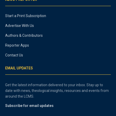
Start a Print Subscription
Advertise With Us
Authors & Contributors
Reporter Apps
Contact Us
EMAIL UPDATES
Get the latest information delivered to your inbox. Stay up to
date with news, theological insights, resources and events from
around the LCMS.
Subscribe for email updates