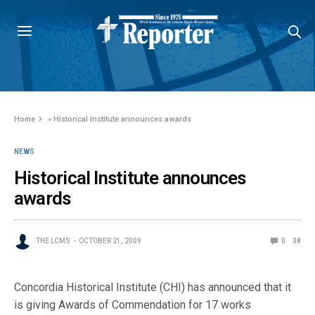
Home
»
Historical Institute announces awards
NEWS
Historical Institute announces
awards
THE LCMS
OCTOBER 21, 2009
0
38
Concordia Historical Institute (CHI) has announced that it
is giving Awards of Commendation for 17 works