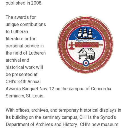
published in 2008.
The awards for
unique contributions
to Lutheran
literature or for
personal service in
the field of Lutheran
archival and
historical work will
be presented at
CHI’s 34th Annual
Awards Banquet Nov. 12 on the campus of Concordia
Seminary, St. Louis.
With offices, archives, and temporary historical displays in
its building on the seminary campus, CHI is the Synod’s
Department of Archives and History. CHI’s new museum