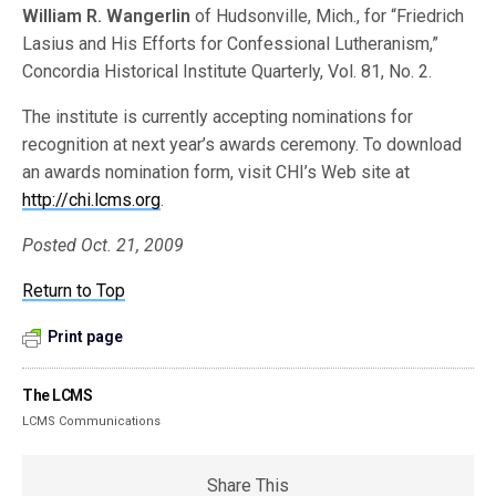
William R. Wangerlin
of Hudsonville, Mich., for “Friedrich
Lasius and His Efforts for Confessional Lutheranism,”
Concordia Historical Institute Quarterly, Vol. 81, No. 2.
The institute is currently accepting nominations for
recognition at next year’s awards ceremony. To download
an awards nomination form, visit CHI’s Web site at
http://chi.lcms.org
.
Posted Oct. 21, 2009
Return to Top
Print page
The LCMS
LCMS Communications
Share This