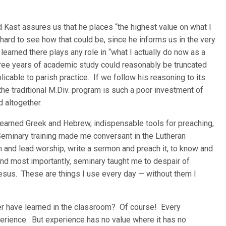
rd Kast assures us that he places “the highest value on what I
 hard to see how that could be, since he informs us in the very
learned there plays any role in “what I actually do now as a
three years of academic study could reasonably be truncated
icable to parish practice. If we follow his reasoning to its
the traditional M.Div. program is such a poor investment of
 altogether.
 learned Greek and Hebrew, indispensable tools for preaching,
Seminary training made me conversant in the Lutheran
n and lead worship, write a sermon and preach it, to know and
nd most importantly, seminary taught me to despair of
Jesus. These are things I use every day — without them I
er have learned in the classroom? Of course! Every
erience. But experience has no value where it has no