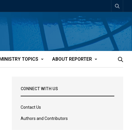
MINISTRY TOPICS
ABOUT REPORTER
CONNECT WITH US
Contact Us
Authors and Contributors