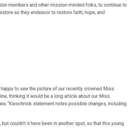
ation members and other mission-minded folks, to continue to
estore as they endeavor to restore faith, hope, and
y happy to see the picture of our recently crowned Miss
ne, thinking it would be a long article about our Miss
saw, “Kieschnick statement notes possible changes, including
 but couldn’t it have been in another spot, so that this young