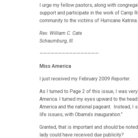
I urge my fellow pastors, along with congreg
support and participate in the work of Camp R
community to the victims of Hurricane Katrina.
Rev. William C. Cate
Schaumburg, Ill.
————————————————
Miss America
I just received my February 2009
Reporter
.
As I turned to Page 2 of this issue, I was ver
America. I turned my eyes upward to the headli
America and the national pageant. Instead, I 
life issues, with Obama’s inauguration.”
Granted, that is important and should be noted,
lady could have received due publicity?