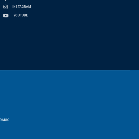
INSTAGRAM
YOUTUBE
RADIO