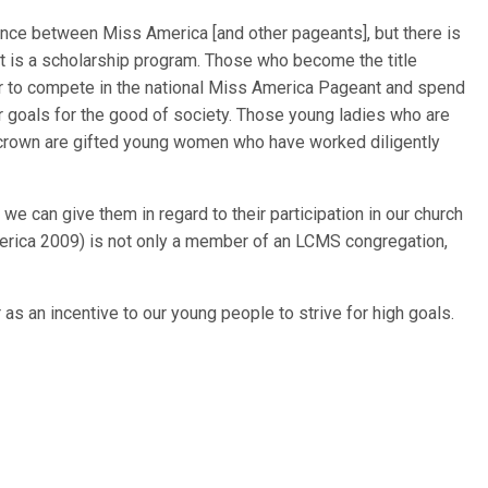
nce between Miss America [and other pageants], but there is
 is a scholarship program. Those who become the title
nor to compete in the national Miss America Pageant and spend
ir goals for the good of society. Those young ladies who are
l crown are gifted young women who have worked diligently
e can give them in regard to their participation in our church
merica 2009) is not only a member of an LCMS congregation,
 as an incentive to our young people to strive for high goals.