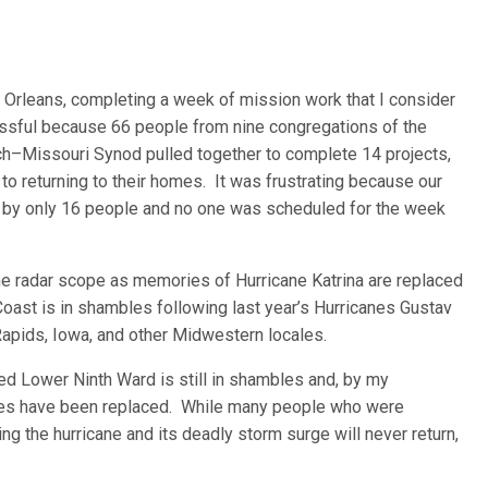
 Orleans, completing a week of mission work that I consider
essful because 66 people from nine congregations of the
urch–Missouri Synod pulled together to complete 14 projects,
to returning to their homes. It was frustrating because our
 by only 16 people and no one was scheduled for the week
e radar scope as memories of Hurricane Katrina are replaced
Coast is in shambles following last year’s Hurricanes Gustav
 Rapids, Iowa, and other Midwestern locales.
med Lower Ninth Ward is still in shambles and, by my
ses have been replaced. While many people who were
ng the hurricane and its deadly storm surge will never return,