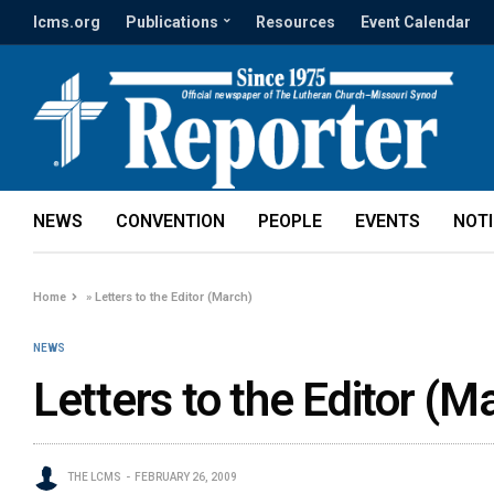
lcms.org
Publications
Resources
Event Calendar
NEWS
CONVENTION
PEOPLE
EVENTS
NOT
Home
»
Letters to the Editor (March)
NEWS
Letters to the Editor (M
THE LCMS
FEBRUARY 26, 2009