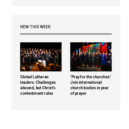
NEW THIS WEEK
Global Lutheran
‘Pray for the churches’:
leaders: Challenges
Join international
abound, but Christ’s
church bodies in year
contentment rules
of prayer