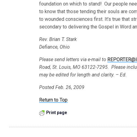
foundation on which to stand! Our people nee
to know that those tending their souls are com
to wounded consciences first. It’s true that st
secondary to delivering the Gospel in Word a
Rev. Brian T. Stark
Defiance, Ohio
Please send letters via e-mail to
REPORTER@l
Road, St. Louis, MO 63122-7295. Please incl
may be edited for length and clarity. – Ed.
Posted Feb. 26, 2009
Return to Top
Print page