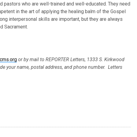
d pastors who are well-trained and well-educated. They need
petent in the art of applying the healing balm of the Gospel
rong interpersonal skills are important, but they are always
nd Sacrament.
cms.org
or by mail to REPORTER Letters, 1333 S. Kirkwood
ude your name, postal address, and phone number. Letters