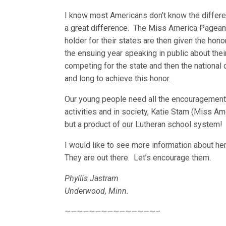
I know most Americans don’t know the differe
a great difference. The Miss America Pageant
holder for their states are then given the ho
the ensuing year speaking in public about the
competing for the state and then the nationa
and long to achieve this honor.
Our young people need all the encouragement w
activities and in society, Katie Stam (Miss A
but a product of our Lutheran school system!
I would like to see more information about her
They are out there. Let’s encourage them.
Phyllis Jastram
Underwood, Minn.
———————————————–