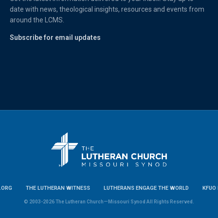
date with news, theological insights, resources and events from
around the LCMS.
Subscribe for email updates
.ORG
THE LUTHERAN WITNESS
LUTHERANS ENGAGE THE WORLD
KFUO 
© 2003-2026 The Lutheran Church—Missouri Synod All Rights Reserved.