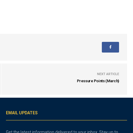
NEXT ARTICLE
Pressure Points (March)
EMAIL UPDATES
Get the latest information delivered to your inbox. Stay up to