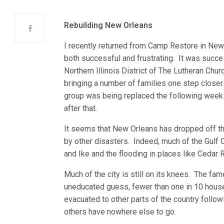
Rebuilding New Orleans
I recently returned from Camp Restore in New
both successful and frustrating. It was succ
Northern Illinois District of The Lutheran Ch
bringing a number of families one step closer 
group was being replaced the following week
after that.
It seems that New Orleans has dropped off th
by other disasters. Indeed, much of the Gulf 
and Ike and the flooding in places like Cedar
Much of the city is still on its knees. The fa
uneducated guess, fewer than one in 10 hou
evacuated to other parts of the country followi
others have nowhere else to go.