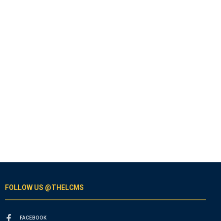
FOLLOW US @THELCMS
FACEBOOK