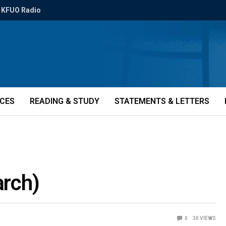
KFUO Radio
ICES
READING & STUDY
STATEMENTS & LETTERS
arch)
0
30
VIEWS