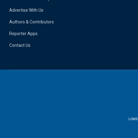
Advertise With Us
Authors & Contributors
Reporter Apps
Contact Us
LCMS