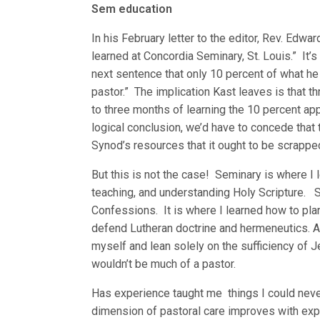
Sem education
In his February letter to the editor, Rev. Edwa
learned at Concordia Seminary, St. Louis.” It’s
next sentence that only 10 percent of what he 
pastor.” The implication Kast leaves is that 
to three months of learning the 10 percent appl
logical conclusion, we’d have to concede that 
Synod’s resources that it ought to be scrapped
But this is not the case! Seminary is where I
teaching, and understanding Holy Scripture. 
Confessions. It is where I learned how to pla
defend Lutheran doctrine and hermeneutics. A
myself and lean solely on the sufficiency of 
wouldn’t be much of a pastor.
Has experience taught me things I could nev
dimension of pastoral care improves with exp