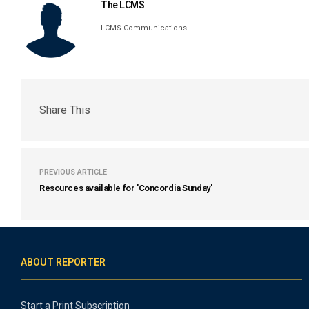
The LCMS
LCMS Communications
Share This
PREVIOUS ARTICLE
Resources available for 'Concordia Sunday'
ABOUT REPORTER
Start a Print Subscription