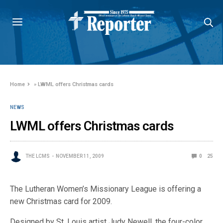
Home
»
LWML offers Christmas cards
NEWS
LWML offers Christmas cards
THE LCMS
NOVEMBER 11, 2009
0
25
The Lutheran Women’s Missionary League is offering a
new Christmas card for 2009.
Designed by St. Louis artist Judy Newell, the four-color