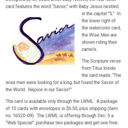
card features the word “Savior,” with Baby Jesus n
estled
in the capital “S.” In
the lower right of
the watercolor card,
the Wise Men are
shown riding their
camels.
The Scripture verse
from Titus inside
the card reads: “The
wise men were looking for a king, but found the Savior of
the World. Rejoice in our Savior!”
The card is available only through the LWML. A package
of 10 cards with envelopes is $6.50, plus shipping (item
no. 16520-09). The LWML is offering through Dec. 5 a
“Web Special”: purchase two packages and get one free.