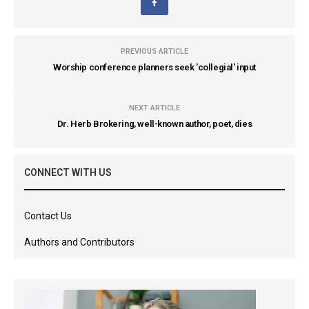
PREVIOUS ARTICLE
Worship conference planners seek 'collegial' input
NEXT ARTICLE
Dr. Herb Brokering, well-known author, poet, dies
CONNECT WITH US
Contact Us
Authors and Contributors