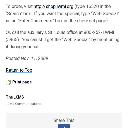
To order, visit
http://shop.lwml.org
(type 16520 in the
“Search” box. If you want the special, type “Web Special”
in the “Enter Comments” box on the checkout page).
Or, call the auxiliary’s St. Louis office at 800-252-LWML
(5965). You can still get the “Web Special” by mentioning
it during your call.
Posted Nov. 11, 2009
Return to Top
Print page
The LCMS
LCMS Communications
Share This