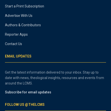
Start a Print Subscription
Advertise With Us
Authors & Contributors
Reporter Apps
Contact Us
EMAIL UPDATES
Get the latest information delivered to your inbox. Stay up to
date with news, theological insights, resources and events from
around the LCMS.
Subscribe for email updates
FOLLOW US @THELCMS