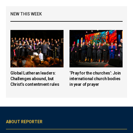
NEW THIS WEEK
Global Lutheran leaders:
‘Pray for the churches’: Join
Challenges abound, but
international church bodies
Christ’s contentment rules
in year of prayer
ABOUT REPORTER