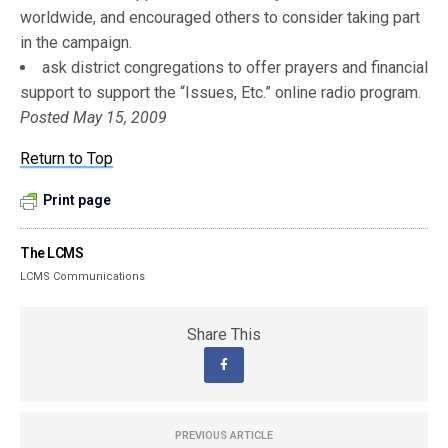
worldwide, and encouraged others to consider taking part
in the campaign.
ask district congregations to offer prayers and financial
support to support the “Issues, Etc.” online radio program.
Posted May 15, 2009
Return to Top
Print page
The LCMS
LCMS Communications
Share This
PREVIOUS ARTICLE