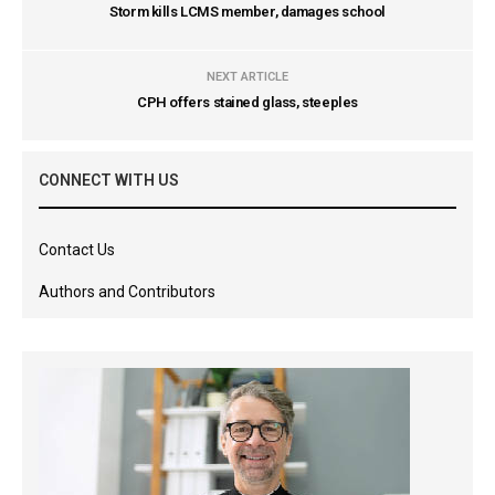
Storm kills LCMS member, damages school
NEXT ARTICLE
CPH offers stained glass, steeples
CONNECT WITH US
Contact Us
Authors and Contributors