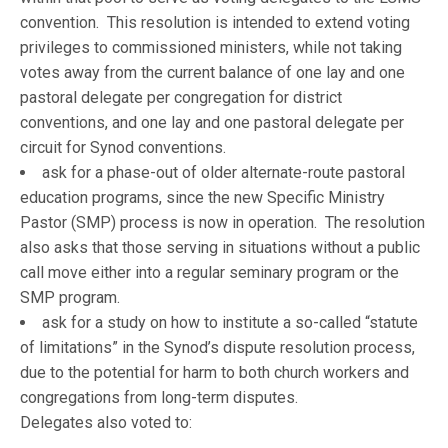
convention. This resolution is intended to extend voting
privileges to commissioned ministers, while not taking
votes away from the current balance of one lay and one
pastoral delegate per congregation for district
conventions, and one lay and one pastoral delegate per
circuit for Synod conventions.
ask for a phase-out of older alternate-route pastoral
education programs, since the new Specific Ministry
Pastor (SMP) process is now in operation. The resolution
also asks that those serving in situations without a public
call move either into a regular seminary program or the
SMP program.
ask for a study on how to institute a so-called “statute
of limitations” in the Synod’s dispute resolution process,
due to the potential for harm to both church workers and
congregations from long-term disputes.
Delegates also voted to: