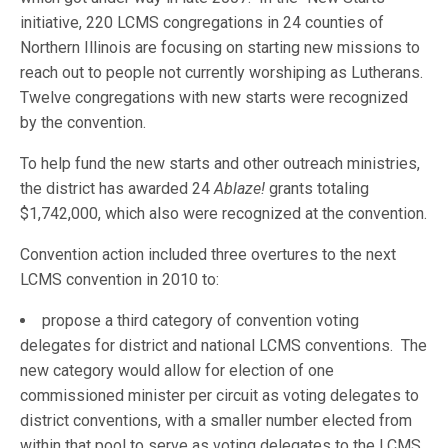
initiative, 220 LCMS congregations in 24 counties of
Northern Illinois are focusing on starting new missions to
reach out to people not currently worshiping as Lutherans.
Twelve congregations with new starts were recognized
by the convention.
To help fund the new starts and other outreach ministries,
the district has awarded 24
Ablaze!
grants totaling
$1,742,000, which also were recognized at the convention.
Convention action included three overtures to the next
LCMS convention in 2010 to:
propose a third category of convention voting
delegates for district and national LCMS conventions. The
new category would allow for election of one
commissioned minister per circuit as voting delegates to
district conventions, with a smaller number elected from
within that pool to serve as voting delegates to the LCMS