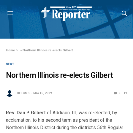
Home
»
Northern Illinois re-elects Gilbert
NEWS
Northern Illinois re-elects Gilbert
THE LCMS
MAY 15, 2009
0
19
Rev. Dan P. Gilbert
of Addison, Ill., was re-elected, by
acclamation, to his second term as president of the
Northern Illinois District during the district’s 5
6th Regular