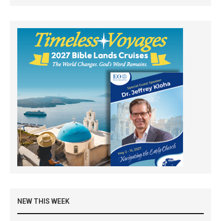
NEW THIS WEEK