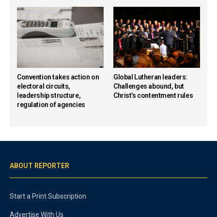
Convention takes action on
Global Lutheran leaders:
electoral circuits,
Challenges abound, but
leadership structure,
Christ’s contentment rules
regulation of agencies
ABOUT REPORTER
Start a Print Subscription
Advertise With Us