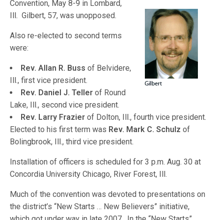
Convention, May 8-9 in Lombard,
Ill. Gilbert, 57, was unopposed.
Also re-elected to second terms
were:
Rev. Allan R. Buss
of Belvidere,
Ill., first vice president.
Rev. Daniel J. Teller
of Round
Lake, Ill., second vice president.
Rev. Larry Frazier
of Dolton, Ill., fourth vice president.
Elected to his first term was
Rev. Mark C. Schulz
of
Bolingbrook, Ill., third vice president.
Installation of officers is scheduled for 3 p.m. Aug. 30 at
Concordia University Chicago, River Forest, Ill.
Much of the convention was devoted to presentations on
the district’s “New Starts … New Believers” initiative,
which got under way in late 2007. In the “New Starts”