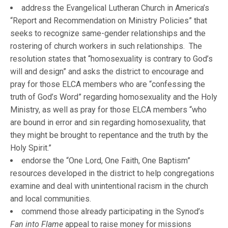
address the Evangelical Lutheran Church in America’s
“Report and Recommendation on Ministry Policies” that
seeks to recognize same-gender relationships and the
rostering of church workers in such relationships. The
resolution states that “homosexuality is contrary to God’s
will and design” and asks the district to encourage and
pray for those ELCA members who are “confessing the
truth of God’s Word” regarding homosexuality and the Holy
Ministry, as well as pray for those ELCA members “who
are bound in error and sin regarding homosexuality, that
they might be brought to repentance and the truth by the
Holy Spirit.”
endorse the “One Lord, One Faith, One Baptism”
resources developed in the district to help congregations
examine and deal with unintentional racism in the church
and local communities.
commend those already participating in the Synod’s
Fan into Flame
appeal to raise money for missions