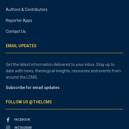
Authors & Contributors
Reporter Apps
Contact Us
EMAIL UPDATES
Get the latest information delivered to your inbox. Stay up to
date with news, theological insights, resources and events from
around the LCMS.
Subscribe for email updates
FOLLOW US @THELCMS
FACEBOOK
INSTAGRAM