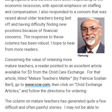
economic recession, with special emphasis on staffing
and compensation. I also responded to a concern that was
raised about
older teachers being laid
off and having difficulty finding new
positions because of financial
concerns. The response to these
columns has been robust. I hope to hear
from more readers.
Concerning the value of retaining more
mature teachers, a reader pointed to an excellent article
available for $3 from the Child Care Exchange. For that
article, titled “Mature Teachers Matter” (by Patricia Scallan
Berl), go to
www.ccie.com
, then click on “Child Exchange
Articles,” and follow the directions for ordering.
The column on mature teachers has generated quite a few
difficult and often painful stories. I may not be able to