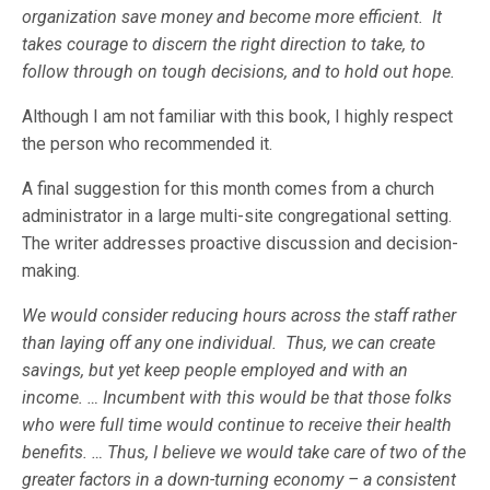
organization save money and become more efficient. It
takes courage to discern the right direction to take, to
follow through on tough decisions, and to hold out hope.
Although I am not familiar with this book, I highly respect
the person who recommended it.
A final suggestion for this month comes from a church
administrator in a large multi-site congregational setting.
The writer addresses proactive discussion and decision-
making.
We would consider reducing hours across the staff rather
than laying off any one individual. Thus, we can create
savings, but yet keep people employed and with an
income. … Incumbent with this would be that those folks
who were full time would continue to receive their health
benefits. … Thus, I believe we would take care of two of the
greater factors in a down-turning economy – a consistent