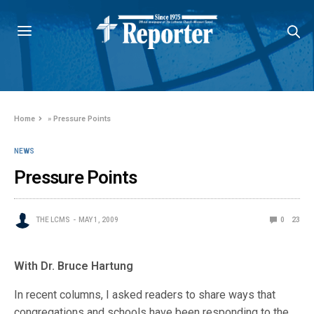
Home
»
Pressure Points
NEWS
Pressure Points
THE LCMS
MAY 1, 2009
0
23
With Dr. Bruce Hartung
In recent columns, I asked readers to share ways that
congregations and schools have been responding to the