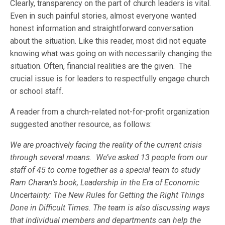
Clearly, transparency on the part of church leaders is vital.
Even in such painful stories, almost everyone wanted
honest information and straightforward conversation
about the situation. Like this reader, most did not equate
knowing what was going on with necessarily changing the
situation. Often, financial realities are the given. The
crucial issue is for leaders to respectfully engage church
or school staff.
A reader from a church-related not-for-profit organization
suggested another resource, as follows:
We are proactively facing the reality of the current crisis
through several means. We’ve asked 13 people from our
staff of 45 to come together as a special team to study
Ram Charan’s book, Leadership in the Era of Economic
Uncertainty: The New Rules for Getting the Right Things
Done in Difficult Times. The team is also discussing ways
that individual members and departments can help the