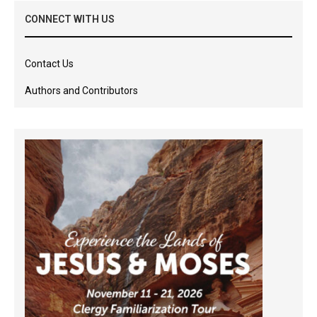
CONNECT WITH US
Contact Us
Authors and Contributors