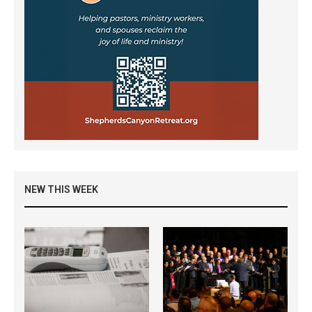
NEW THIS WEEK