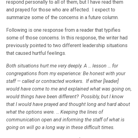
respond personally to all of them, but I have read them
and prayed for those who are affected. I expect to
summarize some of the concerns in a future column.
Following is one response from a reader that typifies
some of those concerns. In this response, the writer had
previously pointed to two different leadership situations
that caused hurtful feelings.
Both situations hurt me very deeply. A … lesson … for
congregations from my experience: Be honest with your
staff — called or contracted workers. If either [leader]
would have come to me and explained what was going on,
would things have been different? Possibly, but I know
that I would have prayed and thought long and hard about
what the options were. … Keeping the lines of
communication open and informing the staff of what is
going on will go a long way in these difficult times.