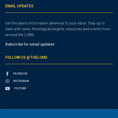
EMAIL UPDATES
Get the latest information delivered to your inbox. Stay up to
date with news, theological insights, resources and events from
around the LCMS.
Subscribe for email updates
FOLLOW US @THELCMS
FACEBOOK
INSTAGRAM
YOUTUBE