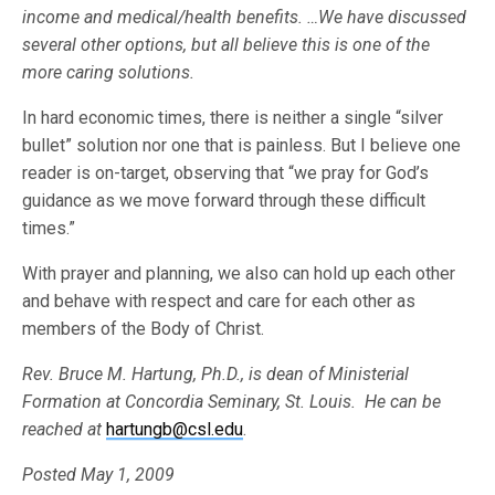
income and medical/health benefits. …We have discussed
several other options, but all believe this is one of the
more caring solutions.
In hard economic times, there is neither a single “silver
bullet” solution nor one that is painless. But I believe one
reader is on-target, observing that “we pray for God’s
guidance as we move forward through these difficult
times.”
With prayer and planning, we also can hold up each other
and behave with respect and care for each other as
members of the Body of Christ.
Rev. Bruce M. Hartung, Ph.D., is dean of Ministerial
Formation at Concordia Seminary, St. Louis. He can be
reached at
hartungb@csl.edu
.
Posted May 1, 2009