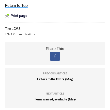
Return to Top
Print page
The LCMS
LCMS Communications
Share This
PREVIOUS ARTICLE
Letters to the Editor (May)
NEXT ARTICLE
Items wanted, available (May)