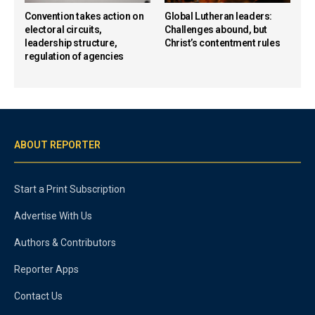
Convention takes action on
Global Lutheran leaders:
electoral circuits,
Challenges abound, but
leadership structure,
Christ’s contentment rules
regulation of agencies
ABOUT REPORTER
Start a Print Subscription
Advertise With Us
Authors & Contributors
Reporter Apps
Contact Us