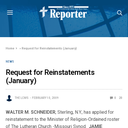
Home
»
Request for Reinstatements (January)
NEWS
Request for Reinstatements
(January)
THE LCMS
FEBRUARY 10, 2009
0
20
WALTER M. SCHNEIDER
, Sterling, N.Y., has applied for
reinstatement to the Minister of Religion-Ordained roster
of The Lutheran Church -Missouri Synod.
JAMIE