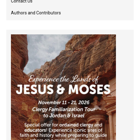
Contact Us
Authors and Contributors