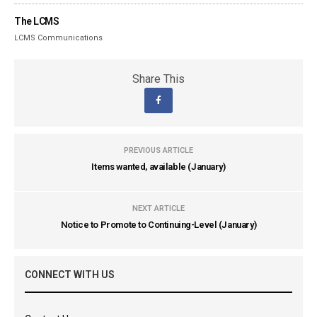
The LCMS
LCMS Communications
Share This
PREVIOUS ARTICLE
Items wanted, available (January)
NEXT ARTICLE
Notice to Promote to Continuing-Level (January)
CONNECT WITH US