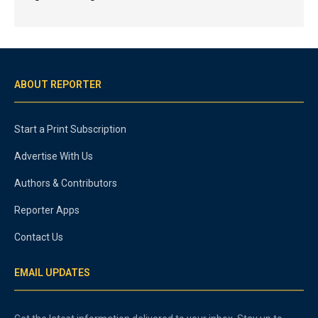
ABOUT REPORTER
Start a Print Subscription
Advertise With Us
Authors & Contributors
Reporter Apps
Contact Us
EMAIL UPDATES