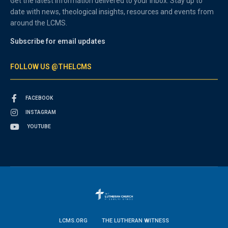
Get the latest information delivered to your inbox. Stay up to
date with news, theological insights, resources and events from
around the LCMS.
Subscribe for email updates
FOLLOW US @THELCMS
FACEBOOK
INSTAGRAM
YOUTUBE
LCMS.ORG
THE LUTHERAN WITNESS