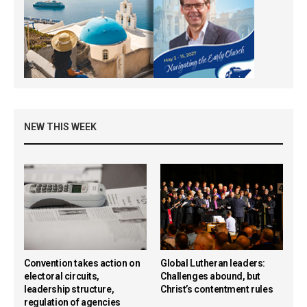
NEW THIS WEEK
Convention takes action on
Global Lutheran leaders:
electoral circuits,
Challenges abound, but
leadership structure,
Christ’s contentment rules
regulation of agencies