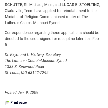
SCHUTTE
, St. Michael, Minn., and
LUCAS E. STOELTING
,
Clarksville, Tenn., have applied for reinstatement to the
Minister of Religion-Commissioned roster of The
Lutheran Church-Missouri Synod.
Correspondence regarding these applications should be
directed to the undersigned for receipt no later than Feb.
5.
Dr. Raymond L. Hartwig, Secretary
The Lutheran Church-Missouri Synod
1333 S. Kirkwood Road
St. Louis, MO 63122-7295
Posted Jan. 9, 2009
Print page