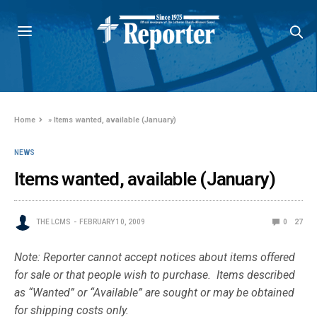
Home
»
Items wanted, available (January)
NEWS
Items wanted, available (January)
THE LCMS
FEBRUARY 10, 2009
0
27
Note: Reporter cannot accept notices about items offered
for sale or that people wish to purchase. Items described
as “Wanted” or “Available” are sought or may be obtained
for shipping costs only.