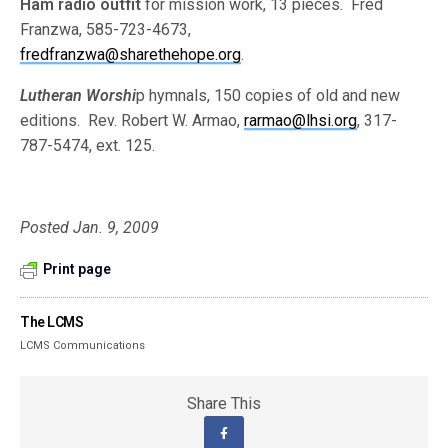
Ham radio outfit
for mission work, 13 pieces. Fred
Franzwa, 585-723-4673,
fredfranzwa@sharethehope.org
.
Lutheran Worshi
p hymnals, 150 copies of old and new
editions. Rev. Robert W. Armao,
rarmao@lhsi.org
, 317-
787-5474, ext. 125.
Posted Jan. 9, 2009
Print page
The LCMS
LCMS Communications
Share This