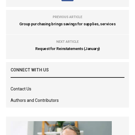
PREVIOUS ARTICLE
Group purchasing brings savings for supplies, services
NEXT ARTICLE
Request for Reinstatements (January)
CONNECT WITH US
Contact Us
Authors and Contributors