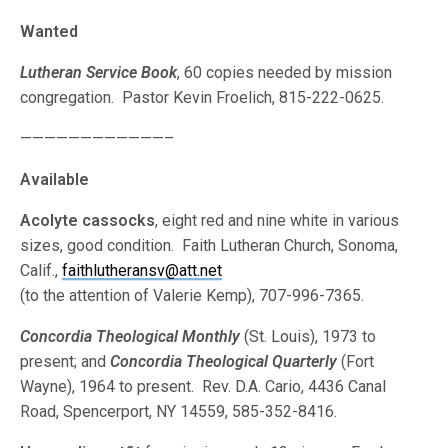
Wanted
Lutheran Service Book
, 60 copies needed by mission
congregation. Pastor Kevin Froelich, 815-222-0625.
————————————–
Available
Acolyte cassocks
, eight red and nine white in various
sizes, good condition. Faith Lutheran Church, Sonoma,
Calif.,
faithlutheransv@att.net
(to the attention of Valerie Kemp), 707-996-7365.
Concordia Theological Monthly
(St. Louis), 1973 to
present; and
Concordia Theological Quarterly
(Fort
Wayne), 1964 to present. Rev. D.A. Cario, 4436 Canal
Road, Spencerport, NY 14559, 585-352-8416.