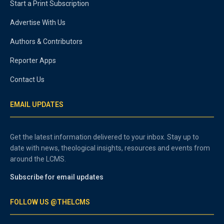
Start a Print Subscription
Advertise With Us
Authors & Contributors
Reporter Apps
Contact Us
EMAIL UPDATES
Get the latest information delivered to your inbox. Stay up to
date with news, theological insights, resources and events from
around the LCMS.
Subscribe for email updates
FOLLOW US @THELCMS