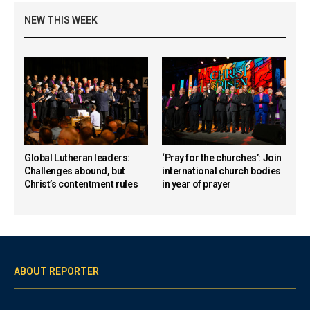
NEW THIS WEEK
Global Lutheran leaders:
‘Pray for the churches’: Join
Challenges abound, but
international church bodies
Christ’s contentment rules
in year of prayer
ABOUT REPORTER