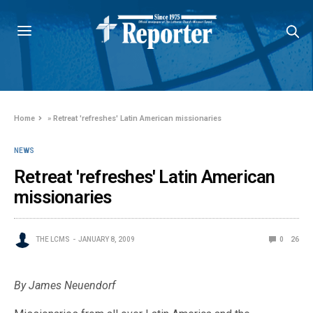
Home
»
Retreat 'refreshes' Latin American missionaries
NEWS
Retreat 'refreshes' Latin American
missionaries
THE LCMS
JANUARY 8, 2009
0
26
By James Neuendorf