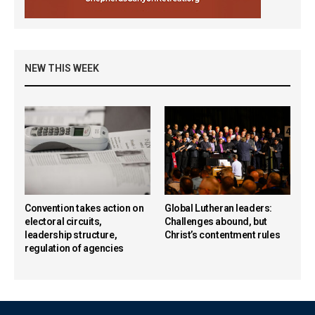
NEW THIS WEEK
Convention takes action on
Global Lutheran leaders:
electoral circuits,
Challenges abound, but
leadership structure,
Christ’s contentment rules
regulation of agencies