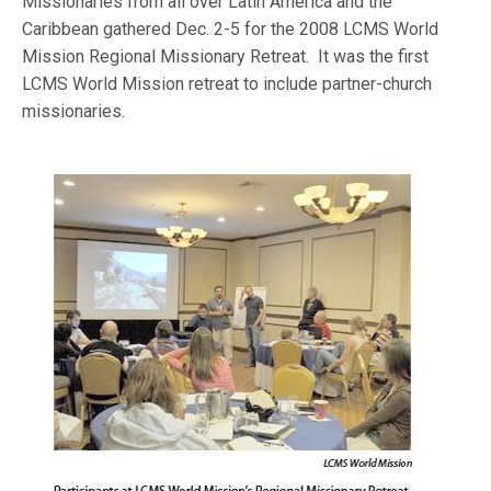
Missionaries from all over Latin America and the
Caribbean gathered Dec. 2-5 for the 2008 LCMS World
Mission Regional Missionary Retreat. It was the first
LCMS World Mission retreat to include partner-church
missionaries.