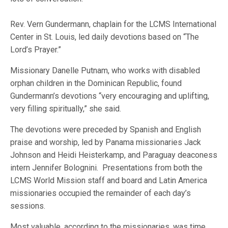
Rev. Vern Gundermann, chaplain for the LCMS International
Center in St. Louis, led daily devotions based on “The
Lord’s Prayer.”
Missionary Danelle Putnam, who works with disabled
orphan children in the Dominican Republic, found
Gundermann’s devotions “very encouraging and uplifting,
very filling spiritually,” she said.
The devotions were preceded by Spanish and English
praise and worship, led by Panama missionaries Jack
Johnson and Heidi Heisterkamp, and Paraguay deaconess
intern Jennifer Bolognini. Presentations from both the
LCMS World Mission staff and board and Latin America
missionaries occupied the remainder of each day’s
sessions.
Most valuable, according to the missionaries, was time