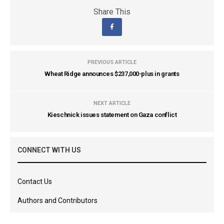
Share This
PREVIOUS ARTICLE
Wheat Ridge announces $237,000-plus in grants
NEXT ARTICLE
Kieschnick issues statement on Gaza conflict
CONNECT WITH US
Contact Us
Authors and Contributors