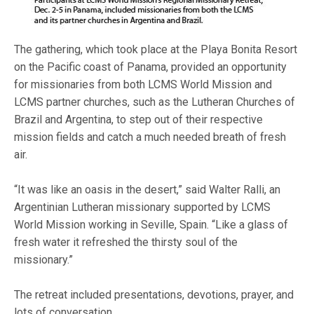
The gathering, which took place at the Playa Bonita Resort
on the Pacific coast of Panama, provided an opportunity
for missionaries from both LCMS World Mission and
LCMS partner churches, such as the Lutheran Churches of
Brazil and Argentina, to step out of their respective
mission fields and catch a much needed breath of fresh
air.
“It was like an oasis in the desert,” said Walter Ralli, an
Argentinian Lutheran missionary supported by LCMS
World Mission working in Seville, Spain. “Like a glass of
fresh water it refreshed the thirsty soul of the
missionary.”
The retreat included presentations, devotions, prayer, and
lots of conversation.