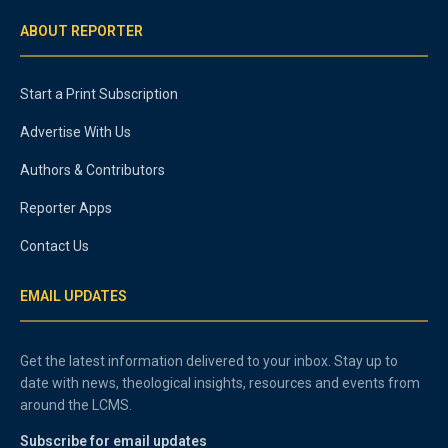
ABOUT REPORTER
Start a Print Subscription
Advertise With Us
Authors & Contributors
Reporter Apps
Contact Us
EMAIL UPDATES
Get the latest information delivered to your inbox. Stay up to
date with news, theological insights, resources and events from
around the LCMS.
Subscribe for email updates