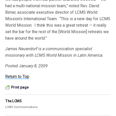
had a multi-national mission team,” noted Rev. David
Birner, associate executive director of LCMS World
Mission’s International Team. “This is a new day for LCMS
World Mission. I think this was a great retreat — it really
set the bar for the rest of the [World Mission] retreats we
have around the world.”
James Neuendorf is a communication specialist
missionary with LCMS World Mission in Latin America.
Posted January 8, 2009
Return to Top
Print page
The LCMS
LCMS Communications