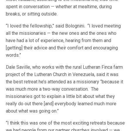
spent in conversation — whether at mealtime, during
breaks, or sitting outside.
“I loved the fellowship,” said Bolognini. “I loved meeting
all the missionaries — the new ones and the ones who
have had a lot of experience, hearing from them and
[getting] their advice and their comfort and encouraging
words.”
Dale Saville, who works with the rural Lutheran Finca farm
project of the Lutheran Church in Venezuela, said it was
the best retreat he’s attended as a missionary “because it
was much more a two-way conversation. The
missionaries got to explain a little bit about what they
really do out there [and] everybody learned much more
about what was going on.”
“I think this was one of the most exciting retreats because
we had people from our partner churches involved — we