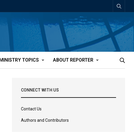
MINISTRY TOPICS
ABOUT REPORTER
CONNECT WITH US
Contact Us
Authors and Contributors