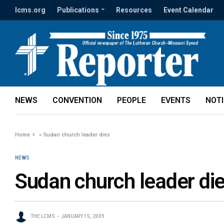
lcms.org
Publications
Resources
Event Calendar
NEWS
CONVENTION
PEOPLE
EVENTS
NOT
Home
»
Sudan church leader dies
NEWS
Sudan church leader di
THE LCMS
JANUARY 15, 2009