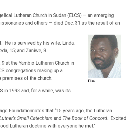
elical Lutheran Church in Sudan (ELCS) — an emerging
ssionaries and others — died Dec. 31 as the result of an
. He is survived by his wife, Linda,
reda, 15; and Zaniwe, 8.
. 9 at the Yambio Lutheran Church in
CS congregations making up a
e premises of the church.
S in 1993 and, for a while, was its
age Foundationnotes that “15 years ago, the Lutheran
Luther’s Small Catechism
and
The Book of Concord
. Excited
good Lutheran doctrine with everyone he met.”