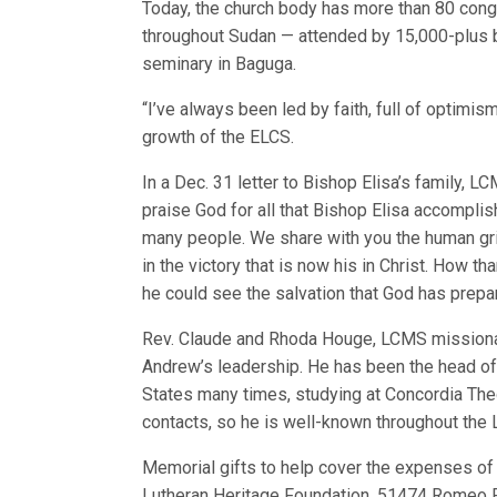
Today, the church body has more than 80 cong
throughout Sudan — attended by 15,000-plus 
seminary in Baguga.
“I’ve always been led by faith, full of optimism
growth of the ELCS.
In a Dec. 31 letter to Bishop Elisa’s family, 
praise God for all that Bishop Elisa accomplish
many people. We share with you the human gri
in the victory that is now his in Christ. How t
he could see the salvation that God has prepar
Rev. Claude and Rhoda Houge, LCMS missionar
Andrew’s leadership. He has been the head of 
States many times, studying at Concordia Theo
contacts, so he is well-known throughout the
Memorial gifts to help cover the expenses of 
Lutheran Heritage Foundation, 51474 Romeo 