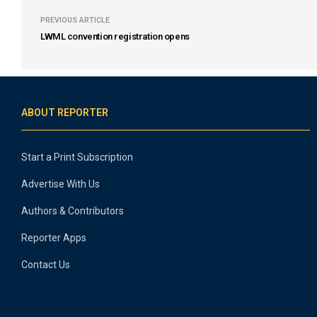
PREVIOUS ARTICLE
LWML convention registration opens
ABOUT REPORTER
Start a Print Subscription
Advertise With Us
Authors & Contributors
Reporter Apps
Contact Us