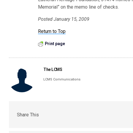
Memorial” on the memo line of checks.
Posted January 15, 2009
Return to Top
Print page
The LCMS
LCMS Communications
Share This