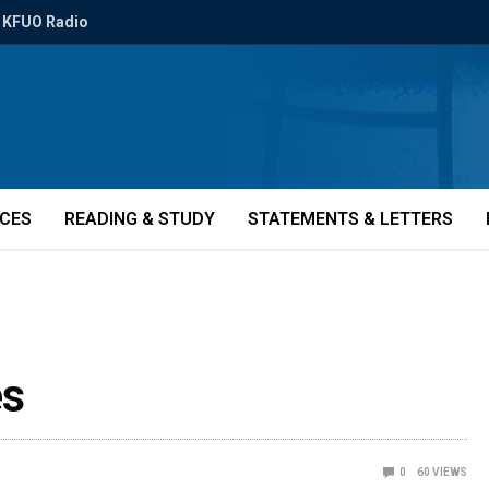
KFUO Radio
ICES
READING & STUDY
STATEMENTS & LETTERS
es
0
60
VIEWS