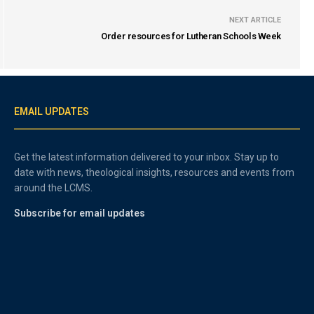
NEXT ARTICLE
Order resources for Lutheran Schools Week
EMAIL UPDATES
Get the latest information delivered to your inbox. Stay up to
date with news, theological insights, resources and events from
around the LCMS.
Subscribe for email updates