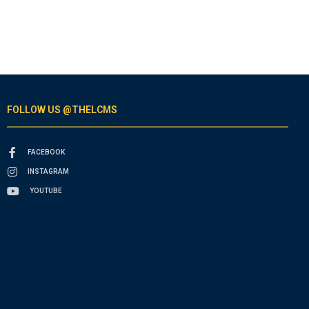
FOLLOW US @THELCMS
FACEBOOK
INSTAGRAM
YOUTUBE