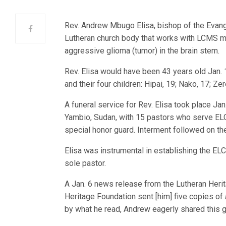
Rev. Andrew Mbugo Elisa, bishop of the Evang
Lutheran church body that works with LCMS mi
aggressive glioma (tumor) in the brain stem.
Rev. Elisa would have been 43 years old Jan. 1
and their four children: Hipai, 19; Nako, 17; Ze
A funeral service for Rev. Elisa took place Jan
Yambio, Sudan, with 15 pastors who serve EL
special honor guard. Interment followed on th
Elisa was instrumental in establishing the ELC
sole pastor.
A Jan. 6 news release from the Lutheran Herit
Heritage Foundation sent [him] five copies of
by what he read, Andrew eagerly shared this 