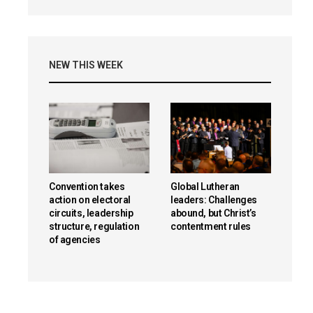
NEW THIS WEEK
Convention takes
Global Lutheran
action on electoral
leaders: Challenges
circuits, leadership
abound, but Christ’s
structure, regulation
contentment rules
of agencies