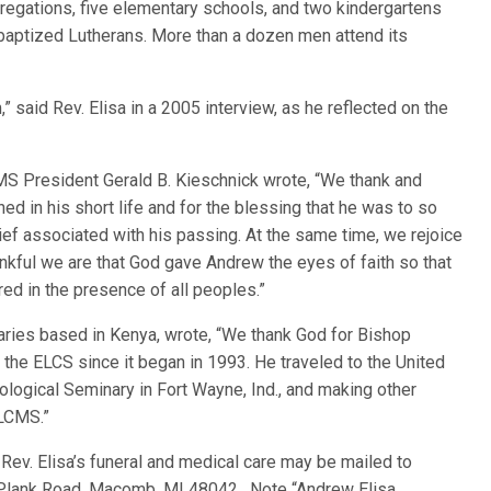
regations, five elementary schools, and two kindergartens
baptized Lutherans. More than a dozen men attend its
,” said Rev. Elisa in a 2005 interview, as he reflected on the
LCMS President Gerald B. Kieschnick wrote, “We thank and
ed in his short life and for the blessing that he was to so
ef associated with his passing. At the same time, we rejoice
hankful we are that God gave Andrew the eyes of faith so that
ed in the presence of all peoples.”
ies based in Kenya, wrote, “We thank God for Bishop
the ELCS since it began in 1993. He traveled to the United
logical Seminary in Fort Wayne, Ind., and making other
 LCMS.”
Rev. Elisa’s funeral and medical care may be mailed to
Plank Road, Macomb, MI 48042. Note “Andrew Elisa