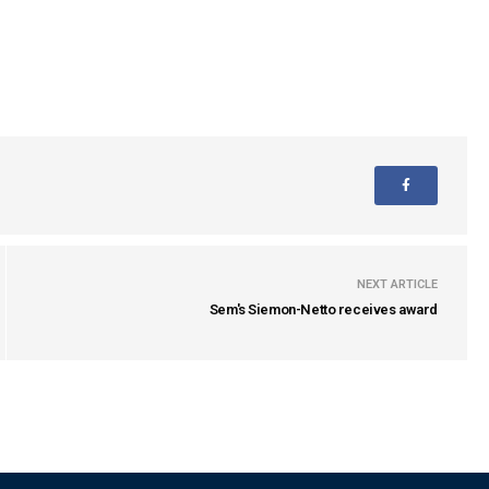
NEXT ARTICLE
Sem's Siemon-Netto receives award