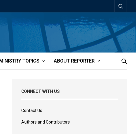
MINISTRY TOPICS
ABOUT REPORTER
CONNECT WITH US
Contact Us
Authors and Contributors