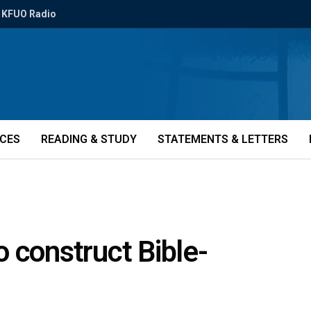
KFUO Radio
ICES
READING & STUDY
STATEMENTS & LETTERS
 construct Bible-