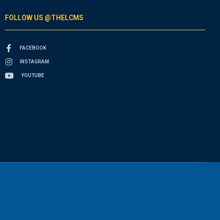
FOLLOW US @THELCMS
FACEBOOK
INSTAGRAM
YOUTUBE