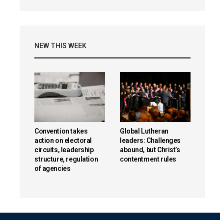
NEW THIS WEEK
Convention takes
Global Lutheran
action on electoral
leaders: Challenges
circuits, leadership
abound, but Christ’s
structure, regulation
contentment rules
of agencies