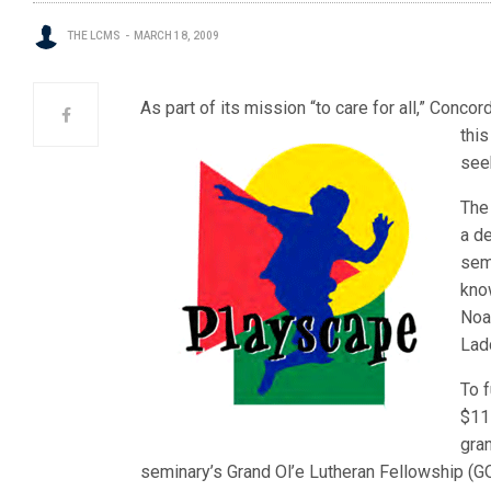
THE LCMS
MARCH 18, 2009
As part of its mission “to care for all,” Conco
thi
see
The
a de
sem
know
Noah
Lad
To f
$11
gran
seminary’s Grand Ol’e Lutheran Fellowship (G