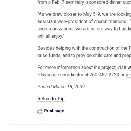
from a Feb. 7 seminary-sponsored dinner auct
“As we draw closer to May 5-9, we are looking 
assistant vice-president of church relations. “
and organizations, we are on our way to buildi
will all enjoy.”
Besides helping with the construction of the 
raise funds, and to provide child care and pre
For more information about the project, visit
w
Playscape coordinator at 260-452-2223 or
pl
Posted March 18, 2009
Return to Top
Print page