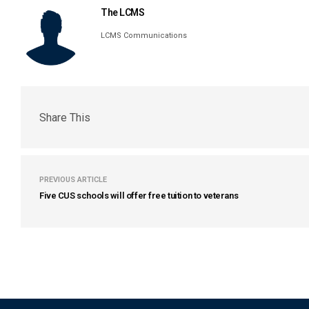
The LCMS
LCMS Communications
Share This
PREVIOUS ARTICLE
Five CUS schools will offer free tuition to veterans