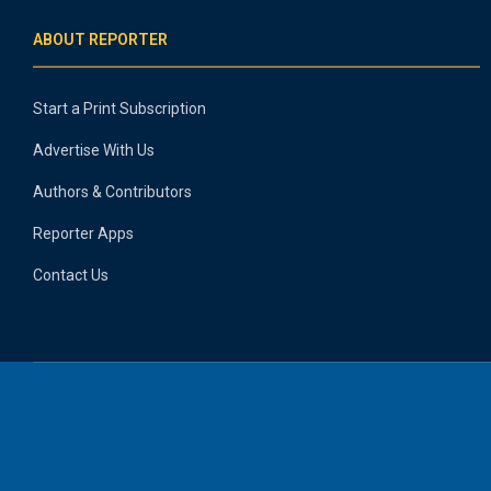
ABOUT REPORTER
Start a Print Subscription
Advertise With Us
Authors & Contributors
Reporter Apps
Contact Us