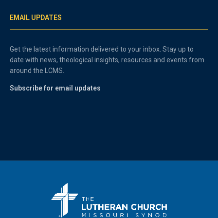
EMAIL UPDATES
Get the latest information delivered to your inbox. Stay up to
date with news, theological insights, resources and events from
around the LCMS.
Subscribe for email updates