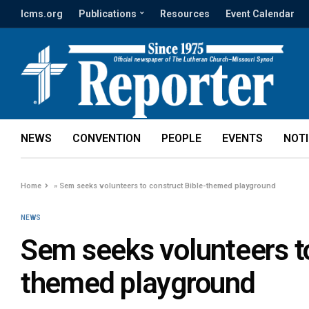
lcms.org
Publications
Resources
Event Calendar
NEWS
CONVENTION
PEOPLE
EVENTS
NOT
Home
»
Sem seeks volunteers to construct Bible-themed playground
NEWS
Sem seeks volunteers to
themed playground