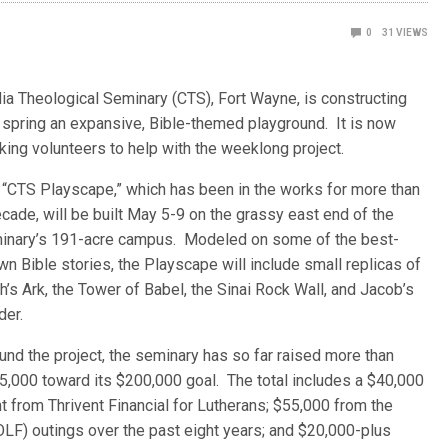
0
31
VIEWS
rdia Theological Seminary (CTS), Fort Wayne, is constructing
s
spring an expansive, Bible-themed playground. It is now
king volunteers to help with the weeklong project.
 “CTS Playscape,” which has been in the works for more than
cade, will be built May 5-9 on the grassy east end of the
inary’s 191-acre campus. Modeled on some of the best-
n Bible stories, the Playscape will include small replicas of
’s Ark, the Tower of Babel, the Sinai Rock Wall, and Jacob’s
der.
und the project, the seminary has so far raised more than
5,000 toward its $200,000 goal. The total includes a $40,000
t from Thrivent Financial for Lutherans; $55,000 from the
OLF) outings over the past eight years; and $20,000-plus