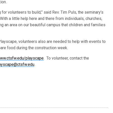
ion.
for volunteers to build,” said Rev. Tim Puls, the seminary’s
With a little help here and there from individuals, churches,
ng an area on our beautiful campus that children and families
Playscape, volunteers also are needed to help with events to
pare food during the construction week.
ww.ctsfw.edu/playscape
. To volunteer, contact the
ayscape@ctsfw.edu
.