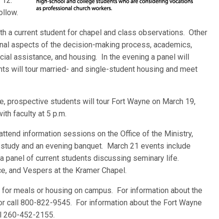
h 12.
ollow.
with a current student for chapel and class observations. Other
sonal aspects of the decision-making process, academics,
ncial assistance, and housing. In the evening a panel will
nts will tour married- and single-student housing and meet
e, prospective students will tour Fort Wayne on March 19,
ith faculty at 5 p.m.
attend information sessions on the Office of the Ministry,
ble study and an evening banquet. March 21 events include
a panel of current students discussing seminary life.
ce, and Vespers at the Kramer Chapel.
e for meals or housing on campus. For information about the
r call 800-822-9545. For information about the Fort Wayne
ll 260-452-2155.