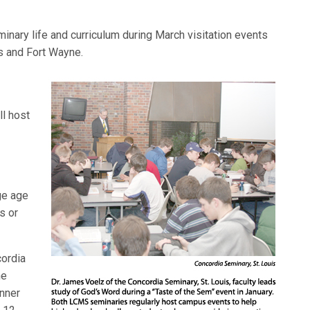
nary life and curriculum during March visitation events
s and Fort Wayne.
ll host
ge age
s or
cordia
he
nner