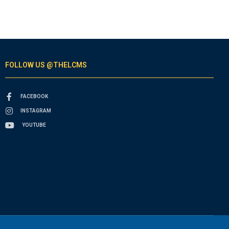
FOLLOW US @THELCMS
FACEBOOK
INSTAGRAM
YOUTUBE