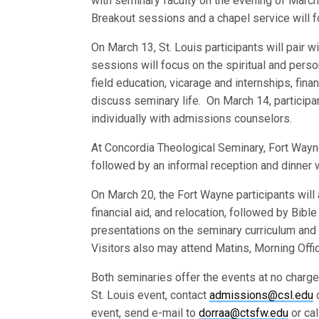
with seminary faculty on the evening of Marc
Breakout sessions and a chapel service will f
On March 13, St. Louis participants will pair 
sessions will focus on the spiritual and per
field education, vicarage and internships, fina
discuss seminary life. On March 14, participa
individually with admissions counselors.
At Concordia Theological Seminary, Fort Wayn
followed by an informal reception and dinner w
On March 20, the Fort Wayne participants will 
financial aid, and relocation, followed by Bi
presentations on the seminary curriculum and 
Visitors also may attend Matins, Morning Offi
Both seminaries offer the events at no charg
St. Louis event, contact
admissions@csl.edu
o
event, send e-mail to
dorraa@ctsfw.edu
or ca