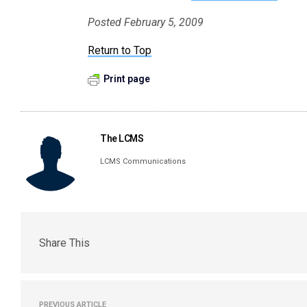
Posted February 5, 2009
Return to Top
Print page
The LCMS
LCMS Communications
Share This
PREVIOUS ARTICLE