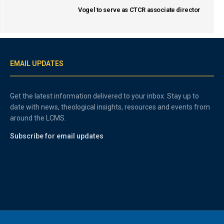
Vogel to serve as CTCR associate director
EMAIL UPDATES
Get the latest information delivered to your inbox. Stay up to
date with news, theological insights, resources and events from
around the LCMS.
Subscribe for email updates