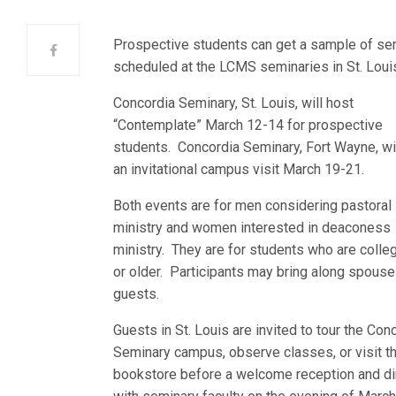
Prospective students can get a sample of semi
scheduled at the LCMS seminaries in St. Loui
Concordia Seminary, St. Louis, will host
“Contemplate” March 12-14 for prospective
students. Concordia Seminary, Fort Wayne, wi
an invitational campus visit March 19-21.
Both events are for men considering pastoral
ministry and women interested in deaconess
ministry. They are for students who are colle
or older. Participants may bring along spouse
guests.
Guests in St. Louis are invited to tour the Con
Seminary campus, observe classes, or visit t
bookstore before a welcome reception and di