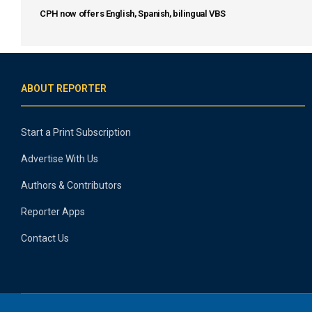
CPH now offers English, Spanish, bilingual VBS
ABOUT REPORTER
Start a Print Subscription
Advertise With Us
Authors & Contributors
Reporter Apps
Contact Us