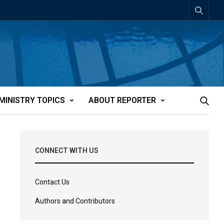
MINISTRY TOPICS
ABOUT REPORTER
CONNECT WITH US
Contact Us
Authors and Contributors