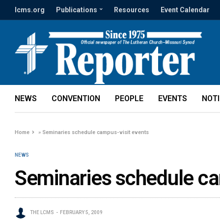
lcms.org
Publications
Resources
Event Calendar
NEWS
CONVENTION
PEOPLE
EVENTS
NOT
Home
»
Seminaries schedule campus-visit events
NEWS
Seminaries schedule ca
THE LCMS
FEBRUARY 5, 2009