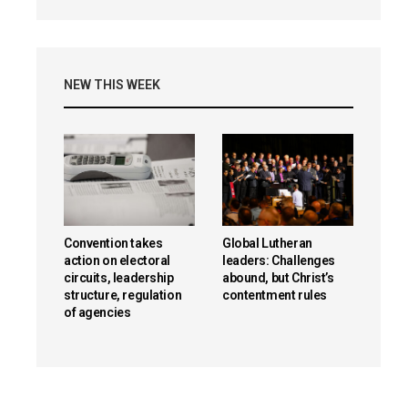
NEW THIS WEEK
Convention takes
Global Lutheran
action on electoral
leaders: Challenges
circuits, leadership
abound, but Christ’s
structure, regulation
contentment rules
of agencies