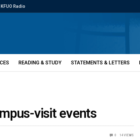
KFUO Radio
ICES
READING & STUDY
STATEMENTS & LETTERS
mpus-visit events
0
14
VIEWS