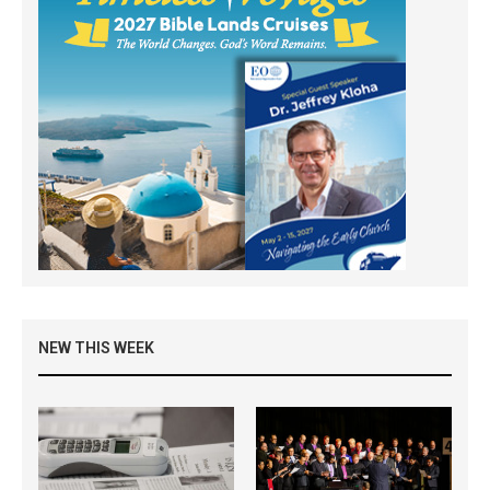
NEW THIS WEEK