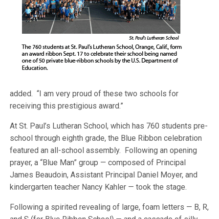
added. “I am very proud of these two schools for
receiving this prestigious award.”
At St. Paul’s Lutheran School, which has 760 students pre-
school through eighth grade, the Blue Ribbon celebration
featured an all-school assembly. Following an opening
prayer, a “Blue Man” group — composed of Principal
James Beaudoin, Assistant Principal Daniel Moyer, and
kindergarten teacher Nancy Kahler — took the stage.
Following a spirited revealing of large, foam letters — B, R,