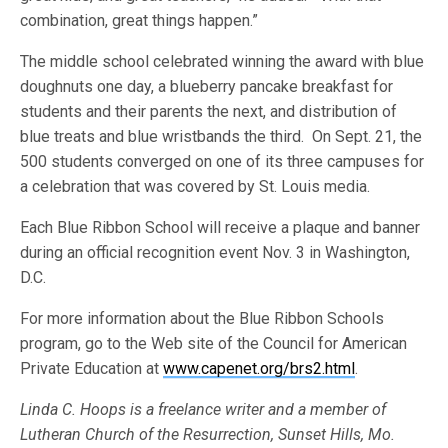
combination, great things happen.”
The middle school celebrated winning the award with blue
doughnuts one day, a blueberry pancake breakfast for
students and their parents the next, and distribution of
blue treats and blue wristbands the third. On Sept. 21, the
500 students converged on one of its three campuses for
a celebration that was covered by St. Louis media.
Each Blue Ribbon School will receive a plaque and banner
during an official recognition event Nov. 3 in Washington,
D.C.
For more information about the Blue Ribbon Schools
program, go to the Web site of the Council for American
Private Education at
www.capenet.org/brs2.html
.
Linda C. Hoops is a freelance writer and a member of
Lutheran Church of the Resurrection, Sunset Hills, Mo.