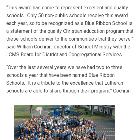
“This award has come to represent excellent and quality
schools. Only 50 non-public schools receive this award
each year, so to be recognized as a Blue Ribbon School is
a statement of the quality Christian education program that
these schools deliver to the communities that they serve,”
said William Cochran, director of School Ministry with the
LCMS Board for District and Congregational Services.
“Over the last several years we have had two to three
schools a year that have been named Blue Ribbon
Schools. It is a tribute to the excellence that Lutheran
schools are able to share through
their program,” Cochran