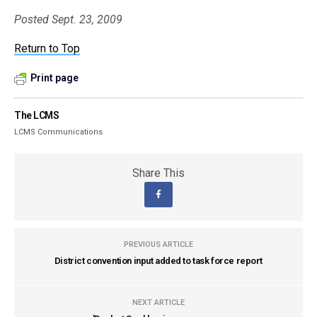
Posted Sept. 23, 2009
Return to Top
Print page
The LCMS
LCMS Communications
Share This
PREVIOUS ARTICLE
District convention input added to task force report
NEXT ARTICLE