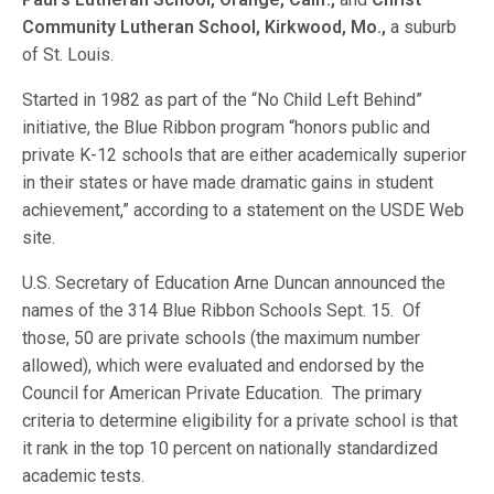
Community Lutheran School, Kirkwood,
Mo.,
a suburb
of St. Louis.
Started in 1982 as part of the “No Child Left Behind”
initiative, the Blue Ribbon program “honors public and
private K-12 schools that are either academically superior
in their states or have made dramatic gains in student
achievement,” according to a statement on the USDE Web
site.
U.S. Secretary of Education Arne Duncan announced the
names of the 314 Blue Ribbon Schools Sept. 15. Of
those, 50 are private schools (the maximum number
allowed), which were evaluated and endorsed by the
Council for American Private Education. The primary
criteria to determine eligibility for a private school is that
it rank in the top 10 percent on nationally standardized
academic tests.