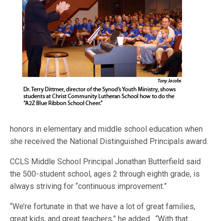
honors in elementary and middle school education when
she received the National Distinguished Principals award.
CCLS Middle School Principal Jonathan Butterfield said
the 500-student school, ages 2 through eighth grade, is
always striving for “continuous improvement.”
“We’re fortunate in that we have a lot of great families,
great kids, and great teachers,” he added. “With that