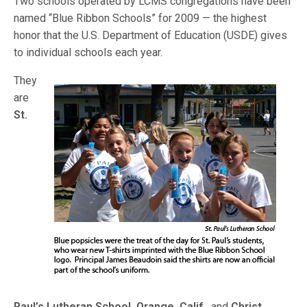
Two schools operated by LCMS congregations have been
named “Blue Ribbon Schools” for 2009 — the highest
honor that the U.S. Department of Education (USDE) gives
to individual schools each year.
They
are
St.
Paul’s Lutheran School, Orange, Calif.,
and
Christ