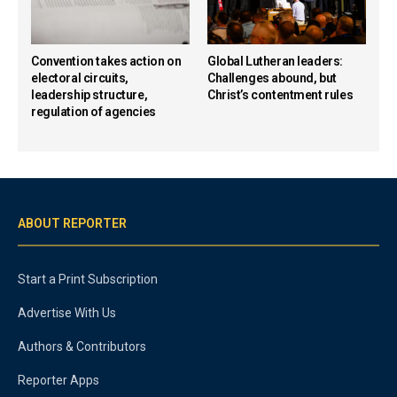
Convention takes action on
Global Lutheran leaders:
electoral circuits,
Challenges abound, but
leadership structure,
Christ’s contentment rules
regulation of agencies
ABOUT REPORTER
Start a Print Subscription
Advertise With Us
Authors & Contributors
Reporter Apps