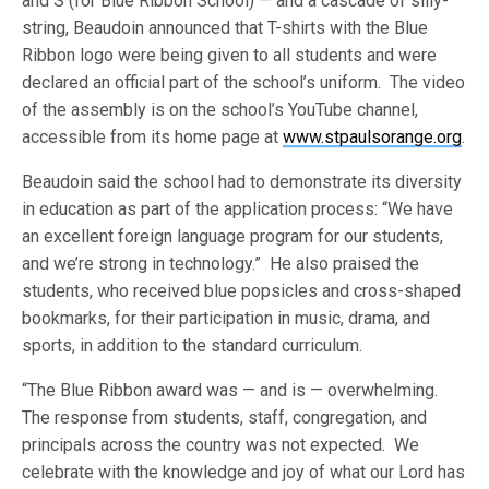
and S (for Blue Ribbon School) — and a cascade of silly-
string, Beaudoin announced that T-shirts with the Blue
Ribbon logo were being given to all students and were
declared an official part of the school’s uniform. The video
of the assembly is on the school’s YouTube channel,
accessible from its home page at
www.stpaulsorange.org
.
Beaudoin said the school had to demonstrate its diversity
in education as part of the application process: “We have
an excellent foreign language program for our students,
and we’re strong in technology.” He also praised the
students, who received blue popsicles and cross-shaped
bookmarks, for their participation in music, drama, and
sports, in addition to the standard curriculum.
“The Blue Ribbon award was — and is — overwhelming.
The response from students, staff, congregation, and
principals across the country was not expected. We
celebrate with the knowledge and joy of what our Lord has