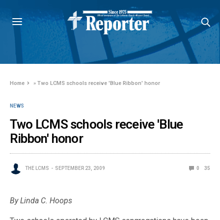
Home
»
Two LCMS schools receive 'Blue Ribbon' honor
NEWS
Two LCMS schools receive 'Blue
Ribbon' honor
THE LCMS
SEPTEMBER 23, 2009
0
35
By Linda C. Hoops