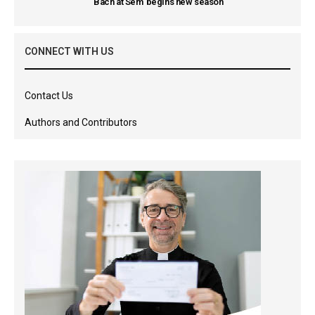
'Bach at Sem' begins new season
CONNECT WITH US
Contact Us
Authors and Contributors