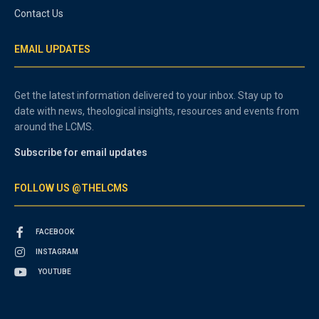
Contact Us
EMAIL UPDATES
Get the latest information delivered to your inbox. Stay up to
date with news, theological insights, resources and events from
around the LCMS.
Subscribe for email updates
FOLLOW US @THELCMS
FACEBOOK
INSTAGRAM
YOUTUBE