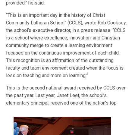
provided,” he said.
“This is an important day in the history of Christ
Community Lutheran School” (CCLS), wrote Rob Cooksey,
the school’s executive director, in a press release. “CCLS
is a school where excellence, innovation, and Christian
community merge to create a learning environment
focused on the continuous improvement of each child.
This recognition is an affirmation of the outstanding
faculty and team environment created when the focus is
less on teaching and more on learning.”
This is the second national award received by CCLS over
the past year. Last year, Janet Leet, the school’s
elementary p
rincipal, received one of the nation’s top