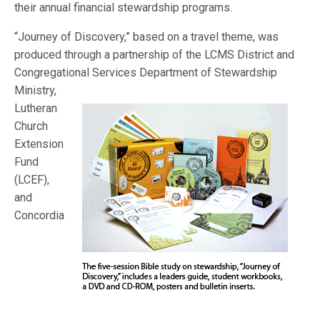
their annual financial stewardship programs.
“Journey of Discovery,” based on a travel theme, was
produced through a partnership of the LCMS District and
Congregational Services Department
of Stewardship
Ministry,
Lutheran
Church
Extension
Fund
(LCEF),
and
Concordia