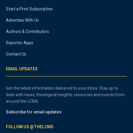
Start a Print Subscription
Advertise With Us
Authors & Contributors
Reporter Apps
Contact Us
EMAIL UPDATES
Get the latest information delivered to your inbox. Stay up to
date with news, theological insights, resources and events from
around the LCMS.
Subscribe for email updates
FOLLOW US @THELCMS