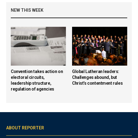
NEW THIS WEEK
Convention takes action on
Global Lutheran leaders:
electoral circuits,
Challenges abound, but
leadership structure,
Christ’s contentment rules
regulation of agencies
ABOUT REPORTER