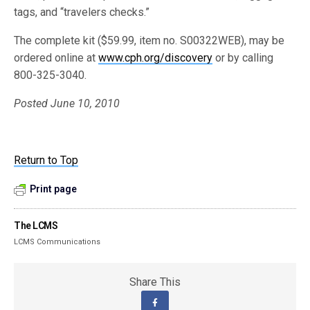
tags, and “travelers checks.”
The complete kit ($59.99, item no. S00322WEB), may be
ordered online at
www.cph.org/discovery
or by calling
800-325-3040.
Posted June 10, 2010
Return to Top
Print page
The LCMS
LCMS Communications
Share This