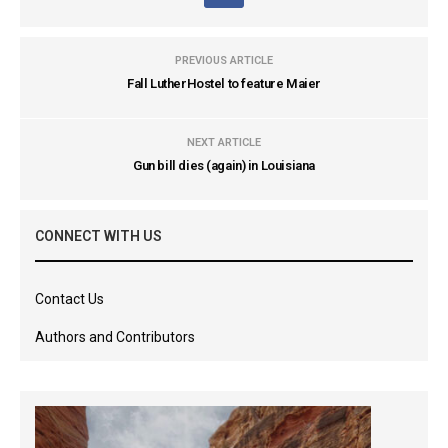
PREVIOUS ARTICLE
Fall LutherHostel to feature Maier
NEXT ARTICLE
Gun bill dies (again) in Louisiana
CONNECT WITH US
Contact Us
Authors and Contributors