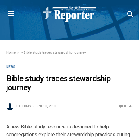
Home
»
Bible study traces stewardship journey
NEWS
Bible study traces stewardship
journey
THE LCMS
JUNE 10, 2010
0
43
A new Bible study resource is designed to help
congregations explore their stewardship practices during