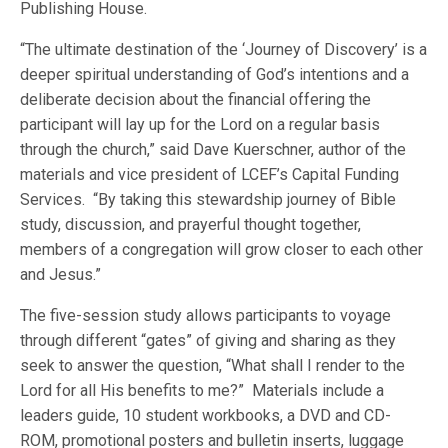
Publishing House.
“The ultimate destination of the ‘Journey of Discovery’ is a
deeper spiritual understanding of God’s intentions and a
deliberate decision about the financial offering the
participant will lay up for the Lord on a regular basis
through the church,” said Dave Kuerschner, author of the
materials and vice president of LCEF’s Capital Funding
Services. “By taking this stewardship journey of Bible
study, discussion, and prayerful thought together,
members of a congregation will grow closer to each other
and Jesus.”
The five-session study allows participants to voyage
through different “gates” of giving and sharing as they
seek to answer the question, “What shall I render to the
Lord for all His benefits to me?” Materials include a
leaders guide, 10 student workbooks, a DVD and CD-
ROM, promotional posters and bulletin inserts, luggage