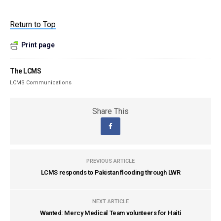
Return to Top
Print page
The LCMS
LCMS Communications
Share This
PREVIOUS ARTICLE
LCMS responds to Pakistan flooding through LWR
NEXT ARTICLE
Wanted: Mercy Medical Team volunteers for Haiti