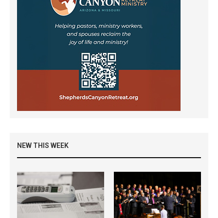
NEW THIS WEEK