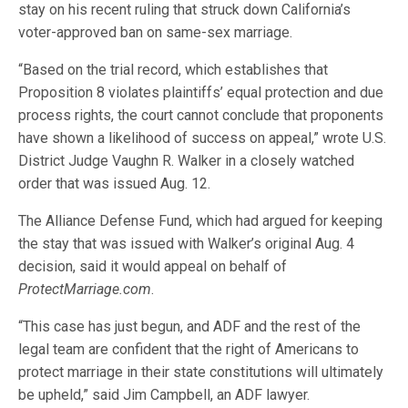
stay on his recent ruling that struck down California’s
voter-approved ban on same-sex marriage.
“Based on the trial record, which establishes that
Proposition 8 violates plaintiffs’ equal protection and due
process rights, the court cannot conclude that proponents
have shown a likelihood of success on appeal,” wrote U.S.
District Judge Vaughn R. Walker in a closely watched
order that was issued Aug. 12.
The Alliance Defense Fund, which had argued for keeping
the stay that was issued with Walker’s original Aug. 4
decision, said it would appeal on behalf of
ProtectMarriage.com
.
“This case has just begun, and ADF and the rest of the
legal team are confident that the right of Americans to
protect marriage in their state constitutions will ultimately
be upheld,” said Jim Campbell, an ADF lawyer.