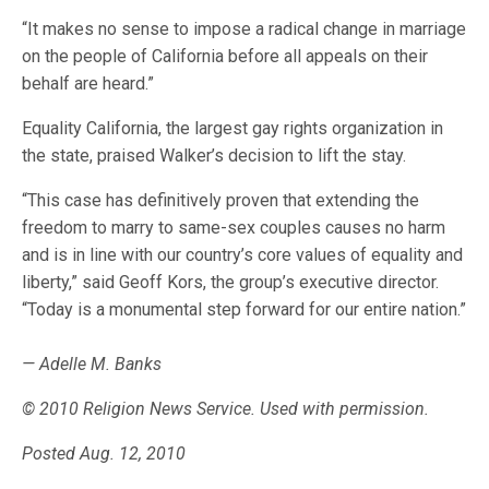
“It makes no sense to impose a radical change in marriage
on the people of California before all appeals on their
behalf are heard.”
Equality California, the largest gay rights organization in
the state, praised Walker’s decision to lift the stay.
“This case has definitively proven that extending the
freedom to marry to same-sex couples causes no harm
and is in line with our country’s core values of equality and
liberty,” said Geoff Kors, the group’s executive director.
“Today is a monumental step forward for our entire nation.”
— Adelle M. Banks
© 2010 Religion News Service. Used with permission.
Posted Aug. 12, 2010