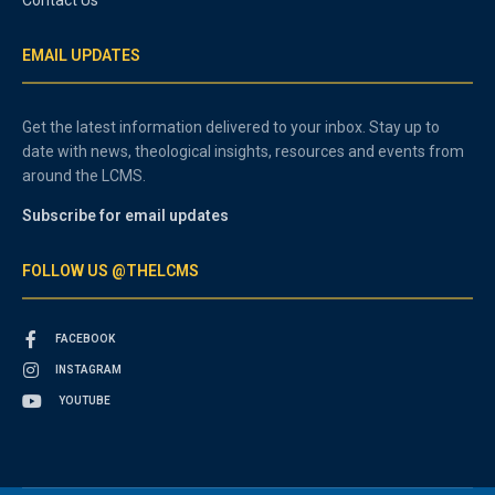
EMAIL UPDATES
Get the latest information delivered to your inbox. Stay up to
date with news, theological insights, resources and events from
around the LCMS.
Subscribe for email updates
FOLLOW US @THELCMS
FACEBOOK
INSTAGRAM
YOUTUBE