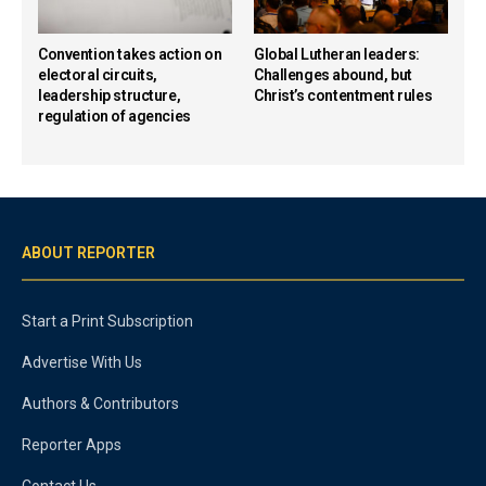
Convention takes action on
Global Lutheran leaders:
electoral circuits,
Challenges abound, but
leadership structure,
Christ’s contentment rules
regulation of agencies
ABOUT REPORTER
Start a Print Subscription
Advertise With Us
Authors & Contributors
Reporter Apps
Contact Us