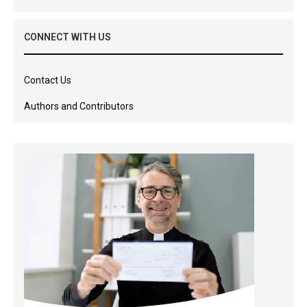
CONNECT WITH US
Contact Us
Authors and Contributors