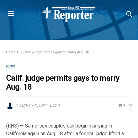
Home
»
Calif. judge permits gays to marry Aug. 18
NEWS
Calif. judge permits gays to marry
Aug. 18
THE LCMS
AUGUST 12, 2010
0
13
(RNS) — Same-sex couples can begin marrying in
California again on Aug. 18 after a federal judge lifted a