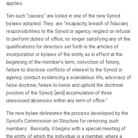
applies.
Ten such “causes” are listed in one of the new Synod
bylaws adopted. They are “incapacity, breach of fiduciary
responsibilities to the Synod or agency, neglect or refusal
to perform duties of office, no longer satisfying any of the
qualifications for directors set forth in the articles of
incorporation or bylaws of the entity as in effect at the
beginning of the member’s term, conviction of felony,
failure to disclose conflicts of interest to the Synod or
agency, conduct evidencing a scandalous life, advocacy of
false doctrine, failure to honor and uphold the doctrinal
position of the Synod, [and] accumulation of three
unexcused absences within any term of office.”
The new bylaw delineates the process developed by the
Synod’s Commission on Structure for removing such
members. Basically, it begins with a special meeting of
the entity of which the individual is a member, where a