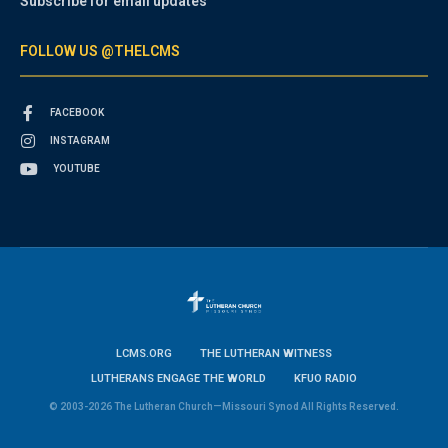
Subscribe for email updates
FOLLOW US @THELCMS
FACEBOOK
INSTAGRAM
YOUTUBE
LCMS.ORG
THE LUTHERAN WITNESS
LUTHERANS ENGAGE THE WORLD
KFUO RADIO
© 2003-2026 The Lutheran Church—Missouri Synod All Rights Reserved.