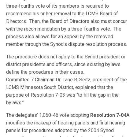
three-fourths vote of its members is required to
recommend his or her removal to the LCMS Board of
Directors. Then, the Board of Directors also must concur
with the recommendation by a three-fourths vote. The
process also allows for an appeal by the removed
member through the Synod’s dispute resolution process.
The procedure does not apply to the Synod president or
district presidents and officers, since existing bylaws
define the procedures in their cases.
Committee 7 Chairman Dr. Lane R. Seitz, president of the
LCMS Minnesota South District, explained that the
purpose of Resolution 7-03 was “to fill the gap in the
bylaws.”
The delegates’ 1,060-46 vote adopting
Resolution 7-04A
modifies the makeup of hearing panels and final hearing
panels for procedures adopted by the 2004 Synod