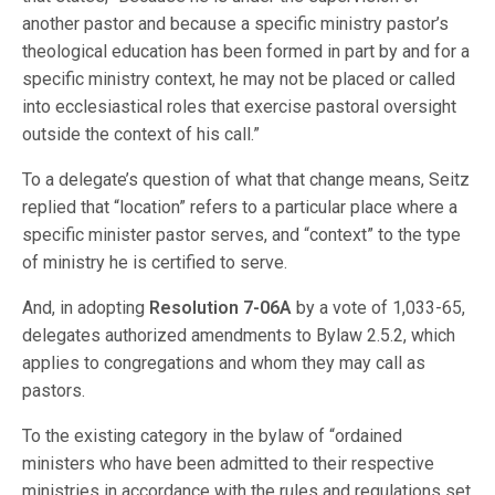
another pastor and because a specific ministry pastor’s
theological education has been formed in part by and for a
specific ministry context, he may not be placed or called
into ecclesiastical roles that exercise pastoral oversight
outside the context of his call.”
To a delegate’s question of what that change means, Seitz
replied that “location” refers to a particular place where a
specific minister pastor serves, and “context” to the type
of ministry he is certified to serve.
And, in adopting
Resolution 7-06A
by a vote of 1,033-65,
delegates authorized amendments to Bylaw 2.5.2, which
applies to congregations and whom they may call as
pastors.
To the existing category in the bylaw of “ordained
ministers who have been admitted to their respective
ministries in accordance with the rules and regulations set