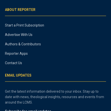
ABOUT REPORTER
Start a Print Subscription
Advertise With Us
Authors & Contributors
Reporter Apps
Contact Us
EMAIL UPDATES
Get the latest information delivered to your inbox. Stay up to
date with news, theological insights, resources and events from
around the LCMS.