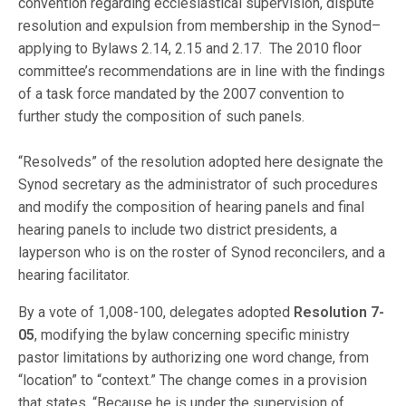
convention regarding ecclesiastical supervision, dispute
resolution and expulsion from membership in the Synod–
applying to Bylaws 2.14, 2.15 and 2.17. The 2010 floor
committee’s recommendations are in line with the findings
of a task force mandated by the 2007 convention to
further study the composition of such panels.
“Resolveds” of the resolution adopted here designate the
Synod secretary as the administrator of such procedures
and modify the composition of hearing panels and final
hearing panels to include two district presidents, a
layperson who is on the roster of Synod reconcilers, and a
hearing facilitator.
By a vote of 1,008-100, delegates adopted
Resolution 7-
05
, modifying the bylaw concerning specific ministry
pastor limitations by authorizing one word change, from
“location” to “context.” The change comes in a provision
that states, “Because he is under the supervision of