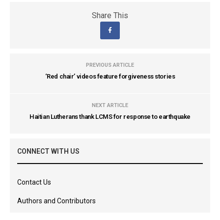
Share This
PREVIOUS ARTICLE
‘Red chair’ videos feature forgiveness stories
NEXT ARTICLE
Haitian Lutherans thank LCMS for response to earthquake
CONNECT WITH US
Contact Us
Authors and Contributors