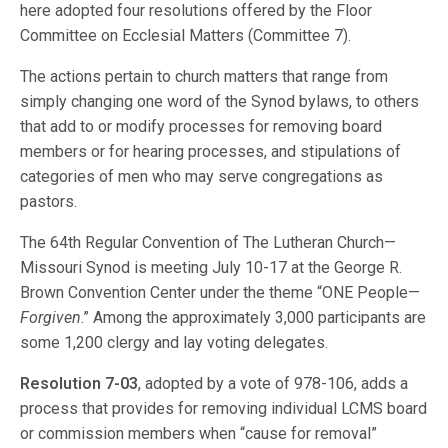
here adopted four resolutions offered by the Floor
Committee on Ecclesial Matters (Committee 7).
The actions pertain to church matters that range from
simply changing one word of the Synod bylaws, to others
that add to or modify processes for removing board
members or for hearing processes, and stipulations of
categories of men who may serve congregations as
pastors.
The 64th Regular Convention of The Lutheran Church—
Missouri Synod is meeting July 10-17 at the George R.
Brown Convention Center under the theme “ONE People—
Forgiven
.” Among the approximately 3,000 participants are
some 1,200 clergy and lay voting delegates.
Resolution 7-03
, adopted by a vote of 978-106, adds a
process that provides for removing individual LCMS board
or commission members when “cause for removal”