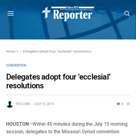
Home
»
Delegates adopt four ‘ecclesial’ resolutions
CONVENTION
Delegates adopt four ‘ecclesial’
resolutions
THE LCMS
JULY 15, 2010
0
35
HOUSTON
—Within 45 minutes during the July 15 morning
session, delegates to the Missouri Synod convention