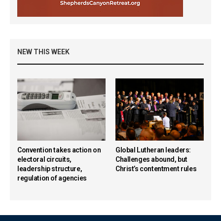
NEW THIS WEEK
Convention takes action on
Global Lutheran leaders:
electoral circuits,
Challenges abound, but
leadership structure,
Christ’s contentment rules
regulation of agencies