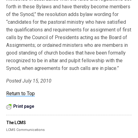
forth in these Bylaws and have thereby become members
of the Synod,” the resolution adds bylaw wording for
“candidates for the pastoral ministry who have satisfied
the qualifications and requirements for assignment of first
calls by the Council of Presidents acting as the Board of
Assignments; or ordained ministers who are members in
good standing of church bodies that have been formally
recognized to be in altar and pulpit fellowship with the
Synod, when agreements for such calls are in place.”
Posted July 15, 2010
Return to Top
Print page
The LCMS
LCMS Communications