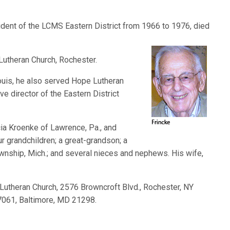
esident of the LCMS Eastern District from 1966 to 1976, died
Lutheran Church, Rochester.
ouis, he also served Hope Lutheran
e director of the Eastern District
cia Kroenke of Lawrence, Pa., and
our grandchildren; a great-grandson; a
ownship, Mich.; and several nieces and nephews. His wife,
Lutheran Church, 2576 Browncroft Blvd., Rochester, NY
17061, Baltimore, MD 21298.