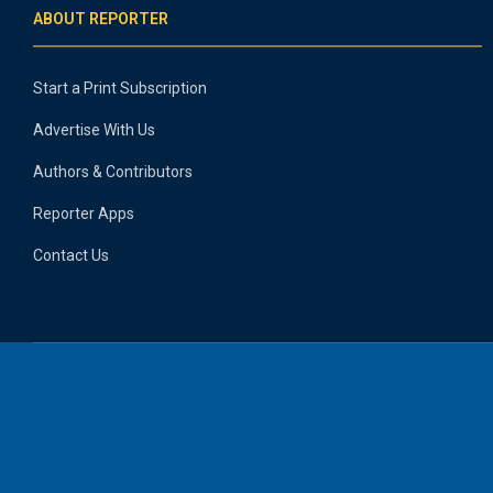
ABOUT REPORTER
Start a Print Subscription
Advertise With Us
Authors & Contributors
Reporter Apps
Contact Us