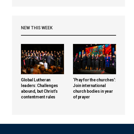
NEW THIS WEEK
Global Lutheran
‘Pray for the churches’:
leaders: Challenges
Join international
abound, but Christ’s
church bodies in year
contentment rules
of prayer