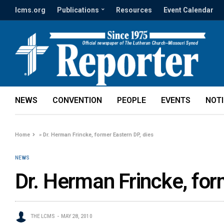
lcms.org
Publications
Resources
Event Calendar
NEWS
CONVENTION
PEOPLE
EVENTS
NOT
Home
»
Dr. Herman Frincke, former Eastern DP, dies
NEWS
Dr. Herman Frincke, for
THE LCMS
MAY 28, 2010