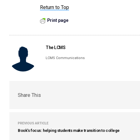
Return to Top
Print page
The LCMS
LCMS Communications
Share This
PREVIOUS ARTICLE
Book's focus: helping students make transition to college