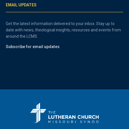
EMAIL UPDATES
Get the latest information delivered to your inbox. Stay up to
date with news, theological insights, resources and events from
around the LCMS.
Subscribe for email updates