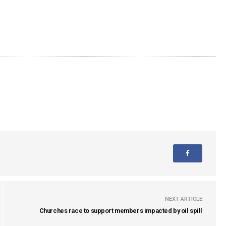
NEXT ARTICLE
Churches race to support members impacted by oil spill