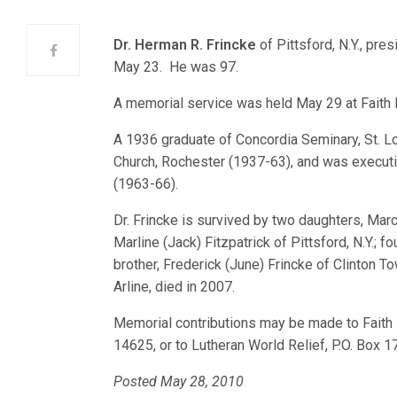
Dr. Herman R. Frincke
of Pittsford, N.Y., pr
May 23. He was 97.
A memorial service was held May 29 at Faith 
A 1936 graduate of Concordia Seminary, St. L
Church, Rochester (1937-63), and was executiv
(1963-66).
Dr. Frincke is survived by two daughters, Mar
Marline (Jack) Fitzpatrick of Pittsford, N.Y.; f
brother, Frederick (June) Frincke of Clinton T
Arline, died in 2007.
Memorial contributions may be made to Faith 
14625, or to Lutheran World Relief, P.O. Box 
Posted May 28, 2010