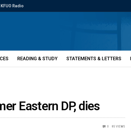
KFUO Radio
ICES
READING & STUDY
STATEMENTS & LETTERS
mer Eastern DP, dies
0
85
VIEWS