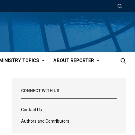
MINISTRY TOPICS
ABOUT REPORTER
CONNECT WITH US
Contact Us
Authors and Contributors