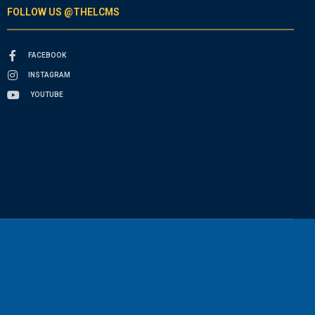
FOLLOW US @THELCMS
FACEBOOK
INSTAGRAM
YOUTUBE