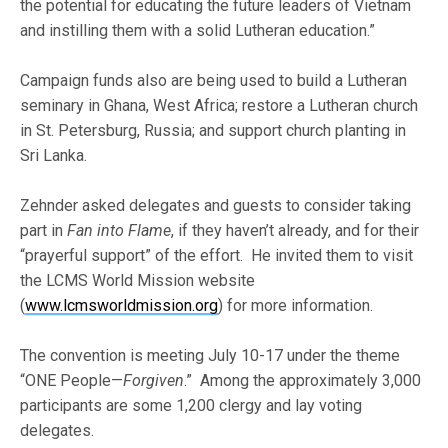
the potential for educating the future leaders of Vietnam
and instilling them with a solid Lutheran education.”
Campaign funds also are being used to build a Lutheran
seminary in Ghana, West Africa; restore a Lutheran church
in St. Petersburg, Russia; and support church planting in
Sri Lanka.
Zehnder asked delegates and guests to consider taking
part in
Fan into Flame
, if they haven’t already, and for their
“prayerful support” of the effort. He invited them to visit
the LCMS World Mission website
(
www.lcmsworldmission.org
) for more information.
The convention is meeting July 10-17 under the theme
“ONE People—
Forgiven
.” Among the approximately 3,000
participants are some 1,200 clergy and lay voting
delegates.