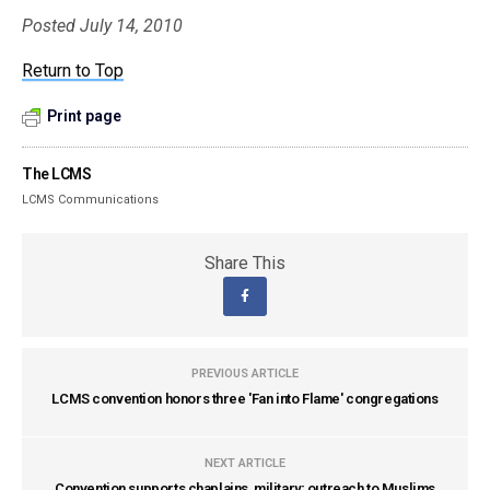
Posted July 14, 2010
Return to Top
Print page
The LCMS
LCMS Communications
Share This
PREVIOUS ARTICLE
LCMS convention honors three 'Fan into Flame' congregations
NEXT ARTICLE
Convention supports chaplains, military; outreach to Muslims