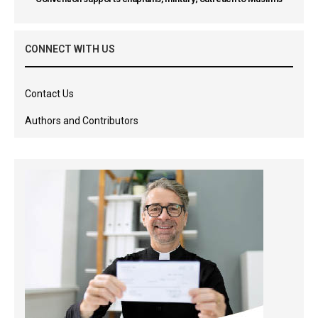
CONNECT WITH US
Contact Us
Authors and Contributors