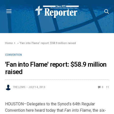
Home
»
'Fan into Flame' report: $58.9 million raised
CONVENTION
'Fan into Flame' report: $58.9 million
raised
THE LCMS
JULY 14, 2010
0
11
HOUSTON—Delegates to the Synod’s 64th Regular
Convention here heard today that
Fan into Flame
, the six-