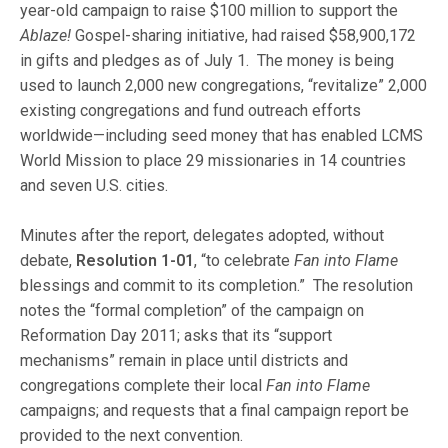
year-old campaign to raise $100 million to support the
Ablaze!
Gospel-sharing initiative, had raised $58,900,172
in gifts and pledges as of July 1. The money is being
used to launch 2,000 new congregations, “revitalize” 2,000
existing congregations and fund outreach efforts
worldwide—including seed money that has enabled LCMS
World Mission to place 29 missionaries in 14 countries
and seven U.S. cities.
Minutes after the report, delegates adopted, without
debate,
Resolution 1-01
, “to celebrate
Fan into Flame
blessings and commit to its completion.” The resolution
notes the “formal completion” of the campaign on
Reformation Day 2011; asks that its “support
mechanisms” remain in place until districts and
congregations complete their local
Fan into Flame
campaigns; and requests that a final campaign report be
provided to the next convention.