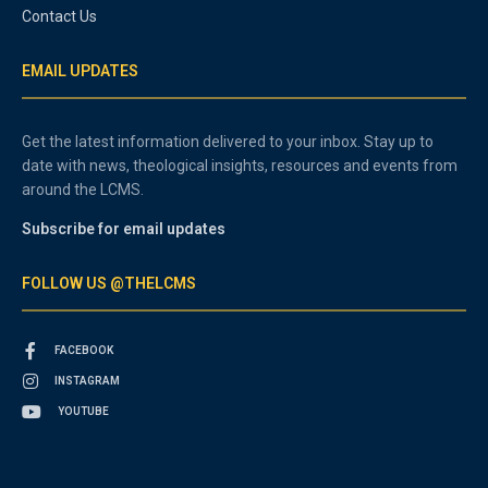
Contact Us
EMAIL UPDATES
Get the latest information delivered to your inbox. Stay up to
date with news, theological insights, resources and events from
around the LCMS.
Subscribe for email updates
FOLLOW US @THELCMS
FACEBOOK
INSTAGRAM
YOUTUBE