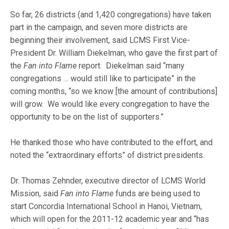
So far, 26 districts (and 1,420 congregations) have taken
part in the campaign, and seven more districts are
beginning their involvement, said LCMS First Vice-
President Dr. William Diekelman, who gave the first part of
the
Fan into Flame
report. Diekelman said “many
congregations … would still like to participate” in the
coming months, “so we know [the amount of contributions]
will grow. We would like every congregation to have the
opportunity to be on the list of supporters.”
He thanked those who have contributed to the effort, and
noted the “extraordinary efforts” of district presidents.
Dr. Thomas Zehnder, executive director of LCMS World
Mission, said
Fan into Flame
funds are being used to
start Concordia International School in Hanoi, Vietnam,
which will open for the 2011-12 academic year and “has