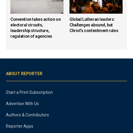
Convention takes action on
Global Lutheran leaders:
electoral circuits,
Challenges abound, but
leadership structure,
Christ’s contentment rules
regulation of agencies
ABOUT REPORTER
Start a Print Subscription
Advertise With Us
Authors & Contributors
Reporter Apps