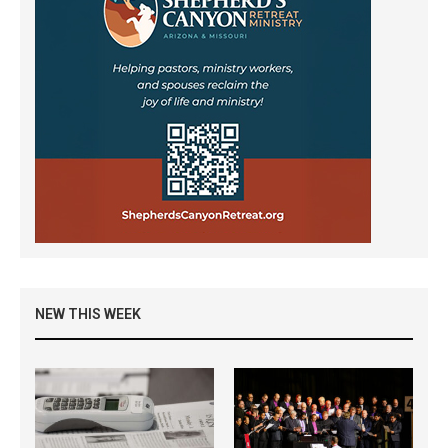
NEW THIS WEEK