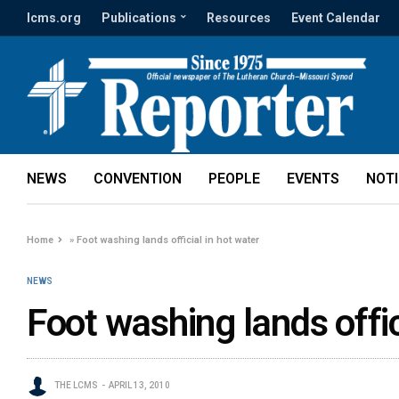
lcms.org
Publications
Resources
Event Calendar
NEWS
CONVENTION
PEOPLE
EVENTS
NOT
Home
»
Foot washing lands official in hot water
NEWS
Foot washing lands offic
THE LCMS
APRIL 13, 2010