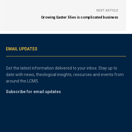
NEXT ARTICLE
Growing Easter lilies is complicated business
EMAIL UPDATES
Get the latest information delivered to your inbox. Stay up to
date with news, theological insights, resources and events from
around the LCMS.
Subscribe for email updates