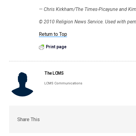
— Chris Kirkham/The Times-Picayune and Ki
© 2010 Religion News Service. Used with per
Return to Top
Print page
The LCMS
LCMS Communications
Share This