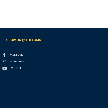
FOLLOW US @THELCMS
FACEBOOK
INSTAGRAM
YOUTUBE