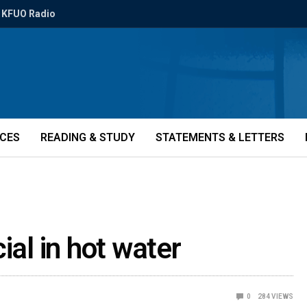
KFUO Radio
ICES
READING & STUDY
STATEMENTS & LETTERS
ial in hot water
0
284
VIEWS