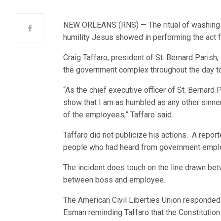
NEW ORLEANS (RNS) — The ritual of washing f
humility Jesus showed in performing the act f
Craig Taffaro, president of St. Bernard Parish,
the government complex throughout the day to
“As the chief executive officer of St. Bernard
show that I am as humbled as any other sinner
of the employees,” Taffaro said.
Taffaro did not publicize his actions. A repor
people who had heard from government empl
The incident does touch on the line drawn betw
between boss and employee.
The American Civil Liberties Union responded o
Esman reminding Taffaro that the Constitution