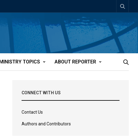
MINISTRY TOPICS
ABOUT REPORTER
CONNECT WITH US
Contact Us
Authors and Contributors