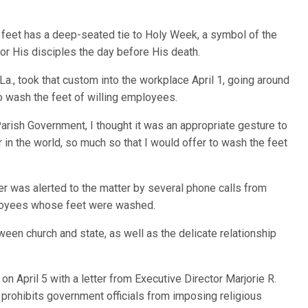
eet has a deep-seated tie to Holy Week, a symbol of the
or His disciples the day before His death.
 La., took that custom into the workplace April 1, going around
 wash the feet of willing employees.
 Parish Government, I thought it was an appropriate gesture to
 in the world, so much so that I would offer to wash the feet
ter was alerted to the matter by several phone calls from
oyees whose feet were washed.
een church and state, as well as the delicate relationship
n April 5 with a letter from Executive Director Marjorie R.
 prohibits government officials from imposing religious