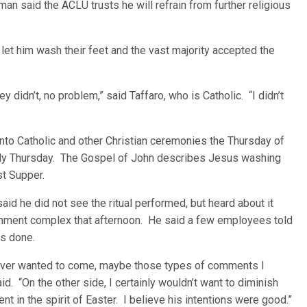
n said the ACLU trusts he will refrain from further religious
et him wash their feet and the vast majority accepted the
ey didn’t, no problem,” said Taffaro, who is Catholic. “I didn’t
into Catholic and other Christian ceremonies the Thursday of
y Thursday. The Gospel of John describes Jesus washing
st Supper.
id he did not see the ritual performed, but heard about it
nment complex that afternoon. He said a few employees told
as done.
hoever wanted to come, maybe those types of comments I
. “On the other side, I certainly wouldn’t want to diminish
nt in the spirit of Easter. I believe his intentions were good.”