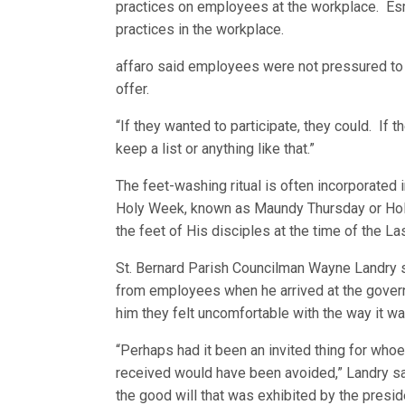
practices on employees at the workplace. Esma
practices in the workplace.
affaro said employees were not pressured to l
offer.
“If they wanted to participate, they could. If th
keep a list or anything like that.”
The feet-washing ritual is often incorporated 
Holy Week, known as Maundy Thursday or Hol
the feet of His disciples at the time of the La
St. Bernard Parish Councilman Wayne Landry sa
from employees when he arrived at the gover
him they felt uncomfortable with the way it w
“Perhaps had it been an invited thing for w
received would have been avoided,” Landry said
the good will that was exhibited by the preside