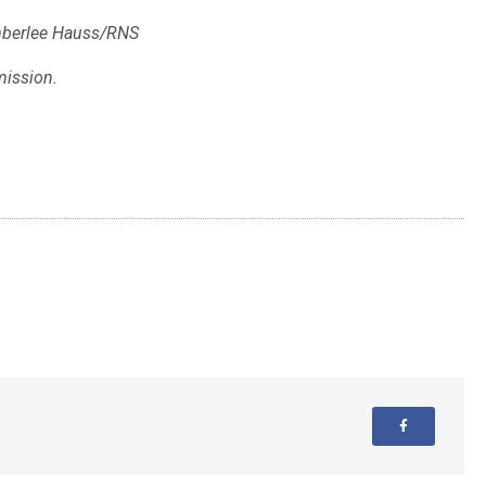
mberlee Hauss/RNS
mission.