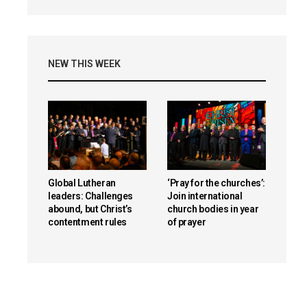
NEW THIS WEEK
Global Lutheran
‘Pray for the churches’:
leaders: Challenges
Join international
abound, but Christ’s
church bodies in year
contentment rules
of prayer