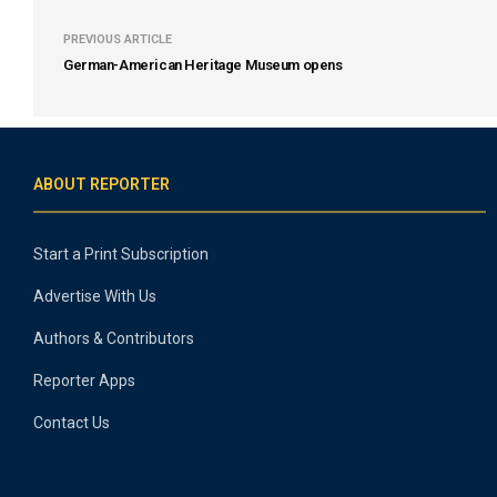
PREVIOUS ARTICLE
German-American Heritage Museum opens
ABOUT REPORTER
Start a Print Subscription
Advertise With Us
Authors & Contributors
Reporter Apps
Contact Us