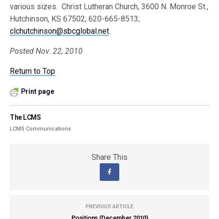
various sizes. Christ Lutheran Church, 3600 N. Monroe St.,
Hutchinson, KS 67502; 620-665-8513;
clchutchinson@sbcglobal.net
.
Posted Nov. 22, 2010
Return to Top
Print page
The LCMS
LCMS Communications
Share This
PREVIOUS ARTICLE
Positions (December 2010)