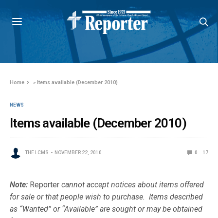
Home
»
Items available (December 2010)
NEWS
Items available (December 2010)
THE LCMS
NOVEMBER 22, 2010
0
17
Note:
Reporter
cannot accept notices about items offered
for sale or that people wish to purchase. Items described
as “Wanted” or “Available” are sought or may be obtained