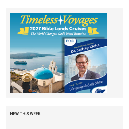
NEW THIS WEEK