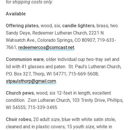
for shipping costs only.
Available
Offering plates
, wood, six;
candle lighters
, brass, two.
Sandy Deye, Redeemer Lutheran Church, 2221 N.
Wahsatch Ave., Colorado Springs, CO 80907; 719-633-
7661;
redeemercos@comcast.net
.
Communion ware
, older individual cup two-tray set and
lid with 41 glasses and paten. St. Paul’s Lutheran Church,
P.O. Box 327, Thorp, WI 54771; 715-669-5608;
stpaulsthorp@gmail.com
.
Church pews
, wood, six 12-feet in length, excellent
condition. Zion Lutheran Church, 103 Trinity Drive, Phillips,
WI 54555; 715-339-3495.
Choir robes
, 20 adult size, blue with white satin stole,
cleaned and in plastic covers; 15 youth size, white in