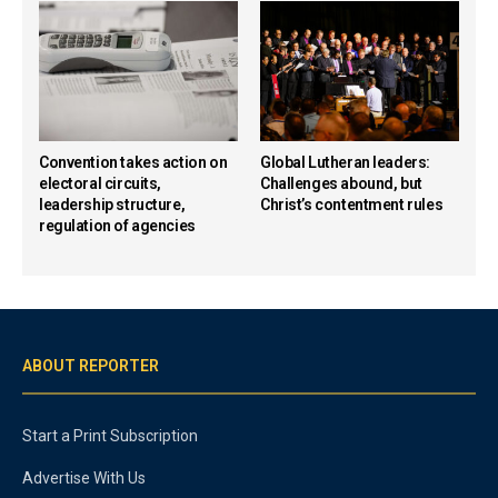
Convention takes action on
Global Lutheran leaders:
electoral circuits,
Challenges abound, but
leadership structure,
Christ’s contentment rules
regulation of agencies
ABOUT REPORTER
Start a Print Subscription
Advertise With Us