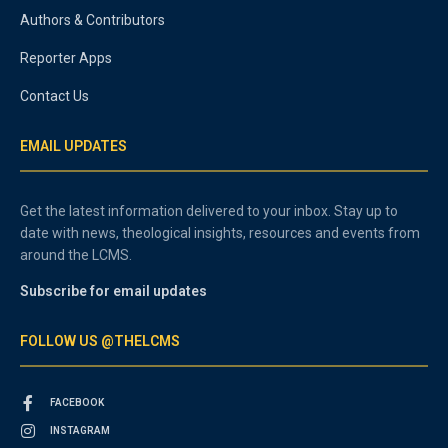
Authors & Contributors
Reporter Apps
Contact Us
EMAIL UPDATES
Get the latest information delivered to your inbox. Stay up to
date with news, theological insights, resources and events from
around the LCMS.
Subscribe for email updates
FOLLOW US @THELCMS
FACEBOOK
INSTAGRAM