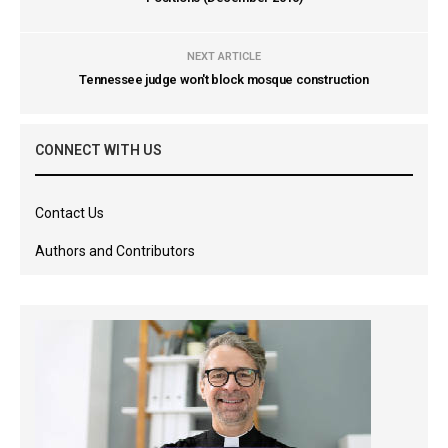
NEXT ARTICLE
Tennessee judge won't block mosque construction
CONNECT WITH US
Contact Us
Authors and Contributors