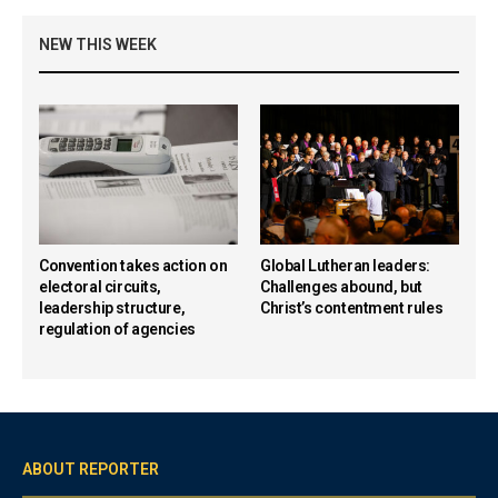
NEW THIS WEEK
Convention takes action on
Global Lutheran leaders:
electoral circuits,
Challenges abound, but
leadership structure,
Christ’s contentment rules
regulation of agencies
ABOUT REPORTER