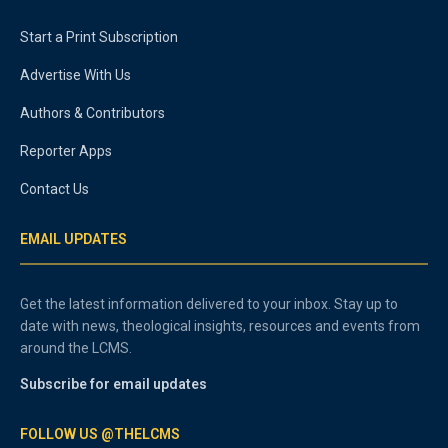
Start a Print Subscription
Advertise With Us
Authors & Contributors
Reporter Apps
Contact Us
EMAIL UPDATES
Get the latest information delivered to your inbox. Stay up to
date with news, theological insights, resources and events from
around the LCMS.
Subscribe for email updates
FOLLOW US @THELCMS