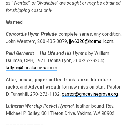
as “Wanted” or “Available” are sought or may be obtained
for shipping costs only.
Wanted
Concordia Hymn Prelude
, complete series, any condition.
John Westrem, 260-485-3879,
jjw6320@hotmail.com
.
Paul Gerhardt — His Life and His Hymns
by William
Dallman, CPH, 1921. Donna Lyon, 360-262-9204;
kdlyon@localaccess.com
.
Altar, missal, paper cutter, track racks, literature
racks
, and
Advent wreath
for new mission start. Pastor
D. Tannahill, 270-272-1132;
pastor@gracevinegrove.org
.
Lutheran Worship Pocket Hymnal
, leather-bound. Rev.
Michael P. Bailey, 801 Tieton Drive, Yakima, WA 98902.
——————————–