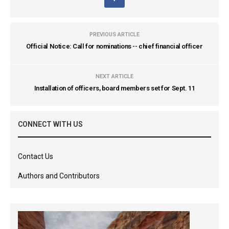
PREVIOUS ARTICLE
Official Notice: Call for nominations -- chief financial officer
NEXT ARTICLE
Installation of officers, board members set for Sept. 11
CONNECT WITH US
Contact Us
Authors and Contributors