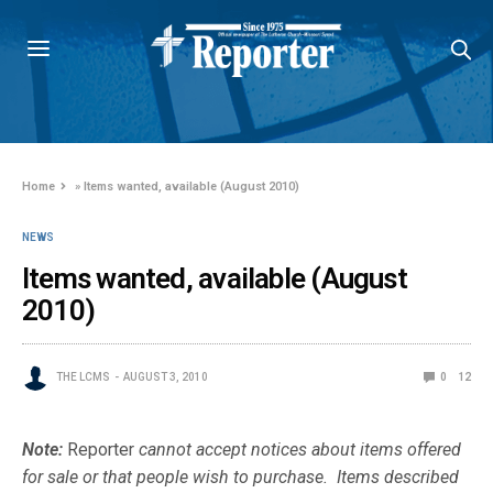
Home
»
Items wanted, available (August 2010)
NEWS
Items wanted, available (August
2010)
THE LCMS
AUGUST 3, 2010
0
12
Note:
Reporter
cannot accept notices about items offered
for sale or that people wish to purchase. Items described