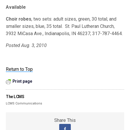
Available
Choir robes
, two sets: adult sizes, green, 30 total; and
smaller sizes, blue, 35 total. St. Paul Lutheran Church,
3932 MiCasa Ave., Indianapolis, IN 46237; 317-787-4464.
Posted Aug. 3, 2010
Return to Top
Print page
The LCMS
LCMS Communications
Share This