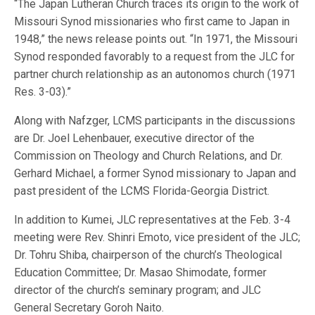
“The Japan Lutheran Church traces its origin to the work of
Missouri Synod missionaries who first came to Japan in
1948,” the news release points out. “In 1971, the Missouri
Synod responded favorably to a request from the JLC for
partner church relationship as an autonomos church (1971
Res. 3-03).”
Along with Nafzger, LCMS participants in the discussions
are Dr. Joel Lehenbauer, executive director of the
Commission on Theology and Church Relations, and Dr.
Gerhard Michael, a former Synod missionary to Japan and
past president of the LCMS Florida-Georgia District.
In addition to Kumei, JLC representatives at the Feb. 3-4
meeting were Rev. Shinri Emoto, vice president of the JLC;
Dr. Tohru Shiba, chairperson of the church’s Theological
Education Committee; Dr. Masao Shimodate, former
director of the church’s seminary program; and JLC
General Secretary Goroh Naito.