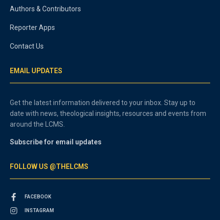
Authors & Contributors
Reporter Apps
Contact Us
EMAIL UPDATES
Get the latest information delivered to your inbox. Stay up to
date with news, theological insights, resources and events from
around the LCMS.
Subscribe for email updates
FOLLOW US @THELCMS
FACEBOOK
INSTAGRAM