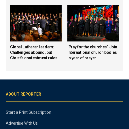
Global Lutheran leaders:
‘Pray for the churches’: Join
Challenges abound, but
international church bodies
Christ’s contentment rules
in year of prayer
ABOUT REPORTER
Start a Print Subscription
Advertise With Us