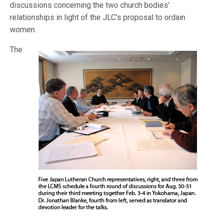
discussions concerning the two church bodies’
relationships in light of the JLC’s proposal to ordain
women.
The