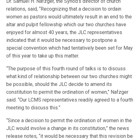
Dr. Samuel H. Nafzger, the Synod’s director of church
relations, said, “Recognizing that a decision to ordain
women as pastors would ultimately result in an end to the
altar and pulpit fellowship which our two churches have
enjoyed for almost 40 years, the JLC representatives
indicated that it would be necessary to postpone a
special convention which had tentatively been set for May
of this year to take up this matter.
“The purpose of this fourth round of talks is to discuss
what kind of relationship between our two churches might
be possible, should the JLC decide to amend its
constitution to permit the ordination of women,” Nafzger
said. “Our LCMS representatives readily agreed to a fourth
meeting to discuss this.”
“Since a decision to permit the ordination of women in the
JLC would involve a change in its constitution,” the news
release notes, “it would be necessary that this revision be