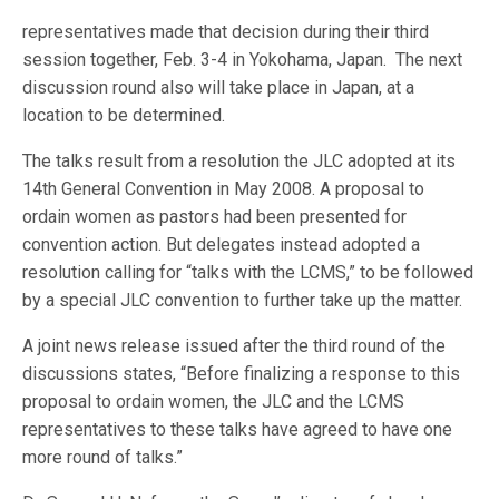
representatives made that decision during their third
session together, Feb. 3-4 in Yokohama, Japan. The next
discussion round also will take place in Japan, at a
location to be determined.
The talks result from a resolution the JLC adopted at its
14th General Convention in May 2008. A proposal to
ordain women as pastors had been presented for
convention action. But delegates instead adopted a
resolution calling for “talks with the LCMS,” to be followed
by a special JLC convention to further take up the matter.
A joint news release issued after the third round of the
discussions states, “Before finalizing a response to this
proposal to ordain women, the JLC and the LCMS
representatives to these talks have agreed to have one
more round of talks.”