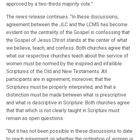
approved by a two-thirds majority vote.”
The news release continues: “In these discussions,
agreement between the JLC and the LCMS has become
evident on the centrality of the Gospel in confessing that
the Gospel of Jesus Christ stands at the center of what
we believe, teach, and confess. Both churches agree that
what our respective churches teach about the service of
women must be normed by the inspired and infallible
Scriptures of the Old and New Testaments. All
participants are in agreement, moreover, that the
Scriptures must be properly interpreted, and that a
distinction must be made between what is prescriptive
and what is descriptive in Scripture. Both churches agree
that that which is not clearly taught in Scripture must
remain as open questions.
“But it has not been possible in these discussions to date
to reach agreement on whether the ordination of women is