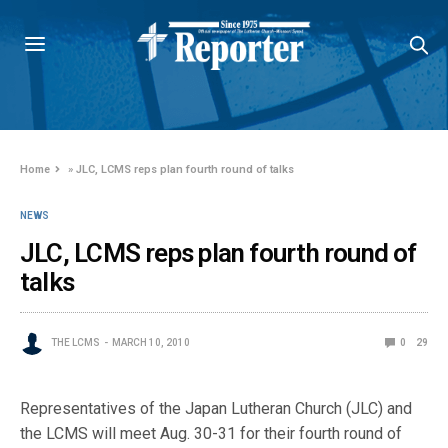
Home
»
JLC, LCMS reps plan fourth round of talks
NEWS
JLC, LCMS reps plan fourth round of
talks
THE LCMS
MARCH 10, 2010
0
29
Representatives of the Japan Lutheran Church (JLC) and
the LCMS will meet Aug. 30-31 for their fourth round of