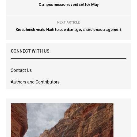
Campus mission event set for May
NEXT ARTICLE
Kieschnick visits Haiti to see damage, share encouragement
CONNECT WITH US
Contact Us
Authors and Contributors