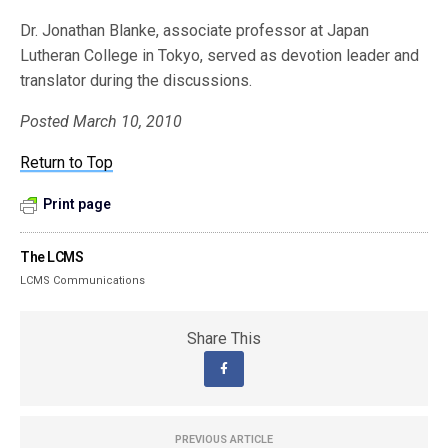
Dr. Jonathan Blanke, associate professor at Japan
Lutheran College in Tokyo, served as devotion leader and
translator during the discussions.
Posted March 10, 2010
Return to Top
Print page
The LCMS
LCMS Communications
Share This
PREVIOUS ARTICLE