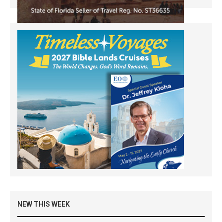
NEW THIS WEEK