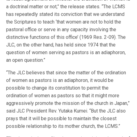
a doctrinal matter or not,” the release states. “The LCMS
has repeatedly stated its conviction that we understand
the Scriptures to teach ‘that women are not to hold the
pastoral office or serve in any capacity involving the
distinctive functions of this office’ (1969 Res. 2-09). The
JLC, on the other hand, has held since 1974 that the
question of women serving as pastors is an adiaphoron,
an open question.”
“The JLC believes that since the matter of the ordination
of women as pastors is an adiaphoron, it would be
possible to change its constitution to permit the
ordination of women as pastors so that it might more
aggressively promote the mission of the church in Japan,”
said JLC President Rev. Yutaka Kumei. “But the JLC also
prays that it will be possible to maintain the closest
possible relationship to its mother church, the LCMS.”