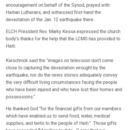
encouragement on behalf of the Synod, prayed with
Haitian Lutherans, and witnessed first-hand the
devastation of the Jan. 12 earthquake there.
ELCH President Rev. Marky Kessa expressed the church
body’s thanks for the help that the LCMS has provided to
Haiti.
Kieschnick said the “images on television don’t come
close to capturing the devastation wrought by the
earthquake, nor do the news stories adequately convey
the very difficult living circumstances facing the people
who have been injured and who have lost their homes and
possessions.”
He thanked God “for the financial gifts from our members
which have enabled us to send food, water, medical
supplies, and tents to the people of Haiti.” Those gifts