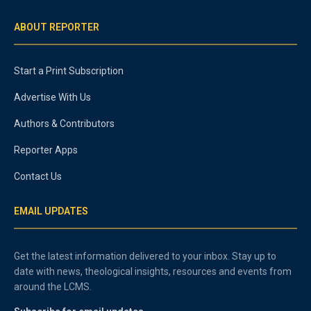
ABOUT REPORTER
Start a Print Subscription
Advertise With Us
Authors & Contributors
Reporter Apps
Contact Us
EMAIL UPDATES
Get the latest information delivered to your inbox. Stay up to
date with news, theological insights, resources and events from
around the LCMS.