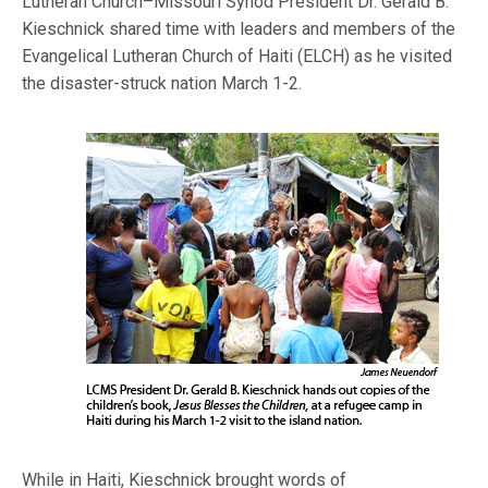
Lutheran Church–Missouri Synod President Dr. Gerald B.
Kieschnick shared time with leaders and members of the
Evangelical Lutheran Church of Haiti (ELCH) as he visited
the disaster-struck nation March 1-2.
While in Haiti, Kieschnick brought words of