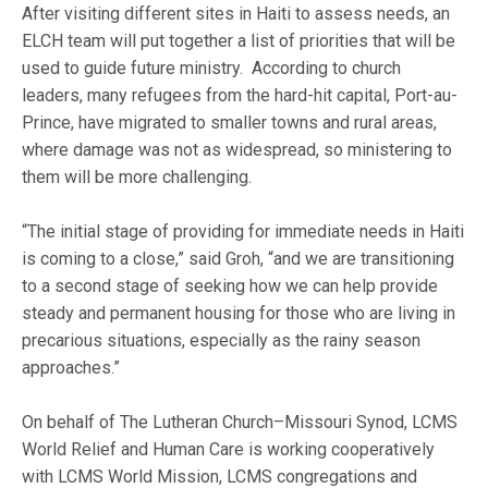
After visiting different sites in Haiti to assess needs, an
ELCH team will put together a list of priorities that will be
used to guide future ministry. According to church
leaders, many refugees from the hard-hit capital, Port-au-
Prince, have migrated to smaller towns and rural areas,
where damage was not as widespread, so ministering to
them will be more challenging.
“The initial stage of providing for immediate needs in Haiti
is coming to a close,” said Groh, “and we are transitioning
to a second stage of seeking how we can help provide
steady and permanent housing for those who are living in
precarious situations, especially as the rainy season
approaches.”
On behalf of The Lutheran Church–Missouri Synod, LCMS
World Relief and Human Care is working cooperatively
with LCMS World Mission, LCMS congregations and