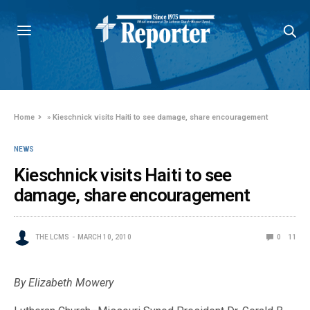
Home
»
Kieschnick visits Haiti to see damage, share encouragement
NEWS
Kieschnick visits Haiti to see
damage, share encouragement
THE LCMS
MARCH 10, 2010
0
11
By Elizabeth Mowery