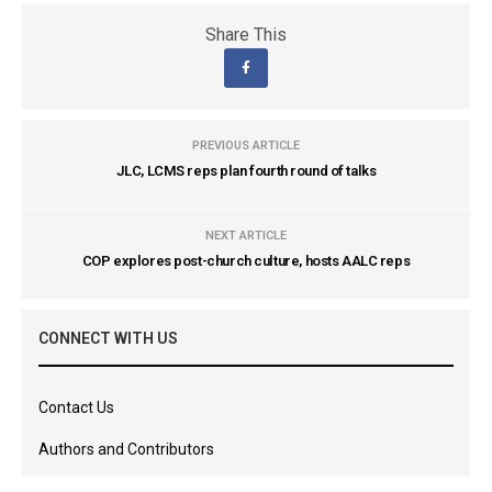
Share This
PREVIOUS ARTICLE
JLC, LCMS reps plan fourth round of talks
NEXT ARTICLE
COP explores post-church culture, hosts AALC reps
CONNECT WITH US
Contact Us
Authors and Contributors