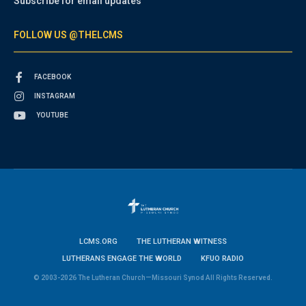
Subscribe for email updates
FOLLOW US @THELCMS
FACEBOOK
INSTAGRAM
YOUTUBE
LCMS.ORG
THE LUTHERAN WITNESS
LUTHERANS ENGAGE THE WORLD
KFUO RADIO
© 2003-2026 The Lutheran Church—Missouri Synod All Rights Reserved.