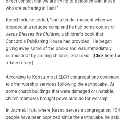
direct contact that we are trying to establish with those
who are suffering in Haiti.”
Kieschnick, he added, “had a tender moment when we
stopped at a refugee camp and he had some copies of
Jesus Blesses the Children,
a children’s book that
Concordia Publishing House had provided. He began
giving away some of the books and was immediately
surrounded” by smiling children, Groh said. (
Click here
for
related story.)
According to Kessa, most ELCH congregations continued
to offer worship services following the earthquake. At
some church buildings that were damaged or unstable,
church members brought pews outside for worship.
In Jacmel, Haiti, where Kessa serves a congregation, 104
people have been baptized since the earthquake, he said.