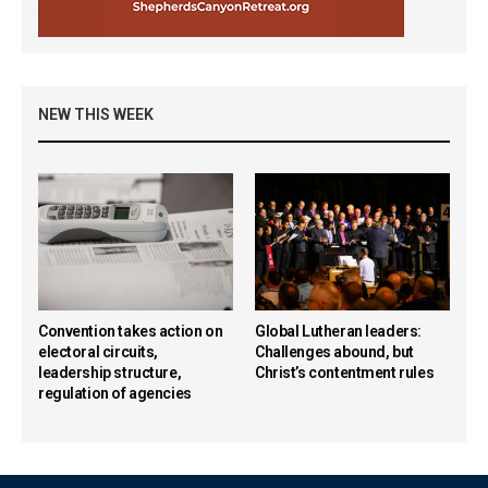
NEW THIS WEEK
Convention takes action on
Global Lutheran leaders:
electoral circuits,
Challenges abound, but
leadership structure,
Christ’s contentment rules
regulation of agencies