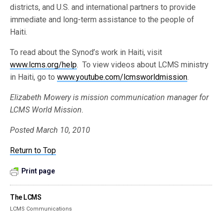
districts, and U.S. and international partners to provide
immediate and long-term assistance to the people of
Haiti.
To read about the Synod’s work in Haiti, visit
www.lcms.org/help
. To view videos about LCMS ministry
in Haiti, go to
www.youtube.com/lcmsworldmission
.
Elizabeth Mowery is mission communication manager for
LCMS World Mission.
Posted March 10, 2010
Return to Top
Print page
The LCMS
LCMS Communications