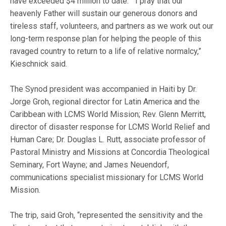
have exceeded $4 million to date. “I pray that our
heavenly Father will sustain our generous donors and
tireless staff, volunteers, and partners as we work out our
long-term response plan for helping the people of this
ravaged country to return to a life of relative normalcy,”
Kieschnick said.
The Synod president was accompanied in Haiti by Dr.
Jorge Groh, regional director for Latin America and the
Caribbean with LCMS World Mission; Rev. Glenn Merritt,
director of disaster response for LCMS World Relief and
Human Care; Dr. Douglas L. Rutt, associate professor of
Pastoral Ministry and Missions at Concordia Theological
Seminary, Fort Wayne; and James Neuendorf,
communications specialist missionary for LCMS World
Mission.
The trip, said Groh, “represented the sensitivity and the