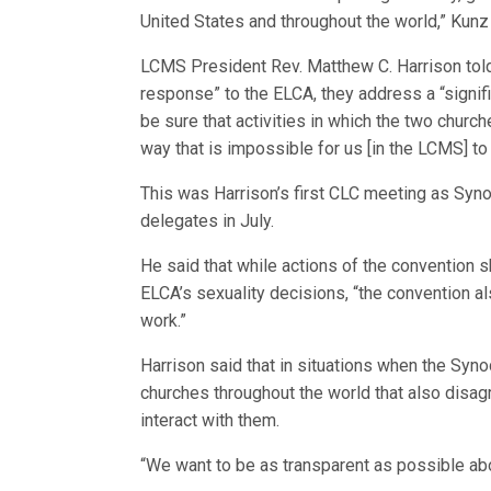
United States and throughout the world,” Kunz
LCMS President Rev. Matthew C. Harrison told t
response” to the ELCA, they address a “signif
be sure that activities in which the two church
way that is impossible for us [in the LCMS] to
This was Harrison’s first CLC meeting as Syn
delegates in July.
He said that while actions of the convention s
ELCA’s sexuality decisions, “the convention als
work.”
Harrison said that in situations when the Sy
churches throughout the world that also disag
interact with them.
“We want to be as transparent as possible abou