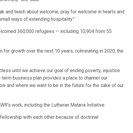
k and teach about welcome, pray for welcome in hearts and
mall ways of extending hospitality.”
welcomed 360,000 refugees — including 10,904 from 55
for growth over the next 10 years, culminating in 2020, the
tless until we achieve our goal of ending poverty, injustice
ng-term business plan provides a place to channel our
w and where we want to be in the future for the sake of our
R’s work, including the Lutheran Malaria Initiative.
 fellowship with each other because of doctrinal