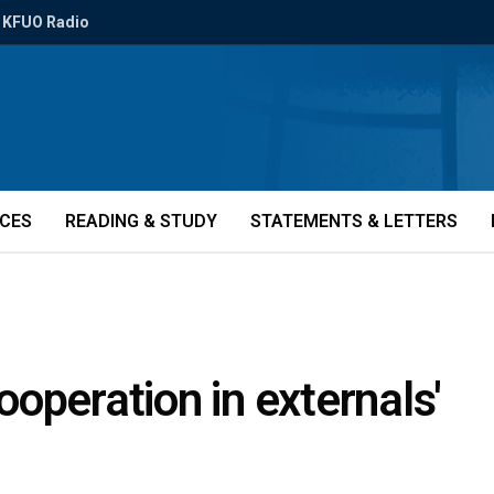
KFUO Radio
ICES
READING & STUDY
STATEMENTS & LETTERS
operation in externals'