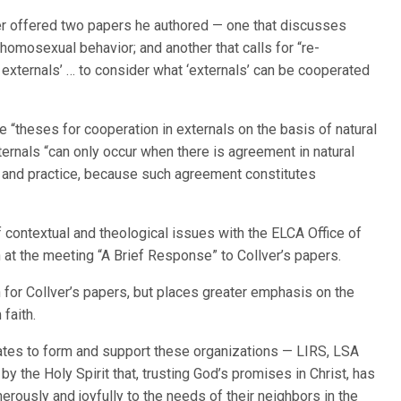
er offered two papers he authored — one that discusses
r homosexual behavior; and another that calls for “re-
n externals’ … to consider what ‘externals’ can be cooperated
 “theses for cooperation in externals on the basis of natural
xternals “can only occur when there is agreement in natural
e and practice, because such agreement constitutes
 contextual and theological issues with the ELCA Office of
 at the meeting “A Brief Response” to Collver’s papers.
for Collver’s papers, but places greater emphasis on the
 faith.
tates to form and support these organizations — LIRS, LSA
y the Holy Spirit that, trusting God’s promises in Christ, has
erously and joyfully to the needs of their neighbors in the