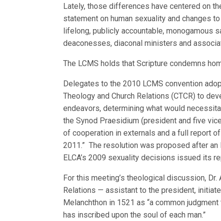
Lately, those differences have centered on t
statement on human sexuality and changes to m
lifelong, publicly accountable, monogamous s
deaconesses, diaconal ministers and associat
The LCMS holds that Scripture condemns hom
Delegates to the 2010 LCMS convention adopt
Theology and Church Relations (CTCR) to devel
endeavors, determining what would necessitate
the Synod Praesidium (president and five vice
of cooperation in externals and a full report 
2011.” The resolution was proposed after an 
ELCA’s 2009 sexuality decisions issued its re
For this meeting’s theological discussion, Dr. 
Relations — assistant to the president, initiat
Melanchthon in 1521 as “a common judgment t
has inscribed upon the soul of each man.”