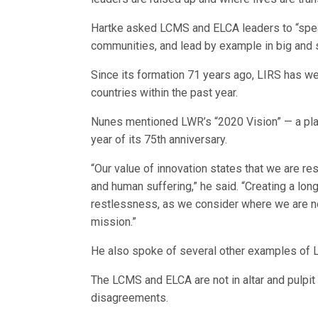
Hartke asked LCMS and ELCA leaders to “spea
communities, and lead by example in big and s
Since its formation 71 years ago, LIRS has 
countries within the past year.
Nunes mentioned LWR’s “2020 Vision” — a plan 
year of its 75th anniversary.
“Our value of innovation states that we are res
and human suffering,” he said. “Creating a lo
restlessness, as we consider where we are no
mission.”
He also spoke of several other examples of LW
The LCMS and ELCA are not in altar and pulpit
disagreements.