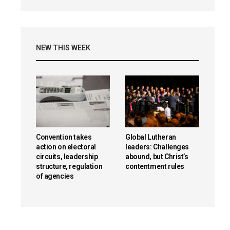
NEW THIS WEEK
Convention takes
Global Lutheran
action on electoral
leaders: Challenges
circuits, leadership
abound, but Christ’s
structure, regulation
contentment rules
of agencies