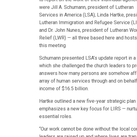
were Jill A. Schumann, president of Lutheran
Services in America (LSA); Linda Hartke, pres
Lutheran Immigration and Refugee Service (LI
and Dr. John Nunes, president of Lutheran Wo
Relief (LWR) — all three based here and hosts
this meeting.
Schumann presented LSA’s update report in a 
which she challenged the church leaders to pro
answers how many persons are somehow affe
array of human services through and on behal
income of $16.5 billion.
Hartke outlined a new five-year strategic plan
emphasizes a new key focus for LIRS — nurtu
essential roles.
“Our work cannot be done without the local co
leaders are raised up and where lives are tra