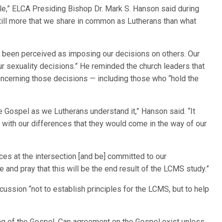
le,” ELCA Presiding Bishop Dr. Mark S. Hanson said during
still more that we share in common as Lutherans than what
ve been perceived as imposing our decisions on others. Our
ur sexuality decisions.” He reminded the church leaders that
concerning those decisions — including those who “hold the
e Gospel as we Lutherans understand it,” Hanson said. “It
with our differences that they would come in the way of our
ces at the intersection [and be] committed to our
e and pray that this will be the end result of the LCMS study.”
scussion “not to establish principles for the LCMS, but to help
ding of the Gospel. Can agreement on the Gospel exist unless