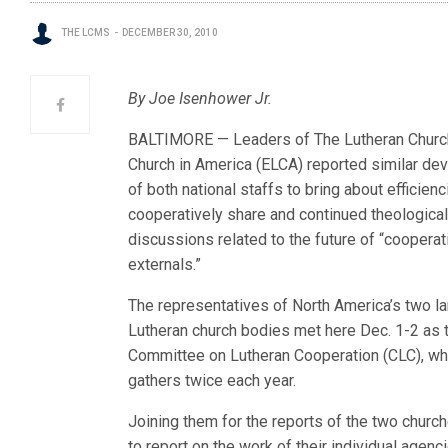
THE LCMS
DECEMBER 30, 2010
By Joe Isenhower Jr.
BALTIMORE — Leaders of The Lutheran Church
Church in America (ELCA) reported similar dev
of both national staffs to bring about efficie
coo
peratively share and continued theologica
discussions related to the future of “cooperat
externals.”
The representatives of North America’s two l
Lutheran church bodies met here Dec. 1-2 as 
Committee on Lutheran Cooperation (CLC), wh
gathers twice each year.
Joining them for the reports of the two churc
to report on the work of their individual agenc