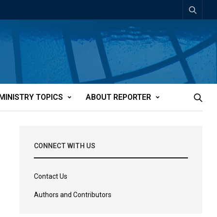
MINISTRY TOPICS
ABOUT REPORTER
CONNECT WITH US
Contact Us
Authors and Contributors