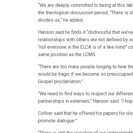
“We are deeply committed to being at this tab
the theological-discussion period. “There is 
divides us,” he added.
Hanson said he finds it “distressful that we’
relationships with others are not defined by o
“not everyone in the ELCA is of a like mind” 
same position as the LCMS.
“There are too many people longing to hear th
would be tragic if we become so preoccupied 
Gospel proclamation.”
“We need to find ways to respect our differen
partnerships in externals,” Hanson said. “I hop
Collver said that he offered his papers for di
promote dialogue.”
“There is still the question of our understan