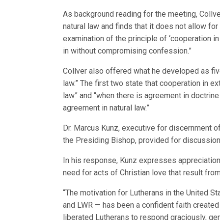
As background reading for the meeting, Collv
natural law and finds that it does not allow fo
examination of the principle of ‘cooperation i
in without compromising confession.”
Collver also offered what he developed as five
law.” The first two state that cooperation in e
law” and “when there is agreement in doctrin
agreement in natural law.”
Dr. Marcus Kunz, executive for discernment of
the Presiding Bishop, provided for discussion
In his response, Kunz expresses appreciation 
need for acts of Christian love that result from
“The motivation for Lutherans in the United S
and LWR — has been a confident faith created b
liberated Lutherans to respond graciously, gen