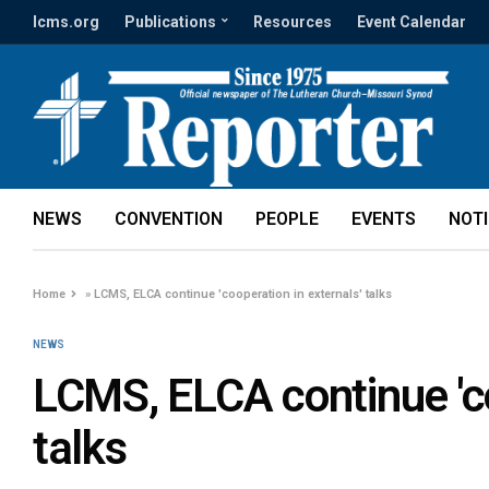
lcms.org
Publications
Resources
Event Calendar
NEWS
CONVENTION
PEOPLE
EVENTS
NOT
Home
»
LCMS, ELCA continue 'cooperation in externals' talks
NEWS
LCMS, ELCA continue 'co
talks