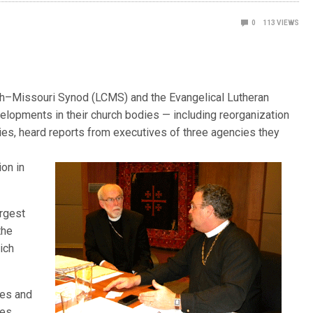
0
113
VIEWS
–Missouri Synod (LCMS) and the Evangelical Lutheran
elopments in their church bodies — including reorganization
ncies, heard reports from executives of three agencies they
l
ion in
argest
the
ich
hes and
ies