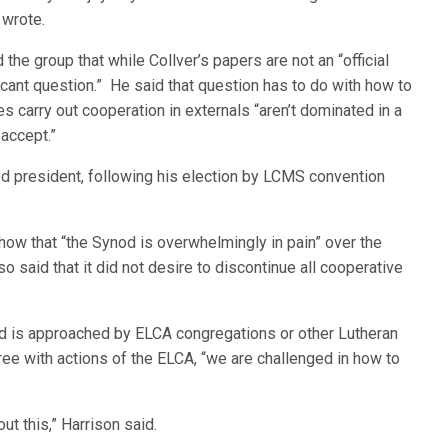
 wrote.
he group that while Collver’s papers are not an “official
icant question.” He said that question has to do with how to
es carry out cooperation in externals “aren’t dominated in a
 accept.”
od president, following his election by LCMS convention
how that “the Synod is overwhelmingly in pain” over the
o said that it did not desire to discontinue all cooperative
nod is approached by ELCA congregations or other Lutheran
ree with actions of the ELCA, “we are challenged in how to
t this,” Harrison said.