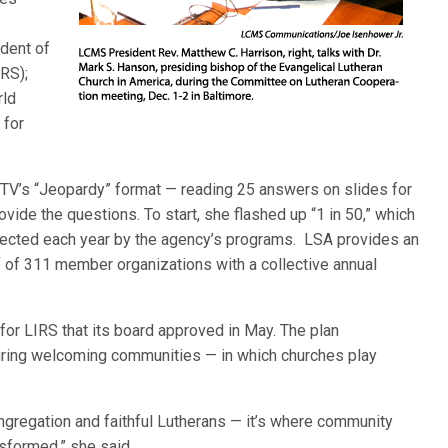
ident of
RS);
rld
 for
TV’s “Jeopardy” format — reading 25 answers on slides for
vide the questions. To start, she flashed up “1 in 50,” which
cted each year by the agency’s programs. LSA provides an
f of 311 member organizations with a collective annual
 for LIRS that its board approved in May. The plan
ring welcoming communities — in which churches play
ngregation and faithful Lutherans — it’s where community
nsformed,” she said.