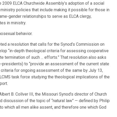
he 2009 ELCA Churchwide Assembly’s adoption of a social
inistry policies that include making it possible for those in
ame-gender relationships to serve as ELCA clergy,
es in ministry.
osexual behavior.
ed a resolution that calls for the Synod’s Commission on
op “in-depth theological criteria for assessing cooperative
 termination of such … efforts.” That resolution also asks
-presidents) to “provide an assessment of the current state
of criteria for ongoing assessment of the same by July 13,
LCMS task force studying the theological implications of the
port.
Albert B. Collver III, the Missouri Synod’s director of Church
ed discussion of the topic of “natural law” — defined by Philip
o which all men alike assent, and therefore one which God