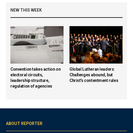
NEW THIS WEEK
Convention takes action on
Global Lutheran leaders:
electoral circuits,
Challenges abound, but
leadership structure,
Christ’s contentment rules
regulation of agencies
ABOUT REPORTER