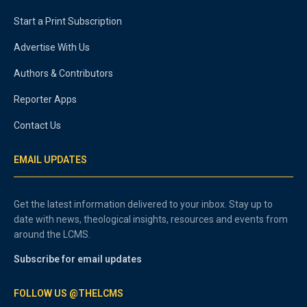
Start a Print Subscription
Advertise With Us
Authors & Contributors
Reporter Apps
Contact Us
EMAIL UPDATES
Get the latest information delivered to your inbox. Stay up to
date with news, theological insights, resources and events from
around the LCMS.
Subscribe for email updates
FOLLOW US @THELCMS