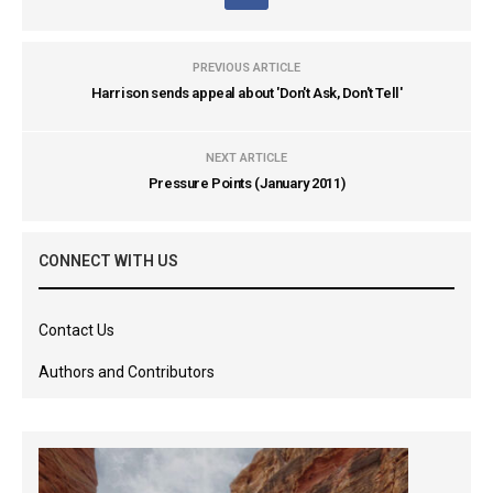
PREVIOUS ARTICLE
Harrison sends appeal about 'Don't Ask, Don't Tell'
NEXT ARTICLE
Pressure Points (January 2011)
CONNECT WITH US
Contact Us
Authors and Contributors