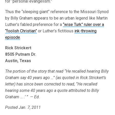
for “personal evangelism.”
Thus the “sleeping giant” reference to the Missouri Synod
by Billy Graham appears to be an urban legend like Martin
Luther’s fabled preference for a
“wise Turk” ruler over a
“foolish Christian”
or Luther’s fictitious
ink-throwing
episode
.
Rick Strickert
8505 Putnam Dr.
Austin, Texas
The portion of the story that read “He recalled hearing Billy
Graham say 40 years ago …” (as quoted in Rick Strickert’s
letter) has since been corrected to read, “He recalled
hearing some 40 years ago a quote attributed to Billy
Graham … .’ ” — Ed.
Posted Jan. 7, 2011