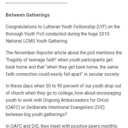
——————————————————
Between Gatherings
Congratulations to Lutheran Youth Fellowship (LYF) on the
thorough Youth Poll conducted during the huge 2010
National LCMS Youth Gathering.
The November
Reporter
article about the poll mentions the
“fragility of teenage faith” when youth participants get
back home and that “when they get back home, the same
faith connection could easily fall apart” in secular society.
In these days when 50 to 90 percent of our youth drop out
of church when they go to college, how about encouraging
youth to work with Ongoing Ambassadors for Christ
(OAFC) or Deliberate Intentional Evangelism (DIE)
between big youth gatherings?
In OAFC and DIE, they meet with positive peers monthly,