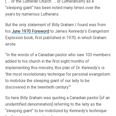
( … or the Lutheran Church … or Lutheranism) as a
“sleeping giant” has been noted many times over the
years by numerous Lutherans.
But the only statement of Billy Graham I found was from
his
June 1970 Foreword
to James Kennedy’s Evangelism
Explosion book, first published in 1970, in which Graham
wrote:
“In the words of a Canadian pastor who saw 103 members
added to his church in the first eight months of
implementing this ministry, this plan of Dr. Kennedy’s is
‘the most revolutionary technique for personal evangelism
to mobilize the sleeping giant of our laity to be
discovered in the twentieth century.'”
So here Billy Graham was quoting a Canadian pastor [of an
unidentified denomination] referring to the laity as the
“sleeping giant” to be mobilized by Kennedy’s technique