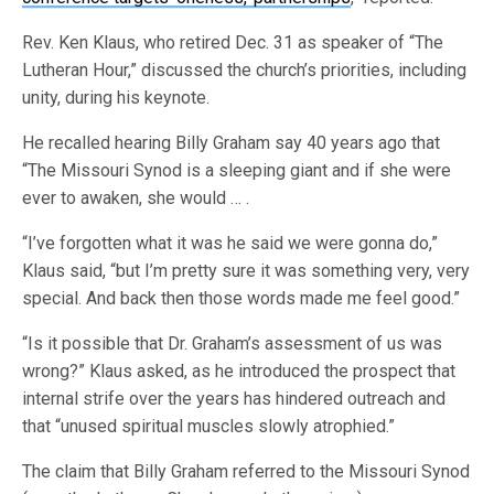
Rev. Ken Klaus, who retired Dec. 31 as speaker of “The
Lutheran Hour,” discussed the church’s priorities, including
unity, during his keynote.
He recalled hearing Billy Graham say 40 years ago that
“The Missouri Synod is a sleeping giant and if she were
ever to awaken, she would … .
“I’ve forgotten what it was he said we were gonna do,”
Klaus said, “but I’m pretty sure it was something very, very
special. And back then those words made me feel good.”
“Is it possible that Dr. Graham’s assessment of us was
wrong?” Klaus asked, as he introduced the prospect that
internal strife over the years has hindered outreach and
that “unused spiritual muscles slowly atrophied.”
The claim that Billy Graham referred to the Missouri Synod