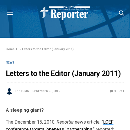
Home
»
Letters to the Editor (January 2011)
NEWS
Letters to the Editor (January 2011)
THE LCMS
DECEMBER 21, 2010
0
781
A sleeping giant?
The December 15, 2010,
Reporter
news article, “
LCEF
conference targets ‘oneness,’ partnerships
,” reported: