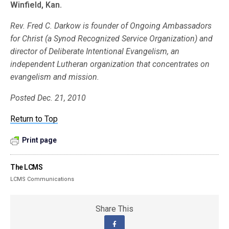
Winfield, Kan.
Rev. Fred C. Darkow is founder of Ongoing Ambassadors
for Christ (a Synod Recognized Service Organization) and
director of Deliberate Intentional Evangelism, an
independent Lutheran organization that concentrates on
evangelism and mission.
Posted Dec. 21, 2010
Return to Top
Print page
The LCMS
LCMS Communications
Share This