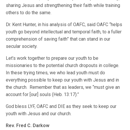
sharing Jesus and strengthening their faith while training
others to do the same.
Dr. Kent Hunter, in his analysis of OAFC, said OAFC “helps
youth go beyond intellectual and temporal faith, to a fuller
comprehension of saving faith” that can stand in our
secular society.
Let’s work together to prepare our youth to be
missionaries to the potential church dropouts in college.
In these trying times, we who lead youth must do
everything possible to keep our youth with Jesus and in
the church. Remember that as leaders, we “must give an
account for [our] souls (Heb. 13:17).”
God bless LYF, OAFC and DIE as they seek to keep our
youth with Jesus and our church.
Rev. Fred C. Darkow