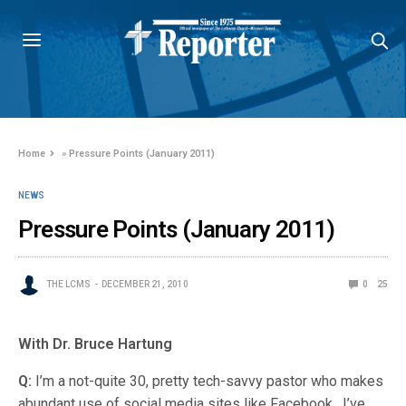
Home
»
Pressure Points (January 2011)
NEWS
Pressure Points (January 2011)
THE LCMS
DECEMBER 21, 2010
0
25
With Dr. Bruce Hartung
Q:
I’m a not-quite 30, pretty tech-savvy pastor who makes
abundant use of social media sites like Facebook. I’ve