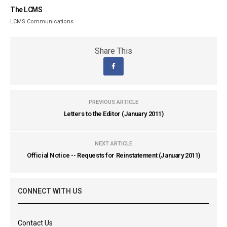
The LCMS
LCMS Communications
Share This
PREVIOUS ARTICLE
Letters to the Editor (January 2011)
NEXT ARTICLE
Official Notice -- Requests for Reinstatement (January 2011)
CONNECT WITH US
Contact Us