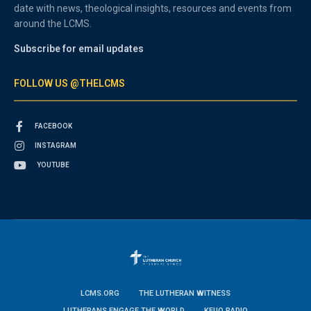
date with news, theological insights, resources and events from
around the LCMS.
Subscribe for email updates
FOLLOW US @THELCMS
FACEBOOK
INSTAGRAM
YOUTUBE
LCMS.ORG
THE LUTHERAN WITNESS
LUTHERANS ENGAGE THE WORLD
KFUO RADIO