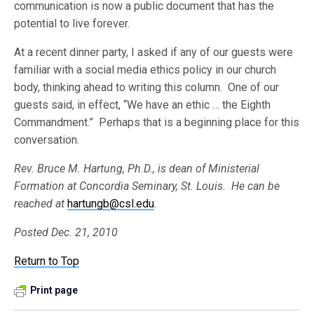
communication is now a public document that has the
potential to live forever.
At a recent dinner party, I asked if any of our guests were
familiar with a social media ethics policy in our church
body, thinking ahead to writing this column. One of our
guests said, in effect, “We have an ethic … the Eighth
Commandment.” Perhaps that is a beginning place for this
conversation.
Rev. Bruce M. Hartung, Ph.D., is dean of Ministerial
Formation at Concordia Seminary, St. Louis. He can be
reached at
hartungb@csl.edu
.
Posted Dec. 21, 2010
Return to Top
Print page