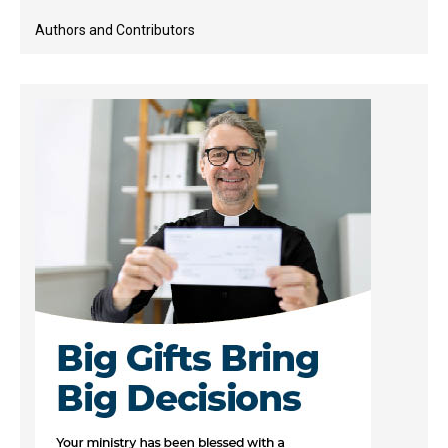
Authors and Contributors