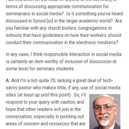
terms of discussing appropriate communication for
seminarians in social media? Is it something you’ve heard
discussed in Synod [or] in the larger academic world? Are
you familiar with any church bodies, congregations or
schools that have guidelines on how their workers should
conduct their communication in the electronic mediums?
In any case, I think responsible interaction in social media
is certainly an item worthy of inclusion of discussion at
some level for seminary students.
A:
And I’m a not-quite 70, lacking a great deal of tech-
savvy pastor who makes little, if any, use of social media
sites (at least up until this point). So, I’l
l
respond to your query with caution, and
hope that other readers will join in the
conversation, especially in pointing out
areas of concern and resources that are