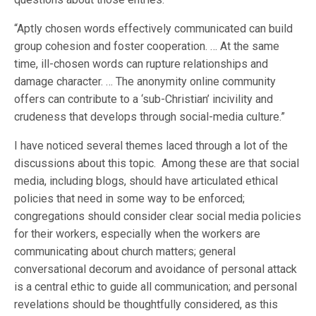
“Aptly chosen words effectively communicated can build
group cohesion and foster cooperation. … At the same
time, ill-chosen words can rupture relationships and
damage character. … The anonymity online community
offers can contribute to a ‘sub-Christian’ incivility and
crudeness that develops through social-media culture.”
I have noticed several themes laced through a lot of the
discussions about this topic. Among these are that social
media, including blogs, should have articulated ethical
policies that need in some way to be enforced;
congregations should consider clear social media policies
for their workers, especially when the workers are
communicating about church matters; general
conversational decorum and avoidance of personal attack
is a central ethic to guide all communication; and personal
revelations should be thoughtfully considered, as this