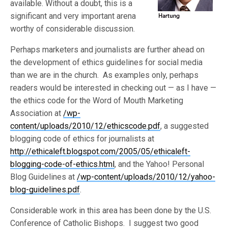
available. Without a doubt, this is a
significant and very important arena
worthy of considerable discussion.
Perhaps marketers and journalists are further ahead on
the development of ethics guidelines for social media
than we are in the church. As examples only, perhaps
readers would be interested in checking out — as I have —
the ethics code for the Word of Mouth Marketing
Association at
/wp-
content/uploads/2010/12/ethicscode.pdf
, a suggested
blogging code of ethics for journalists at
http://ethicaleft.blogspot.com/2005/05/ethicaleft-
blogging-code-of-ethics.html
, and the Yahoo! Personal
Blog Guidelines at
/wp-content/uploads/2010/12/yahoo-
blog-guidelines.pdf
.
Considerable work in this area has been done by the U.S.
Conference of Catholic Bishops. I suggest two good