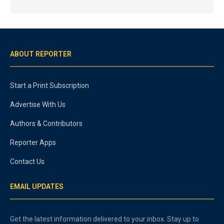
ABOUT REPORTER
Start a Print Subscription
Advertise With Us
Authors & Contributors
Reporter Apps
Contact Us
EMAIL UPDATES
Get the latest information delivered to your inbox. Stay up to