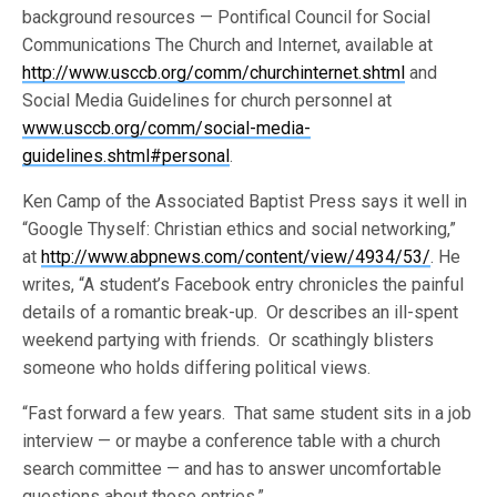
background resources — Pontifical Council for Social
Communications The Church and Internet, available at
http://www.usccb.org/comm/churchinternet.shtml
and
Social Media Guidelines for church personnel at
www.usccb.org/comm/social-media-
guidelines.shtml#personal
.
Ken Camp of the Associated Baptist Press says it well in
“Google Thyself: Christian ethics and social networking,”
at
http://www.abpnews.com/content/view/4934/53/
. He
writes, “A student’s Facebook entry chronicles the painful
details of a romantic break-up. Or describes an ill-spent
weekend partying with friends. Or scathingly blisters
someone who holds differing political views.
“Fast forward a few years. That same student sits in a job
interview — or maybe a conference table with a church
search committee — and has to answer uncomfortable
questions about those entries.”