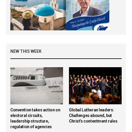
NEW THIS WEEK
Convention takes action on
Global Lutheran leaders:
electoral circuits,
Challenges abound, but
leadership structure,
Christ’s contentment rules
regulation of agencies