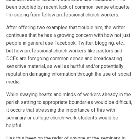
been troubled by recent lack of common-sense etiquette
I’m seeing from fellow professional church workers.
After offering two examples that trouble him, the writer
continues that he has a growing concern with how not just
people in general use Facebook, Twitter, blogging, etc.,
but how professional church workers like pastors and
DCEs are foregoing common sense and broadcasting
sensitive material, as well as hurtful and/or potentially
reputation damaging information through the use of social
media.
While swaying hearts and minds of workers already in the
parish setting to appropriate boundaries would be difficult,
it occurs that stressing the importance of this with
seminary or college church-work students would be
helpful.
Has this been on the radar of anyone at the seminary, in