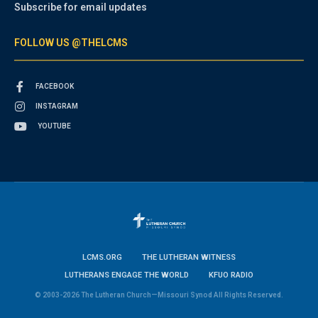
Subscribe for email updates
FOLLOW US @THELCMS
FACEBOOK
INSTAGRAM
YOUTUBE
LCMS.ORG
THE LUTHERAN WITNESS
LUTHERANS ENGAGE THE WORLD
KFUO RADIO
© 2003-2026 The Lutheran Church—Missouri Synod All Rights Reserved.