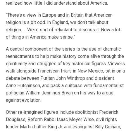
realized how little I did understand about America.
“There’s a view in Europe and in Britain that American
religion is a bit odd. In England, we don’t talk about
religion. … We’re sort of reluctant to discuss it. Now a lot
of things in America make sense.”
A central component of the series is the use of dramatic
reenactments to help make history come alive through the
spirituality and struggles of key historical figures. Viewers
walk alongside Franciscan friars in New Mexico, sit in on a
debate between Puritan John Winthrop and dissident
Anne Hutchinson, and pack a suitcase with fundamentalist
politician William Jennings Bryan on his way to argue
against evolution.
Other re-imagined figures include abolitionist Frederick
Douglass, Reform Rabbi Isaac Meyer Wise, civil rights
leader Martin Luther King Jr. and evangelist Billy Graham,