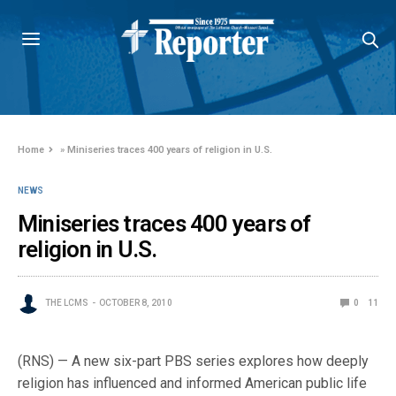
Home
»
Miniseries traces 400 years of religion in U.S.
NEWS
Miniseries traces 400 years of
religion in U.S.
THE LCMS
OCTOBER 8, 2010
0
11
(RNS) — A new six-part PBS series explores how deeply
religion has influenced and informed American public life