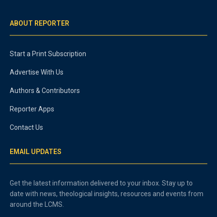
ABOUT REPORTER
Start a Print Subscription
Advertise With Us
Authors & Contributors
Reporter Apps
Contact Us
EMAIL UPDATES
Get the latest information delivered to your inbox. Stay up to
date with news, theological insights, resources and events from
around the LCMS.