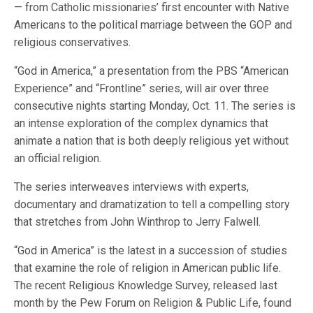
— from Catholic missionaries’ first encounter with Native
Americans to the political marriage between the GOP and
religious conservatives.
“God in America,” a presentation from the PBS “American
Experience” and “Frontline” series, will air over three
consecutive nights starting Monday, Oct. 11. The series is
an intense exploration of the complex dynamics that
animate a nation that is both deeply religious yet without
an official religion.
The series interweaves interviews with experts,
documentary and dramatization to tell a compelling story
that stretches from John Winthrop to Jerry Falwell.
“God in America” is the latest in a succession of studies
that examine the role of religion in American public life.
The recent Religious Knowledge Survey, released last
month by the Pew Forum on Religion & Public Life, found