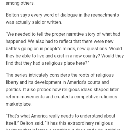
among others.
Belton says every word of dialogue in the reenactments
was actually said or written.
“We needed to tell the proper narrative story of what had
happened. We also had to reflect that there were new
battles going on in people’s minds, new questions. Would
they be able to live and exist in a new country? Would they
find that they had a religious place here?”
The series intricately considers the roots of religious
liberty and its development in America’s courts and
politics. It also probes how religious ideas shaped later
reform movements and created a competitive religious
marketplace.
“That’s what America really needs to understand about
itself,” Belton said. “It has this extraordinary religious