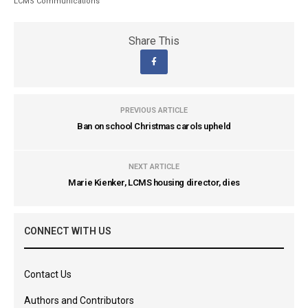
LCMS Communications
Share This
PREVIOUS ARTICLE
Ban on school Christmas carols upheld
NEXT ARTICLE
Marie Kienker, LCMS housing director, dies
CONNECT WITH US
Contact Us
Authors and Contributors