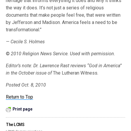
heritage that informs everything it does and why it thinks
the way it does. It’s not just a series of religious
documents that make people feel free, that were written
by Jefferson and Madison. America feels a need to be
transformational.”
— Cecile S. Holmes
©
2010 Religion News Service. Used with permission.
Editor’s note: Dr. Lawrence Rast reviews “God in America”
in the October issue of
The Lutheran Witness
.
Posted Oct. 8, 2010
Return to Top
Print page
The LCMS