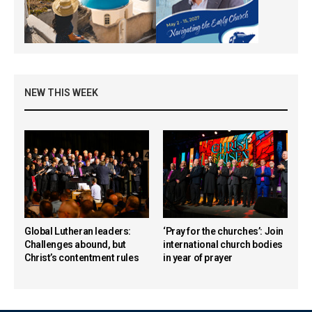
NEW THIS WEEK
Global Lutheran leaders:
‘Pray for the churches’: Join
Challenges abound, but
international church bodies
Christ’s contentment rules
in year of prayer