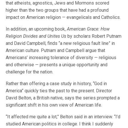
that atheists, agnostics, Jews and Mormons scored
higher than the two groups that have had a profound
impact on American religion — evangelicals and Catholics.
In addition, an upcoming book,
American Grace: How
Religion Divides and Unites Us
by scholars Robert Putnam
and David Campbell, finds “a new religious fault line” in
American culture. Putnam and Campbell argue that
Americans’ increasing tolerance of diversity — religious
and otherwise — presents a unique opportunity and
challenge for the nation.
Rather than offering a case study in history, “God in
America” quickly ties the past to the present. Director
David Belton, a British native, says the series prompted a
significant shift in his own view of American life.
“It affected me quite a lot,” Belton said in an interview. “I’d
studied American politics in college. I think I suddenly