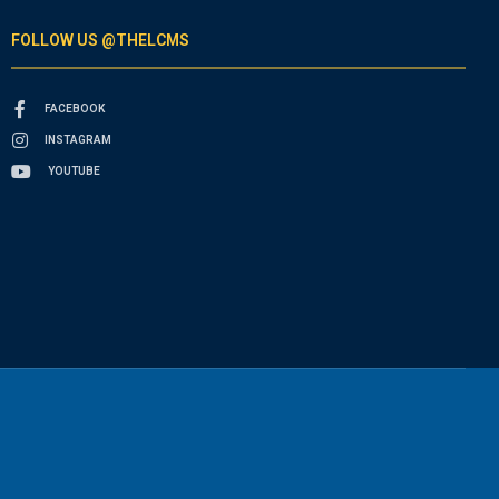
FOLLOW US @THELCMS
FACEBOOK
INSTAGRAM
YOUTUBE