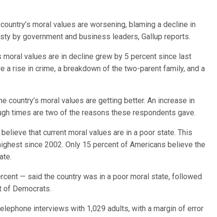
ountry’s moral values are worsening, blaming a decline in
esty by government and business leaders, Gallup reports.
moral values are in decline grew by 5 percent since last
a rise in crime, a breakdown of the two-parent family, and a
e country’s moral values are getting better. An increase in
ough times are two of the reasons these respondents gave.
elieve that current moral values are in a poor state. This
 highest since 2002. Only 15 percent of Americans believe the
ate.
cent — said the country was in a poor moral state, followed
t of Democrats.
elephone interviews with 1,029 adults, with a margin of error