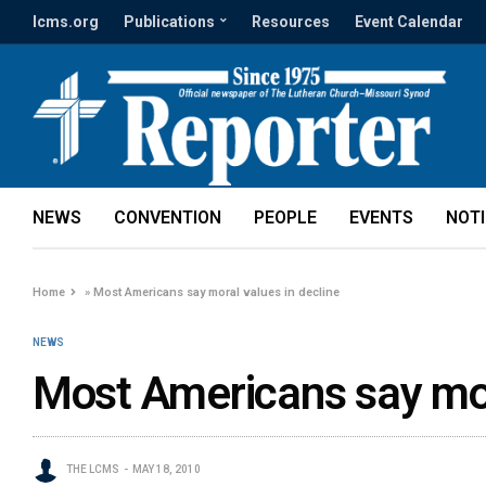
lcms.org
Publications
Resources
Event Calendar
NEWS
CONVENTION
PEOPLE
EVENTS
NOT
Home
»
Most Americans say moral values in decline
NEWS
Most Americans say mor
THE LCMS
MAY 18, 2010