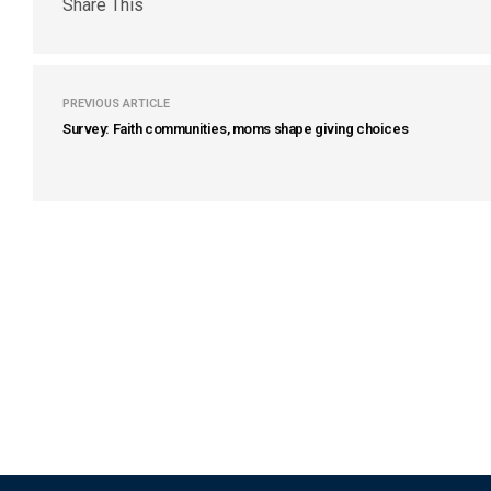
Share This
PREVIOUS ARTICLE
Survey: Faith communities, moms shape giving choices