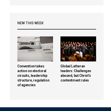
NEW THIS WEEK
Convention takes
Global Lutheran
action on electoral
leaders: Challenges
circuits, leadership
abound, but Christ’s
structure, regulation
contentment rules
of agencies