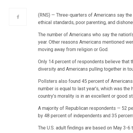
(RNS) — Three-quarters of Americans say the c
ethical standards, poor parenting, and dishon
The number of Americans who say the nation’s 
year. Other reasons Americans mentioned were 
moving away from religion or God.
Only 14 percent of respondents believe that th
diversity and Americans pulling together in t
Pollsters also found 45 percent of Americans b
number is equal to last year’s, which was the
country’s morality is in an excellent or good st
A majority of Republican respondents — 52 per
by 48 percent of independents and 35 percen
The U.S. adult findings are based on May 3-6 t