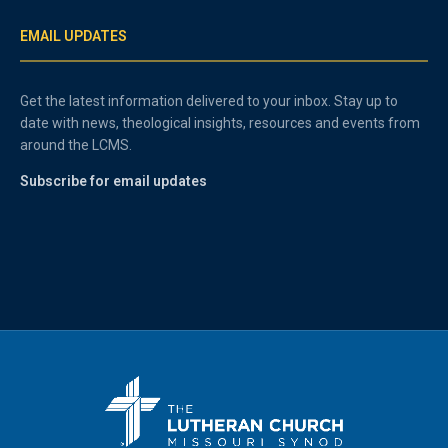
EMAIL UPDATES
Get the latest information delivered to your inbox. Stay up to
date with news, theological insights, resources and events from
around the LCMS.
Subscribe for email updates