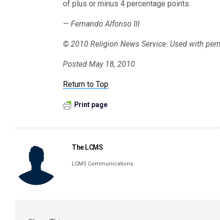
of plus or minus 4 percentage points.
— Fernando Alfonso III
© 2010 Religion News Service. Used with per
Posted May 18, 2010
Return to Top
Print page
The LCMS
LCMS Communications