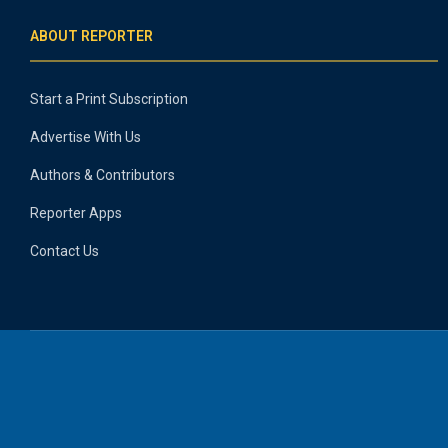
ABOUT REPORTER
Start a Print Subscription
Advertise With Us
Authors & Contributors
Reporter Apps
Contact Us