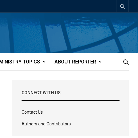
MINISTRY TOPICS
ABOUT REPORTER
CONNECT WITH US
Contact Us
Authors and Contributors