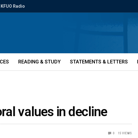
KFUO Radio
ICES
READING & STUDY
STATEMENTS & LETTERS
al values in decline
0
15
VIEWS