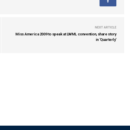
NEXT ARTICLE
Miss America 2009 to speak at LWML convention, share story
in 'Quarterly'