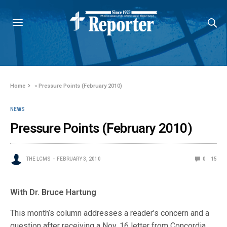
Home
»
Pressure Points (February 2010)
NEWS
Pressure Points (February 2010)
THE LCMS
FEBRUARY 3, 2010
0
15
With Dr. Bruce Hartung
This month’s column addresses a reader’s concern and a
question after receiving a Nov. 16 letter from Concordia