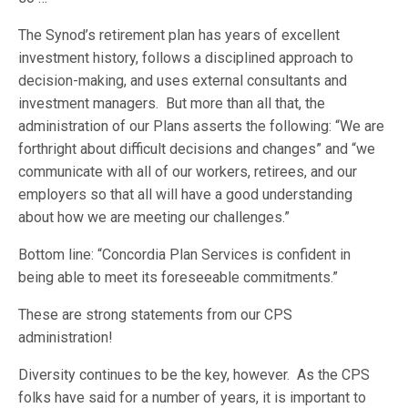
The Synod’s retirement plan has years of excellent
investment history, follows a disciplined approach to
decision-making, and uses external consultants and
investment managers. But more than all that, the
administration of our Plans asserts the following: “We are
forthright about difficult decisions and changes” and “we
communicate with all of our workers, retirees, and our
employers so that all will have a good understanding
about how we are meeting our challenges.”
Bottom line: “Concordia Plan Services is confident in
being able to meet its foreseeable commitments.”
These are strong statements from our CPS
administration!
Diversity continues to be the key, however. As the CPS
folks have said for a number of years, it is important to