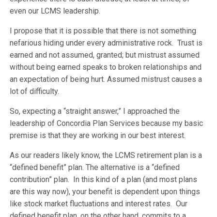
even our LCMS leadership.
I propose that it is possible that there is not something
nefarious hiding under every administrative rock. Trust is
earned and not assumed, granted; but mistrust assumed
without being earned speaks to broken relationships and
an expectation of being hurt. Assumed mistrust causes a
lot of difficulty.
So, expecting a “straight answer,” I approached the
leadership of Concordia Plan Services because my basic
premise is that they are working in our best interest.
As our readers likely know, the LCMS retirement plan is a
“defined benefit” plan. The alternative is a “defined
contribution” plan. In this kind of a plan (and most plans
are this way now), your benefit is dependent upon things
like stock market fluctuations and interest rates. Our
defined benefit plan, on the other hand, commits to a