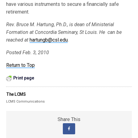
have various instruments to secure a financially safe
retirement.
Rev. Bruce M. Hartung, Ph.D., is dean of Ministerial
Formation at Concordia Seminary, St Louis. He can be
reached at
hartungb@csl.edu
.
Posted Feb. 3, 2010
Return to Top
Print page
The LCMS
LCMS Communications
Share This