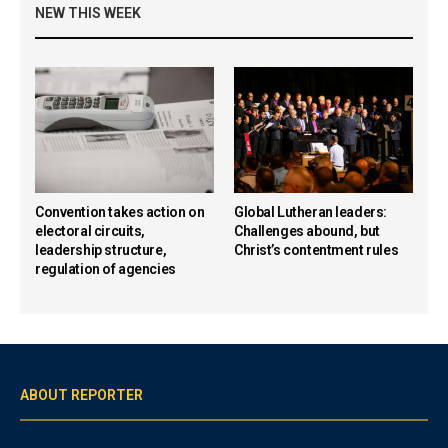
NEW THIS WEEK
Convention takes action on
Global Lutheran leaders:
electoral circuits,
Challenges abound, but
leadership structure,
Christ’s contentment rules
regulation of agencies
ABOUT REPORTER