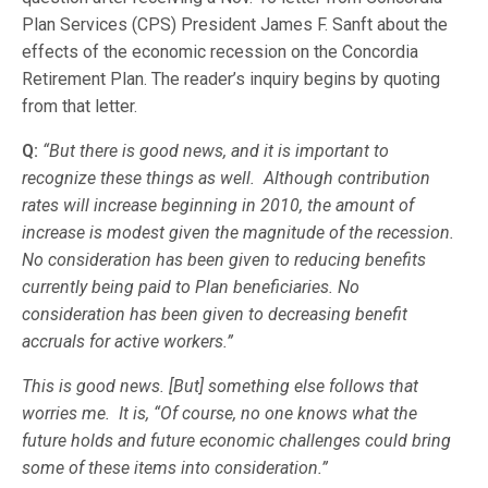
Plan Services (CPS) President James F. Sanft about the
effects of the economic recession on the Concordia
Retirement Plan. The reader’s inquiry begins by quoting
from that letter.
Q:
“But there is good news, and it is important to
recognize these things as well. Although contribution
rates will increase beginning in 2010, the amount of
increase is modest given the magnitude of the recession.
No consideration has been given to reducing benefits
currently being paid to Plan beneficiaries. No
consideration has been given to decreasing benefit
accruals for active workers.”
This is good news. [But] something else follows that
worries me. It is, “Of course, no one knows what the
future holds and future economic challenges could bring
some of these items into consideration.”