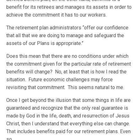
benefit for its retirees and manages its assets in order to
achieve the commitment it has to our workers.
The retirement plan administrators “offer our confidence
that all that we are doing to manage and safeguard the
assets of our Plans is appropriate.”
Does this mean that there are no conditions under which
the commitment given for the particular rate of retirement
benefits will change? No, at least that is how I read the
situation. Future economic challenges may force
revisiting that commitment. This seems natural to me.
Once I get beyond the illusion that some things in life are
guaranteed and recognize that the only real guarantee is
made by God in the life, death, and resurrection of Jesus
Christ, then I understand that everything else can change.
That includes benefits paid for our retirement plans. Even
so …