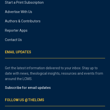
Start a Print Subscription
Advertise With Us
Authors & Contributors
Reporter Apps
Contact Us
EMAIL UPDATES
Get the latest information delivered to your inbox. Stay up to
date with news, theological insights, resources and events from
around the LCMS.
Subscribe for email updates
FOLLOW US @THELCMS