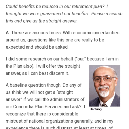
Could benefits be reduced in our retirement plan? I
thought we were guaranteed our benefits. Please research
this and give us the straight answer.
A:
These are anxious times. With economic uncertainties
around us, questions like this one are really to be
expected and should be asked.
I did some research on our behalf (“our,” because I am in
the Plan also). I
will offer the straight
answer, as I can best discern it.
A baseline question though: Do any of
us think we will not get a “straight
answer” if we call the administrators of
our Concordia Plan Services and ask? I
recognize that there is considerable
mistrust of national organizations generally, and in my
experience there is such distrust, at least at times, of