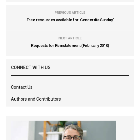
PREVIOUS ARTICLE
Free resources available for 'Concordia Sunday'
NEXT ARTICLE
Requests for Reinstatement (February 2010)
CONNECT WITH US
Contact Us
Authors and Contributors