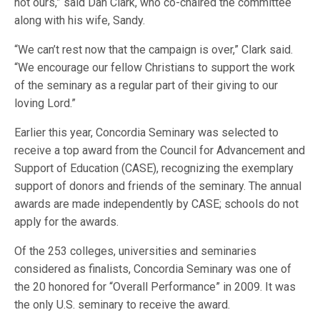
not ours,” said Dan Clark, who co-chaired the committee
along with his wife, Sandy.
“We can’t rest now that the campaign is over,” Clark said.
“We encourage our fellow Christians to support the work
of the seminary as a regular part of their giving to our
loving Lord.”
Earlier this year, Concordia Seminary was selected to
receive a top award from the Council for Advancement and
Support of Education (CASE), recognizing the exemplary
support of donors and friends of the seminary. The annual
awards are made independently by CASE; schools do not
apply for the awards.
Of the 253 colleges, universities and seminaries
considered as finalists, Concordia Seminary was one of
the 20 honored for “Overall Performance” in 2009. It was
the only U.S. seminary to receive the award.