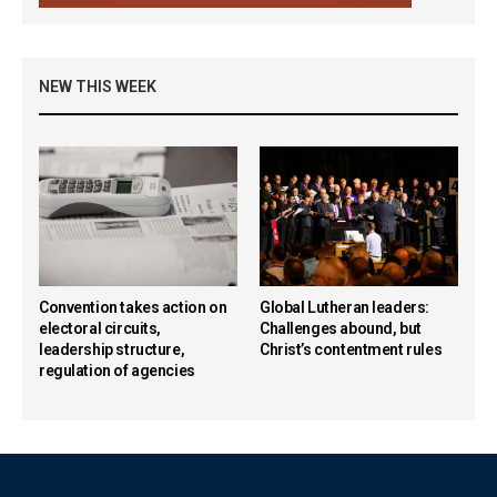
NEW THIS WEEK
Convention takes action on
Global Lutheran leaders:
electoral circuits,
Challenges abound, but
leadership structure,
Christ’s contentment rules
regulation of agencies