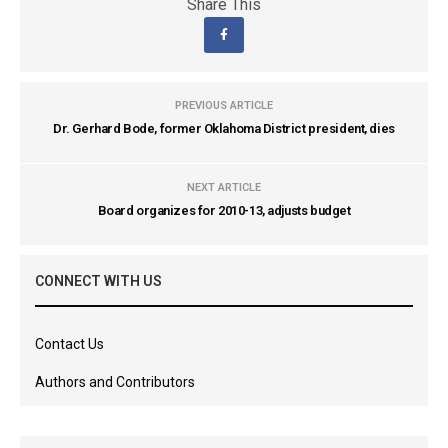
Share This
PREVIOUS ARTICLE
Dr. Gerhard Bode, former Oklahoma District president, dies
NEXT ARTICLE
Board organizes for 2010-13, adjusts budget
CONNECT WITH US
Contact Us
Authors and Contributors