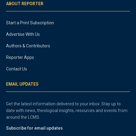
ABOUT REPORTER
Start a Print Subscription
Advertise With Us
Authors & Contributors
Reporter Apps
Contact Us
EMAIL UPDATES
Get the latest information delivered to your inbox. Stay up to
date with news, theological insights, resources and events from
around the LCMS.
Subscribe for email updates