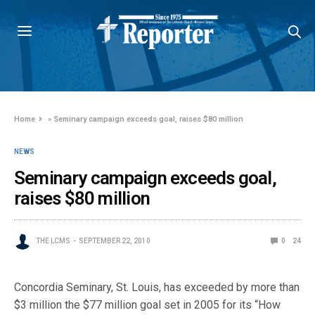
Home
»
Seminary campaign exceeds goal, raises $80 million
NEWS
Seminary campaign exceeds goal,
raises $80 million
THE LCMS
SEPTEMBER 22, 2010
0
24
Concordia Seminary, St. Louis, has exceeded by more than
$3 million the $77 million goal set in 2005 for its “How