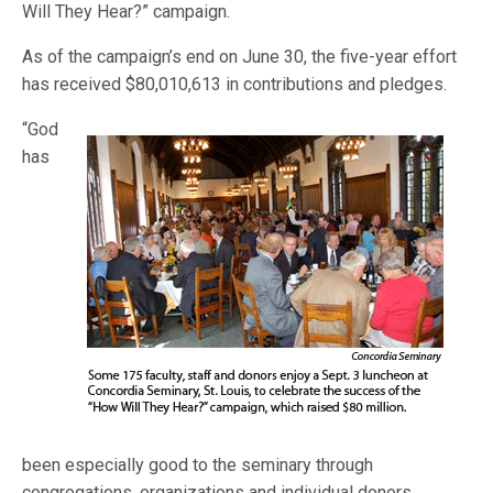
Will They Hear?” campaign.
As of the campaign’s end on June 30, the five-year effort
has received $80,010,613 in contributions and pledges.
“God
has
been especially good to the seminary through
congregations, organizations and individual donors