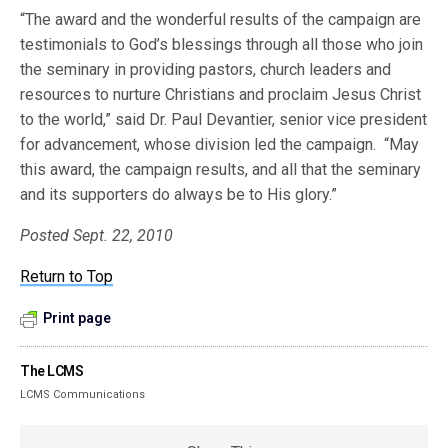
“The award and the wonderful results of the campaign are
testimonials to God’s blessings through all those who join
the seminary in providing pastors, church leaders and
resources to nurture Christians and proclaim Jesus Christ
to the world,” said Dr. Paul Devantier, senior vice president
for advancement, whose division led the campaign. “May
this award, the campaign results, and all that the seminary
and its supporters do always be to His glory.”
Posted Sept. 22, 2010
Return to Top
Print page
The LCMS
LCMS Communications