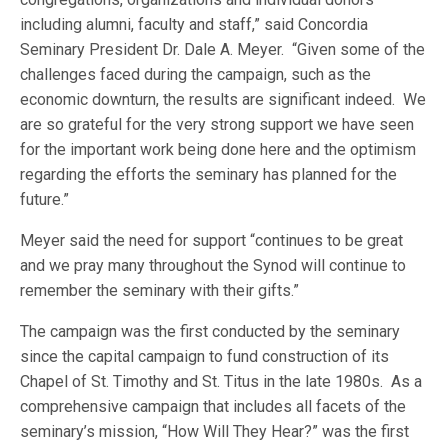
including alumni, faculty and staff,” said Concordia
Seminary President Dr. Dale A. Meyer. “Given some of the
challenges faced during the campaign, such as the
economic downturn, the results are significant indeed. We
are so grateful for the very strong support we have seen
for the important work being done here and the optimism
regarding the efforts the seminary has planned for the
future.”
Meyer said the need for support “continues to be great
and we pray many throughout the Synod will continue to
remember the seminary with their gifts.”
The campaign was the first conducted by the seminary
since the capital campaign to fund construction of its
Chapel of St. Timothy and St. Titus in the late 1980s. As a
comprehensive campaign that includes all facets of the
seminary’s mission, “How Will They Hear?” was the first