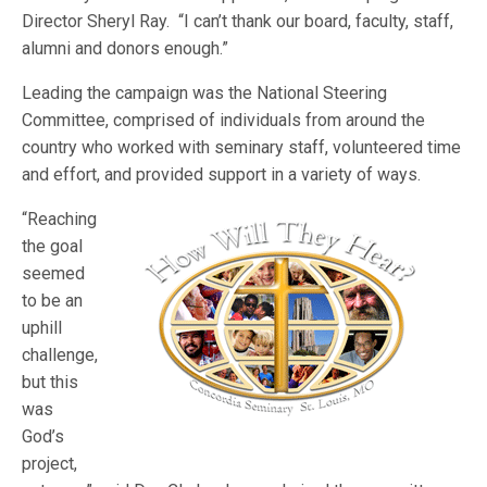
Director Sheryl Ray. “I can’t thank our board, faculty, staff,
alumni and donors enough.”
Leading the campaign was the National Steering
Committee, comprised of individuals from around the
country who worked with seminary staff, volunteered time
and effort, and provided support in a variety of ways.
“Reaching
the goal
seemed
to be an
uphill
challenge,
but this
was
God’s
project,