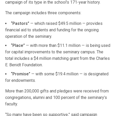
campaign of its type in the school’s 171-year history.
The campaign includes three components:
“Pastors”
— which raised $49.5 million — provides
financial aid to students and funding for the ongoing
operation of the seminary.
“Place”
— with more than $11.1 million — is being used
for capital improvements to the seminary campus. The
total includes a $4 million matching grant from the Charles
E. Benidt Foundation.
“Promise”
— with some $19.4 million — is designated
for endowments.
More than 200,000 gifts and pledges were received from
congregations, alumni and 100 percent of the seminary’s
faculty.
“So many have been so supportive,” said campaign