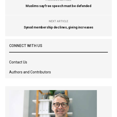
Muslims say free speech must be defended
NEXT ARTICLE
Synod membership declines, giving increases
CONNECT WITH US
Contact Us
Authors and Contributors