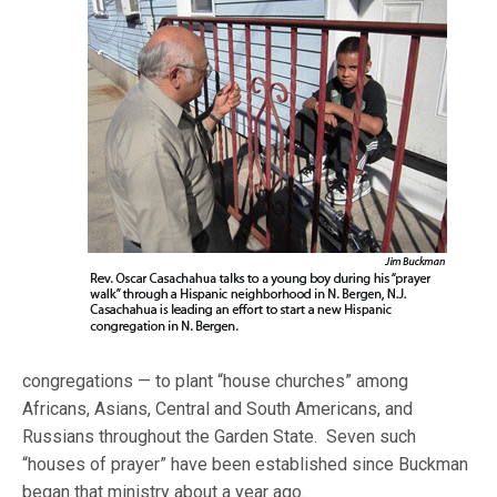
congregations — to plant “house churches” among
Africans, Asians, Central and South Americans, and
Russians throughout the Garden State. Seven such
“houses of prayer” have been established since Buckman
began that ministry about a year ago.