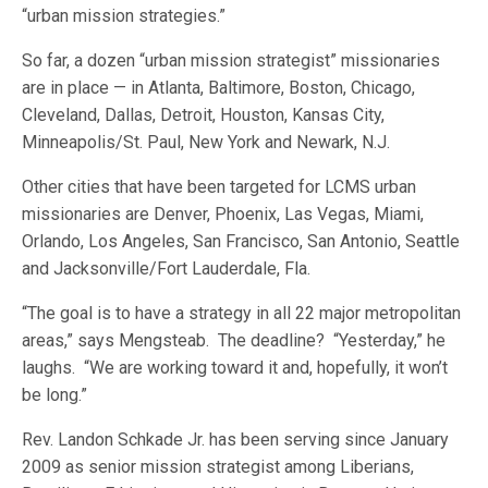
“urban mission strategies.”
So far, a dozen “urban mission strategist” missionaries
are in place — in Atlanta, Baltimore, Boston, Chicago,
Cleveland, Dallas, Detroit, Houston, Kansas City,
Minneapolis/St. Paul, New York and Newark, N.J.
Other cities that have been targeted for LCMS urban
missionaries are Denver, Phoenix, Las Vegas, Miami,
Orlando, Los Angeles, San Francisco, San Antonio, Seattle
and Jacksonville/Fort Lauderdale, Fla.
“The goal is to have a strategy in all 22 major metropolitan
areas,” says Mengsteab. The deadline? “Yesterday,” he
laughs. “We are working toward it and, hopefully, it won’t
be long.”
Rev. Landon Schkade Jr. has been serving since January
2009 as senior mission strategist among Liberians,