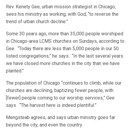
Rev. Kenety Gee, urban mission strategist in Chicago,
sees his ministry as working, with God, “to reverse the
trend of urban church decline.”
Some 30 years ago, more than 35,000 people worshiped
in Chicago-area LCMS churches on Sundays, according to
Gee. “Today there are less than 5,000 people in our 50
listed congregations,” he says. “In the last several years
we have closed more churches in the city than we have
planted.”
The population of Chicago “continues to climb, while our
churches are declining, baptizing fewer people, with
[fewer] people coming to our worship services,” Gee
says. “The harvest here is indeed plentiful.”
Mengsteab agrees, and says urban ministry goes far
beyond the city, and even the country.