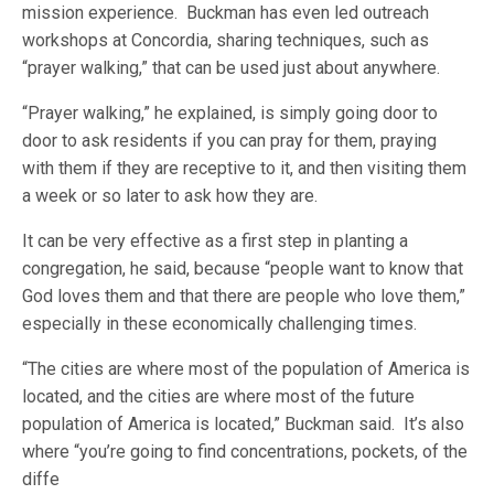
mission experience. Buckman has even led outreach
workshops at Concordia, sharing techniques, such as
“prayer walking,” that can be used just about anywhere.
“Prayer walking,” he explained, is simply going door to
door to ask residents if you can pray for them, praying
with them if they are receptive to it, and then visiting them
a week or so later to ask how they are.
It can be very effective as a first step in planting a
congregation, he said, because “people want to know that
God loves them and that there are people who love them,”
especially in these economically challenging times.
“The cities are where most of the population of America is
located, and the cities are where most of the future
population of America is located,” Buckman said. It’s also
where “you’re going to find concentrations, pockets, of the
diffe