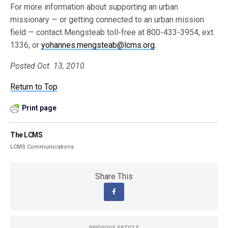
For more information about supporting an urban
missionary — or getting connected to an urban mission
field — contact Mengsteab toll-free at 800-433-3954, ext.
1336, or
yohannes.mengsteab@lcms.org
.
Posted Oct. 13, 2010
Return to Top
Print page
The LCMS
LCMS Communications
Share This
PREVIOUS ARTICLE