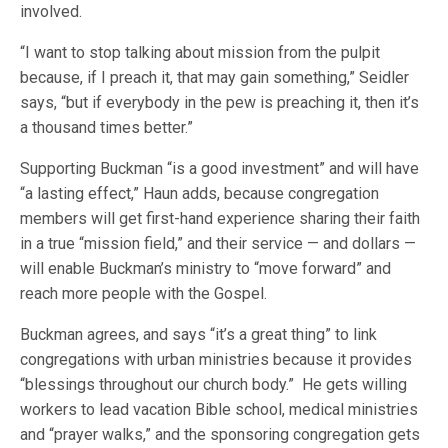
involved.
“I want to stop talking about mission from the pulpit
because, if I preach it, that may gain something,” Seidler
says, “but if everybody in the pew is preaching it, then it’s
a thousand times better.”
Supporting Buckman “is a good investment” and will have
“a lasting effect,” Haun adds, because congregation
members will get first-hand experience sharing their faith
in a true “mission field,” and their service — and dollars —
will enable Buckman’s ministry to “move forward” and
reach more people with the Gospel.
Buckman agrees, and says “it’s a great thing” to link
congregations with urban ministries because it provides
“blessings throughout our church body.” He gets willing
workers to lead vacation Bible school, medical ministries
and “prayer walks,” and the sponsoring congregation gets