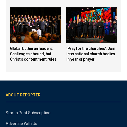
Global Lutheran leaders:
‘Pray for the churches’: Join
Challenges abound, but
international church bodies
Christ’s contentment rules
in year of prayer
ABOUT REPORTER
Start a Print Subscription
Advertise With Us