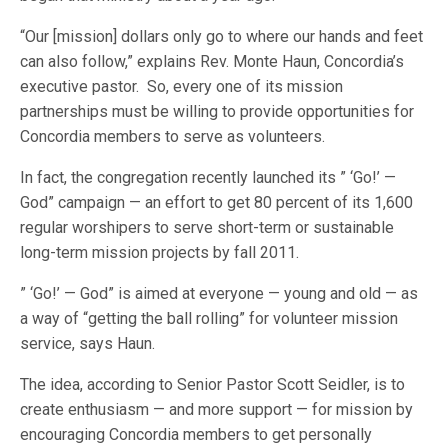
“Our [mission] dollars only go to where our hands and feet
can also follow,” explains Rev. Monte Haun, Concordia’s
executive pastor. So, every one of its mission
partnerships must be willing to provide opportunities for
Concordia members to serve as volunteers.
In fact, the congregation recently launched its ” ‘Go!’ —
God” campaign — an effort to get 80 percent of its 1,600
regular worshipers to serve short-term or sustainable
long-term mission projects by fall 2011.
” ‘Go!’ — God” is aimed at everyone — young and old — as
a way of “getting the ball rolling” for volunteer mission
service, says Haun.
The idea, according to Senior Pastor Scott Seidler, is to
create enthusiasm — and more support — for mission by
encouraging Concordia members to get personally