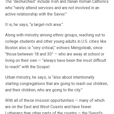
The “dechurched” include Irish and Italian Roman Catholics
who “rarely attend services and are not involved in an
active relationship with the Savior.”
It is, he says, “a target-rich area.”
Along with ministry among ethnic groups, reaching out to
college students and other young adults in U.S. cities like
Boston also is “very critical,” echoes Mengsteab, since
“those between 18 and 30” — who are away at school or
living on their own — “always have been the most difficult
to reach” with the Gospel.
Urban ministry, he says, is “also about intentionally
starting congregations that are going to reach our children,
and their children, who are going to the city.”
With all of these mission opportunities — many of which
are on the East and West Coasts and have fewer
Lutherans than other parts of the country — the Synod’s