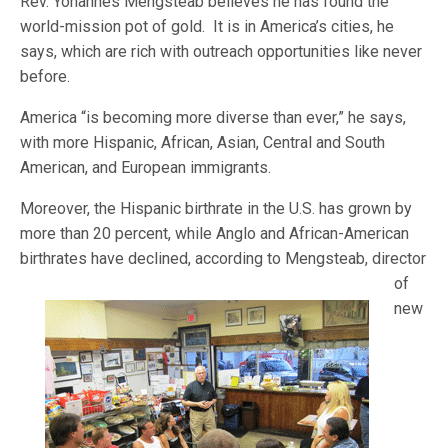
Rev. Yohannes Mengsteab believes he has found the
world-mission pot of gold. It is in America’s cities, he
says, which are rich with outreach opportunities like never
before.
America “is becoming more diverse than ever,” he says,
with more Hispanic, African, Asian, Central and South
American, and European immigrants.
Moreover, the Hispanic birthrate in the U.S. has grown by
more than 20 percent, while Anglo and African-American
birthrat
es have declined, according to Mengsteab, director
of
new