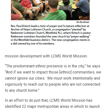
mission development with LCMS World Mission.
“The predominant ethnic presence is in the city,” he says.
“And if we want to impact those [ethnic] communities, we
cannot ignore our cities. We must work intentionally and
vigorously to reach out to people who are not connected
to any church home.”
In an effort to do just that, LCMS World Mission has
identified 22 major metropolitan areas in which to launch