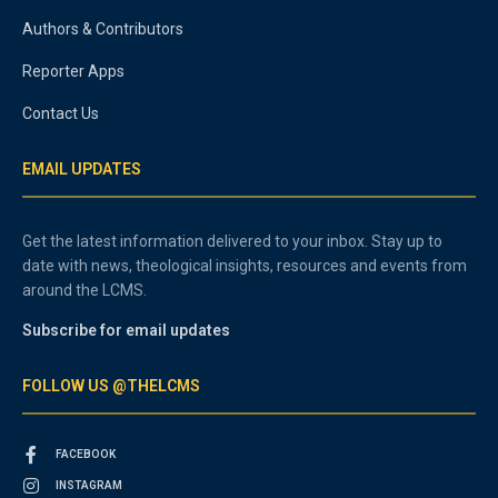
Authors & Contributors
Reporter Apps
Contact Us
EMAIL UPDATES
Get the latest information delivered to your inbox. Stay up to
date with news, theological insights, resources and events from
around the LCMS.
Subscribe for email updates
FOLLOW US @THELCMS
FACEBOOK
INSTAGRAM