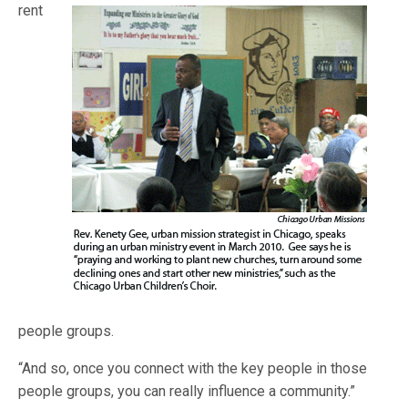
rent
people groups.
“And so, once you connect with the key people in those
people groups, you can really influence a community.”