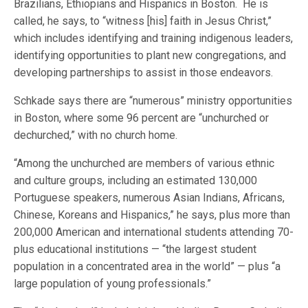
Brazilians, Ethiopians and Hispanics in Boston. He is
called, he says, to “witness [his] faith in Jesus Christ,”
which includes identifying and training indigenous leaders,
identifying opportunities to plant new congregations, and
developing partnerships to assist in those endeavors.
Schkade says there are “numerous” ministry opportunities
in Boston, where some 96 percent are “unchurched or
dechurched,” with no church home.
“Among the unchurched are members of various ethnic
and culture groups, including an estimated 130,000
Portuguese speakers, numerous Asian Indians, Africans,
Chinese, Koreans and Hispanics,” he says, plus more than
200,000 American and international students attending 70-
plus educational institutions — “the largest student
population in a concentrated area in the world” — plus “a
large population of young professionals.”