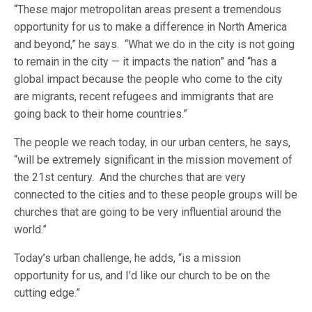
“These major metropolitan areas present a tremendous
opportunity for us to make a difference in North America
and beyond,” he says. “What we do in the city is not going
to remain in the city — it impacts the nation” and “has a
global impact because the people who come to the city
are migrants, recent refugees and immigrants that are
going back to their home countries.”
The people we reach today, in our urban centers, he says,
“will be extremely significant in the mission movement of
the 21st century. And the churches that are very
connected to the cities and to these people groups will be
churches that are going to be very influential around the
world.”
Today’s urban challenge, he adds, “is a mission
opportunity for us, and I’d like our church to be on the
cutting edge.”