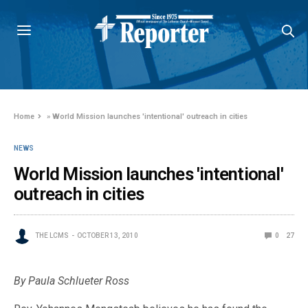
Home
»
World Mission launches 'intentional' outreach in cities
NEWS
World Mission launches 'intentional'
outreach in cities
THE LCMS
OCTOBER 13, 2010
0
27
By Paula Schlueter Ross