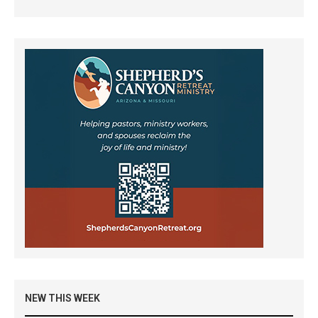
NEW THIS WEEK