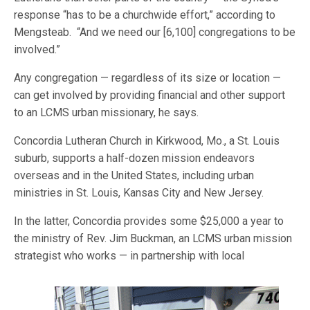
response “has to be a churchwide effort,” according to
Mengsteab. “And we need our [6,100] congregations to be
involved.”
Any congregation — regardless of its size or location —
can get involved by providing financial and other support
to an LCMS urban missionary, he says.
Concordia Lutheran Church in Kirkwood, Mo., a St. Louis
suburb, supports a half-dozen mission endeavors
overseas and in the United States, including urban
ministries in St. Louis, Kansas City and New Jersey.
In the latter, Concordia provides some $25,000 a year to
the ministry of Rev. Jim Buckman, an LCMS urban mission
strategist who works — in partner
ship with local