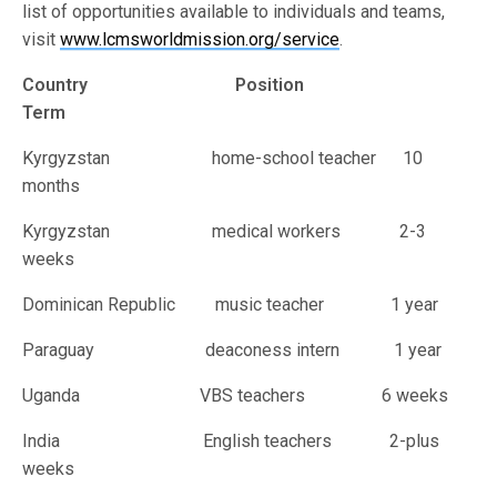
list of opportunities available to individuals and teams,
visit
www.lcmsworldmission.org/service
.
Country Position
Term
Kyrgyzstan home-school teacher 10
months
Kyrgyzstan medical workers 2-3
weeks
Dominican Republic music teacher 1 year
Paraguay deaconess intern 1 year
Uganda VBS teachers 6 weeks
India English teachers 2-plus
weeks