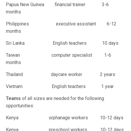
Papua New Guinea financial trainer 3-6
months
Philippines executive assistant 6-12
months
Sri Lanka English teachers 10 days
Taiwan computer specialist 1-6
months
Thailand daycare worker 2 years
Vietnam English teachers 1 year
Teams
of all sizes are needed for the following
opportunities:
Kenya orphanage workers 10-12 days
Kenya preschool workers 10-12 days