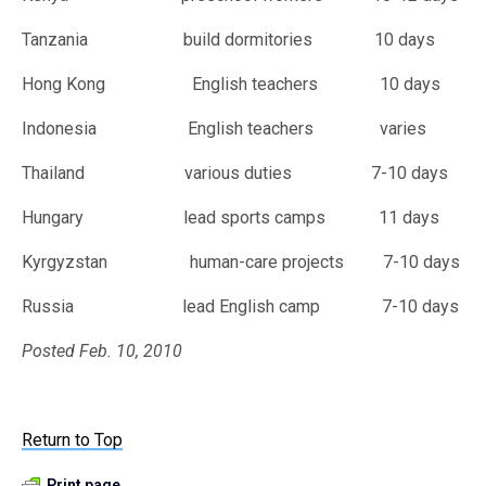
Tanzania build dormitories 10 days
Hong Kong English teachers 10 days
Indonesia English teachers varies
Thailand various duties 7-10 days
Hungary lead sports camps 11 days
Kyrgyzstan human-care projects 7-10 days
Russia lead English camp 7-10 days
Posted Feb. 10, 2010
Return to Top
Print page