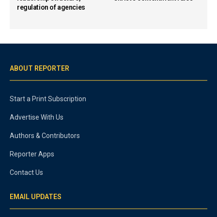
regulation of agencies
ABOUT REPORTER
Start a Print Subscription
Advertise With Us
Authors & Contributors
Reporter Apps
Contact Us
EMAIL UPDATES