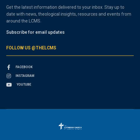
Get the latest information delivered to your inbox. Stay up to
date with news, theological insights, resources and events from
around the LCMS.
Subscribe for email updates
FOLLOW US @THELCMS
FACEBOOK
INSTAGRAM
YOUTUBE