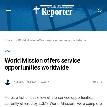
Home
»
World Mission offers service opportunities worldwide
NEWS
World Mission offers service
opportunities worldwide
THE LCMS
FEBRUARY 10, 2010
0
6
Here’s a list of just a few of the service opportunities
currently offered by LCMS World Mission. For a complete