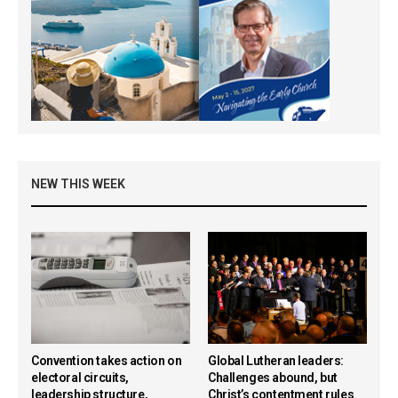
NEW THIS WEEK
Convention takes action on
Global Lutheran leaders:
electoral circuits,
Challenges abound, but
leadership structure,
Christ’s contentment rules