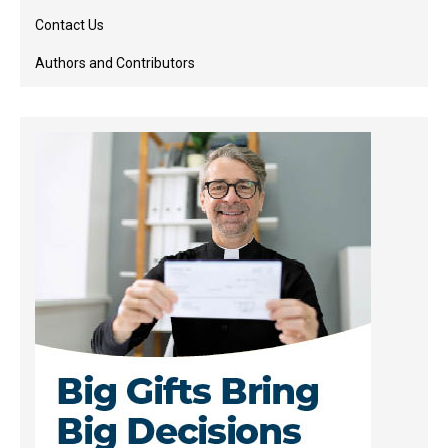
Contact Us
Authors and Contributors