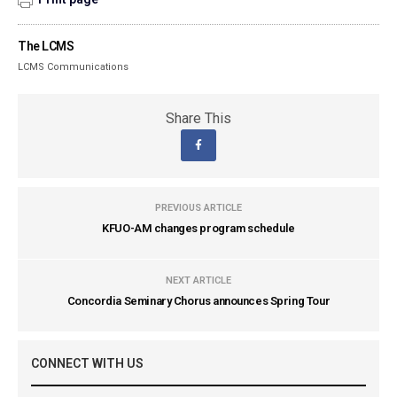
The LCMS
LCMS Communications
Share This
PREVIOUS ARTICLE
KFUO-AM changes program schedule
NEXT ARTICLE
Concordia Seminary Chorus announces Spring Tour
CONNECT WITH US