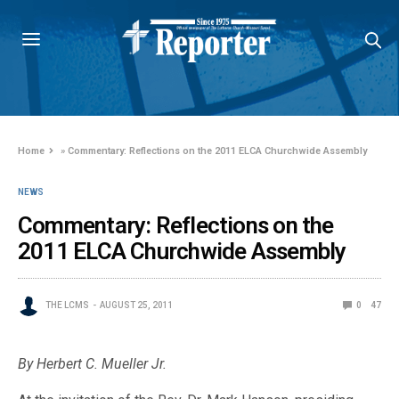
Home
»
Commentary: Reflections on the 2011 ELCA Churchwide Assembly
NEWS
Commentary: Reflections on the
2011 ELCA Churchwide Assembly
THE LCMS
AUGUST 25, 2011
0
47
By Herbert C. Mueller Jr.