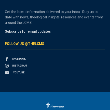
Get the latest information delivered to your inbox. Stay up to
date with news, theological insights, resources and events from
around the LCMS.
Subscribe for email updates
FOLLOW US @THELCMS
FACEBOOK
INSTAGRAM
YOUTUBE