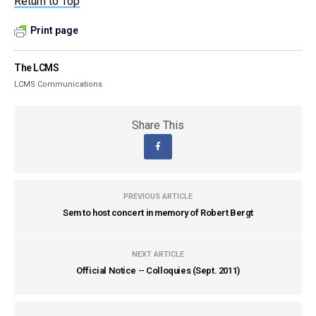
Return to Top
Print page
The LCMS
LCMS Communications
Share This
PREVIOUS ARTICLE
Sem to host concert in memory of Robert Bergt
NEXT ARTICLE
Official Notice -- Colloquies (Sept. 2011)