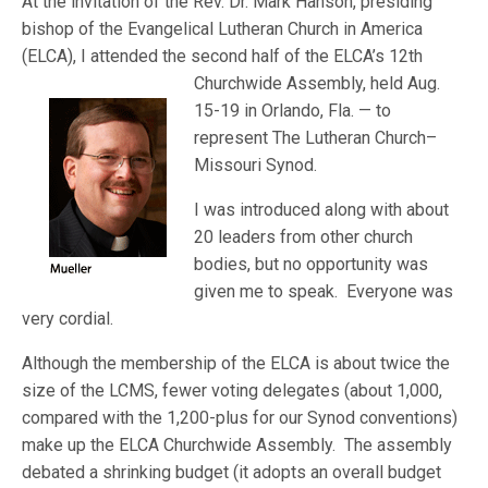
At the invitation of the Rev. Dr. Mark Hanson, presiding
bishop of the Evangelical Lutheran Church in America
(ELCA), I attended the second half of the ELCA’s 12th
Churchwide Asse
mbly, held Aug.
15-19 in Orlando, Fla. — to
represent The Lutheran Church–
Missouri Synod.
I was introduced along with about
20 leaders from other church
bodies, but no opportunity was
given me to speak. Everyone was
very cordial.
Although the membership of the ELCA is about twice the
size of the LCMS, fewer voting delegates (about 1,000,
compared with the 1,200-plus for our Synod conventions)
make up the ELCA Churchwide Assembly. The assembly
debated a shrinking budget (it adopts an overall budget