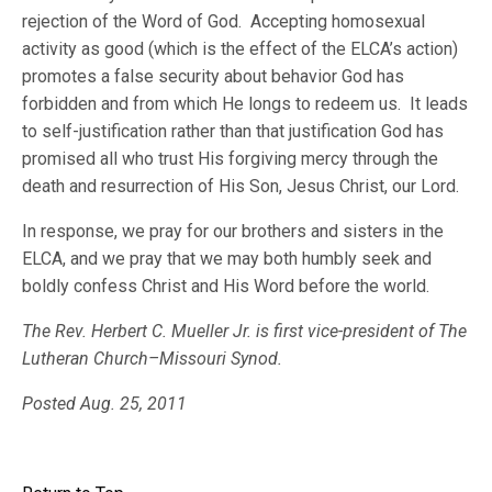
rejection of the Word of God. Accepting homosexual
activity as good (which is the effect of the ELCA’s action)
promotes a false security about behavior God has
forbidden and from which He longs to redeem us. It leads
to self-justification rather than that justification God has
promised all who trust His forgiving mercy through the
death and resurrection of His Son, Jesus Christ, our Lord.
In response, we pray for our brothers and sisters in the
ELCA, and we pray that we may both humbly seek and
boldly confess Christ and His Word before the world.
The Rev. Herbert C. Mueller Jr. is first vice-president of The
Lutheran Church–Missouri Synod.
Posted Aug. 25, 2011