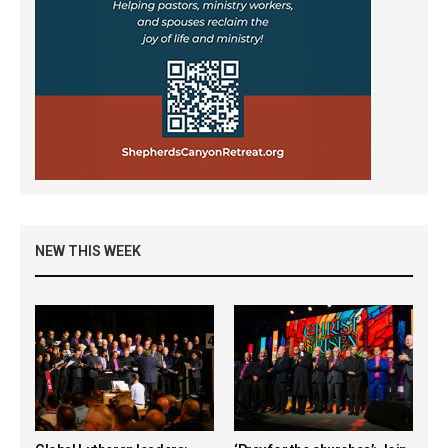
NEW THIS WEEK