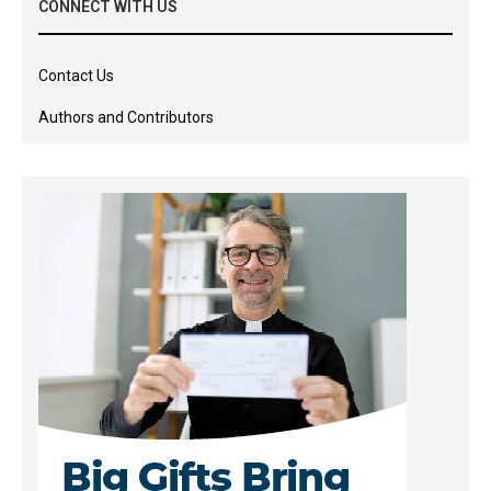
CONNECT WITH US
Contact Us
Authors and Contributors