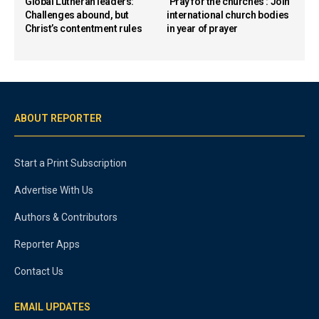
Global Lutheran leaders:
‘Pray for the churches’: Join
Challenges abound, but
international church bodies
Christ’s contentment rules
in year of prayer
ABOUT REPORTER
Start a Print Subscription
Advertise With Us
Authors & Contributors
Reporter Apps
Contact Us
EMAIL UPDATES