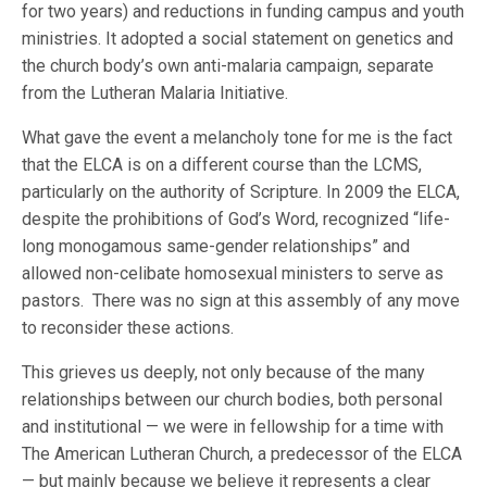
for two years) and reductions in funding campus and youth
ministries. It adopted a social statement on genetics and
the church body’s own anti-malaria campaign, separate
from the Lutheran Malaria Initiative.
What gave the event a melancholy tone for me is the fact
that the ELCA is on a different course than the LCMS,
particularly on the authority of Scripture. In 2009 the ELCA,
despite the prohibitions of God’s Word, recognized “life-
long monogamous same-gender relationships” and
allowed non-celibate homosexual ministers to serve as
pastors. There was no sign at this assembly of any move
to reconsider these actions.
This grieves us deeply, not only because of the many
relationships between our church bodies, both personal
and institutional — we were in fellowship for a time with
The American Lutheran Church, a predecessor of the ELCA
— but mainly because we believe it represents a clear