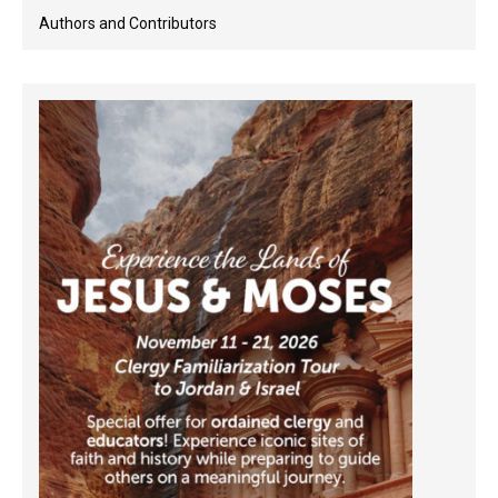
Authors and Contributors