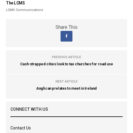
The LCMS
LCMS Communications
Share This
PREVIOUS ARTICLE
Cash-strapped cities look to tax churches for road use
NEXT ARTICLE
Anglican prelates to meet in Ireland
CONNECT WITH US
Contact Us