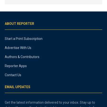
ABOUT REPORTER
Start a Print Subscription
Advertise With Us
Authors & Contributors
Reporter Apps
Contact Us
EMAIL UPDATES
Get the latest information delivered to your inbox. Stay up to