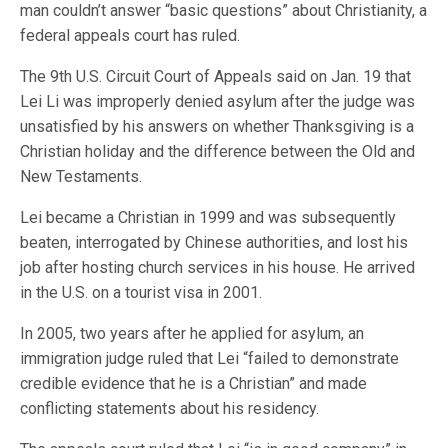
man couldn’t answer “basic questions” about Christianity, a
federal appeals court has ruled.
The 9th U.S. Circuit Court of Appeals said on Jan. 19 that
Lei Li was improperly denied asylum after the judge was
unsatisfied by his answers on whether Thanksgiving is a
Christian holiday and the difference between the Old and
New Testaments.
Lei became a Christian in 1999 and was subsequently
beaten, interrogated by Chinese authorities, and lost his
job after hosting church services in his house. He arrived
in the U.S. on a tourist visa in 2001.
In 2005, two years after he applied for asylum, an
immigration judge ruled that Lei “failed to demonstrate
credible evidence that he is a Christian” and made
conflicting statements about his residency.