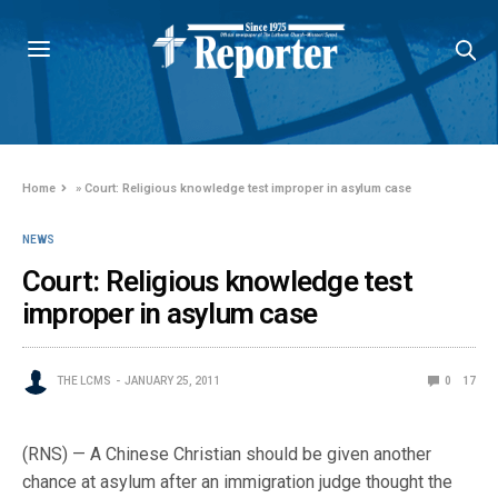
Home
»
Court: Religious knowledge test improper in asylum case
NEWS
Court: Religious knowledge test
improper in asylum case
THE LCMS
JANUARY 25, 2011
0
17
(RNS) — A Chinese Christian should be given another
chance at asylum after an immigration judge thought the