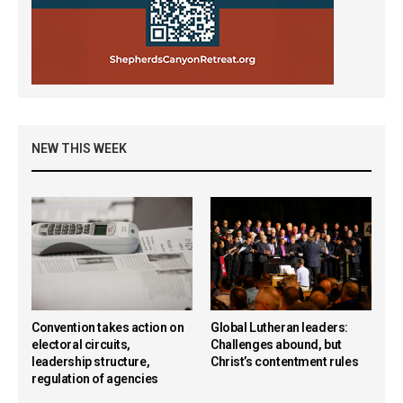
NEW THIS WEEK
Convention takes action on
Global Lutheran leaders:
electoral circuits,
Challenges abound, but
leadership structure,
Christ’s contentment rules
regulation of agencies