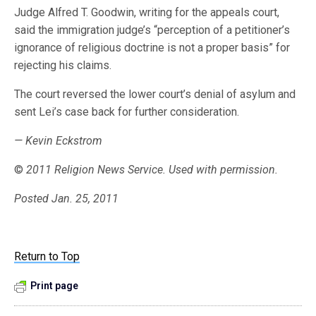
Judge Alfred T. Goodwin, writing for the appeals court,
said the immigration judge’s “perception of a petitioner’s
ignorance of religious doctrine is not a proper basis” for
rejecting his claims.
The court reversed the lower court’s denial of asylum and
sent Lei’s case back for further consideration.
— Kevin Eckstrom
©
2011 Religion News Service. Used with permission.
Posted Jan. 25, 2011
Return to Top
Print page