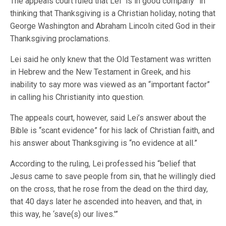
The appeals court ruled that Lei “is in good company” in
thinking that Thanksgiving is a Christian holiday, noting that
George Washington and Abraham Lincoln cited God in their
Thanksgiving proclamations.
Lei said he only knew that the Old Testament was written
in Hebrew and the New Testament in Greek, and his
inability to say more was viewed as an “important factor”
in calling his Christianity into question.
The appeals court, however, said Lei’s answer about the
Bible is “scant evidence” for his lack of Christian faith, and
his answer about Thanksgiving is “no evidence at all.”
According to the ruling, Lei professed his “belief that
Jesus came to save people from sin, that he willingly died
on the cross, that he rose from the dead on the third day,
that 40 days later he ascended into heaven, and that, in
this way, he ‘save(s) our lives.'”