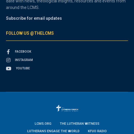
date with news, theological insights, resources and events from
around the LCMS.
Subscribe for email updates
FOLLOW US @THELCMS
FACEBOOK
INSTAGRAM
YOUTUBE
LCMS.ORG
THE LUTHERAN WITNESS
LUTHERANS ENGAGE THE WORLD
KFUO RADIO