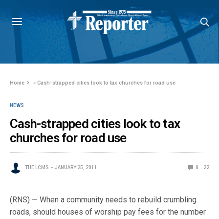
Home
»
Cash-strapped cities look to tax churches for road use
NEWS
Cash-strapped cities look to tax
churches for road use
THE LCMS
JANUARY 25, 2011
0
22
(RNS) — When a community needs to rebuild crumbling
roads, should houses of worship pay fees for the number