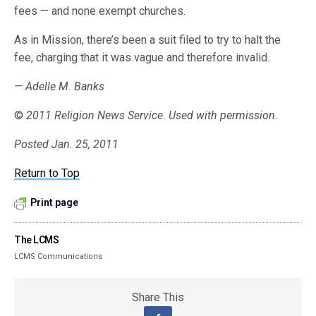
fees — and none exempt churches.
As in Mission, there’s been a suit filed to try to halt the
fee, charging that it was vague and therefore invalid.
— Adelle M. Banks
©
2011 Religion News Service. Used with permission.
Posted Jan. 25, 2011
Return to Top
Print page
The LCMS
LCMS Communications
Share This