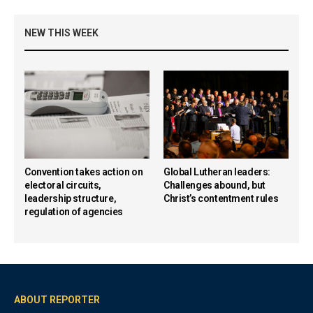
NEW THIS WEEK
Convention takes action on
Global Lutheran leaders:
electoral circuits,
Challenges abound, but
leadership structure,
Christ’s contentment rules
regulation of agencies
ABOUT REPORTER