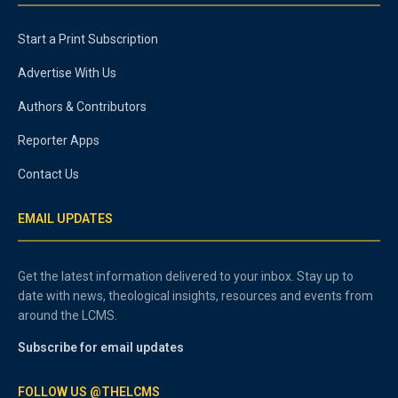
Start a Print Subscription
Advertise With Us
Authors & Contributors
Reporter Apps
Contact Us
EMAIL UPDATES
Get the latest information delivered to your inbox. Stay up to
date with news, theological insights, resources and events from
around the LCMS.
Subscribe for email updates
FOLLOW US @THELCMS