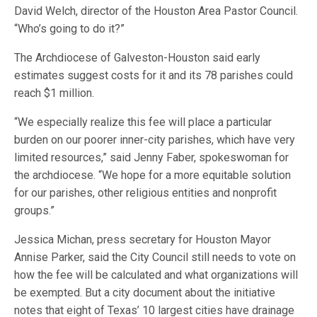
David Welch, director of the Houston Area Pastor Council.
“Who’s going to do it?”
The Archdiocese of Galveston-Houston said early
estimates suggest costs for it and its 78 parishes could
reach $1 million.
“We especially realize this fee will place a particular
burden on our poorer inner-city parishes, which have very
limited resources,” said Jenny Faber, spokeswoman for
the archdiocese. “We hope for a more equitable solution
for our parishes, other religious entities and nonprofit
groups.”
Jessica Michan, press secretary for Houston Mayor
Annise Parker, said the City Council still needs to vote on
how the fee will be calculated and what organizations will
be exempted. But a city document about the initiative
notes that eight of Texas’ 10 largest cities have drainage