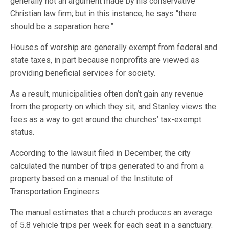
generally not an argument made by his conservative
Christian law firm; but in this instance, he says “there
should be a separation here.”
Houses of worship are generally exempt from federal and
state taxes, in part because nonprofits are viewed as
providing beneficial services for society.
As a result, municipalities often don’t gain any revenue
from the property on which they sit, and Stanley views the
fees as a way to get around the churches’ tax-exempt
status.
According to the lawsuit filed in December, the city
calculated the number of trips generated to and from a
property based on a manual of the Institute of
Transportation Engineers.
The manual estimates that a church produces an average
of 5.8 vehicle trips per week for each seat in a sanctuary.