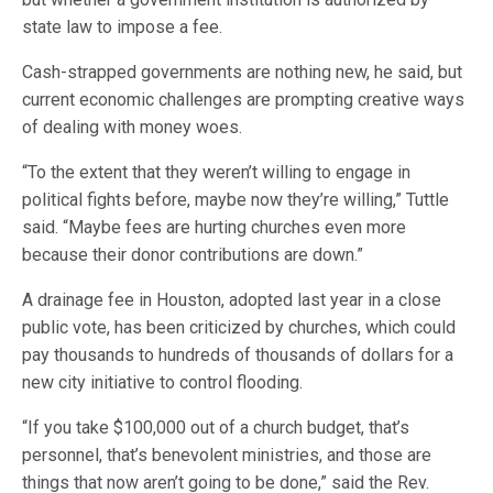
state law to impose a fee.
Cash-strapped governments are nothing new, he said, but
current economic challenges are prompting creative ways
of dealing with money woes.
“To the extent that they weren’t willing to engage in
political fights before, maybe now they’re willing,” Tuttle
said. “Maybe fees are hurting churches even more
because their donor contributions are down.”
A drainage fee in Houston, adopted last year in a close
public vote, has been criticized by churches, which could
pay thousands to hundreds of thousands of dollars for a
new city initiative to control flooding.
“If you take $100,000 out of a church budget, that’s
personnel, that’s benevolent ministries, and those are
things that now aren’t going to be done,” said the Rev.