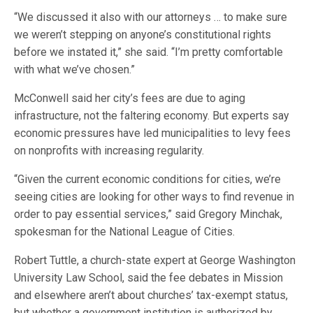
“We discussed it also with our attorneys … to make sure
we weren’t stepping on anyone’s constitutional rights
before we instated it,” she said. “I’m pretty comfortable
with what we’ve chosen.”
McConwell said her city’s fees are due to aging
infrastructure, not the faltering economy. But experts say
economic pressures have led municipalities to levy fees
on nonprofits with increasing regularity.
“Given the current economic conditions for cities, we’re
seeing cities are looking for other ways to find revenue in
order to pay essential services,” said Gregory Minchak,
spokesman for the National League of Cities.
Robert Tuttle, a church-state expert at George Washington
University Law School, said the fee debates in Mission
and elsewhere aren’t about churches’ tax-exempt status,
but whether a government institution is authorized by