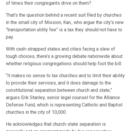
of times their congregants drive on them?
That’s the question behind a recent suit filed by churches
in the small city of Mission, Kan., who argue the city’s new
“transportation utility fee” is a tax they should not have to
pay.
With cash-strapped states and cities facing a slew of
tough choices, there’s a growing debate nationwide about
whether religious congregations should help foot the bill.
“It makes no sense to tax churches and to limit their ability
to provide their services, and it does damage to the
constitutional separation between church and state,”
argues Erik Stanley, senior legal counsel for the Alliance
Defense Fund, which is representing Catholic and Baptist
churches in the city of 10,000.
He acknowledges that church-state separation is