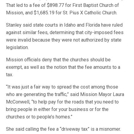
That led to a fee of $898.77 for First Baptist Church of
Mission, and $1,685.19 for St. Pius X Catholic Church.
Stanley said state courts in Idaho and Florida have ruled
against similar fees, determining that city-imposed fees
were invalid because they were not authorized by state
legislation.
Mission officials deny that the churches should be
exempt, as well as the notion that the fee amounts to a
tax.
“It was just a fair way to spread the cost among those
who are generating the traffic,” said Mission Mayor Laura
McConwell, “to help pay for the roads that you need to
bring people in either for your business or for the
churches or to people’s homes.”
She said calling the fee a “driveway tax” is a misnomer.