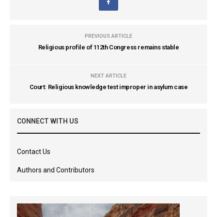
PREVIOUS ARTICLE
Religious profile of 112th Congress remains stable
NEXT ARTICLE
Court: Religious knowledge test improper in asylum case
CONNECT WITH US
Contact Us
Authors and Contributors