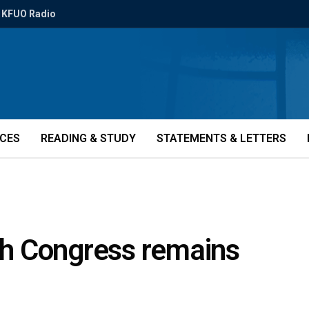
KFUO Radio
ICES
READING & STUDY
STATEMENTS & LETTERS
2th Congress remains