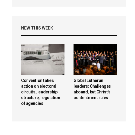
NEW THIS WEEK
Convention takes
Global Lutheran
action on electoral
leaders: Challenges
circuits, leadership
abound, but Christ’s
structure, regulation
contentment rules
of agencies