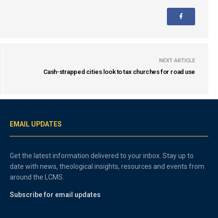
NEXT ARTICLE
Cash-strapped cities look to tax churches for road use
EMAIL UPDATES
Get the latest information delivered to your inbox. Stay up to
date with news, theological insights, resources and events from
around the LCMS.
Subscribe for email updates