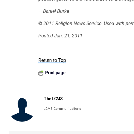
— Daniel Burke
©
2011 Religion News Service. Used with per
Posted Jan. 21, 2011
Return to Top
Print page
The LCMS
LCMS Communications