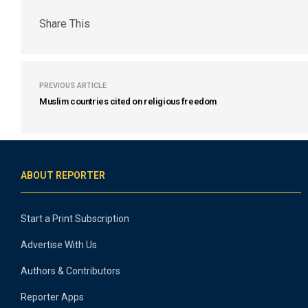
Share This
PREVIOUS ARTICLE
Muslim countries cited on religious freedom
ABOUT REPORTER
Start a Print Subscription
Advertise With Us
Authors & Contributors
Reporter Apps