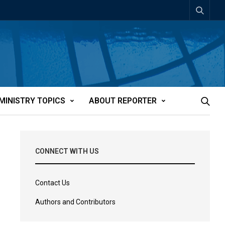
MINISTRY TOPICS
ABOUT REPORTER
CONNECT WITH US
Contact Us
Authors and Contributors