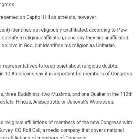
ongress.
esented on Capitol Hill as atheists, however.
ent) identifies as religiously unaffiliated, according to Pew.
ecify a religious affiliation, none say they are unaffiliated.
believe in God, but identifies his religion as Unitarian,
r representatives to keep quiet about religious doubts.
in 10 Americans say it is important for members of Congress
, three Buddhists, two Muslims, and one Quaker in the 112th
ostals, Hindus, Anabaptists, or Jehovah’s Witnesses,
 religious affiliations of members of the new Congress with
urvey. CQ Roll Call, a media company that covers national
gious affiliations of members of Congress.