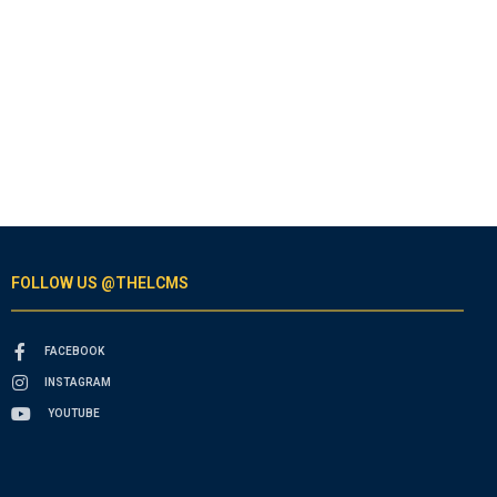
FOLLOW US @THELCMS
FACEBOOK
INSTAGRAM
YOUTUBE