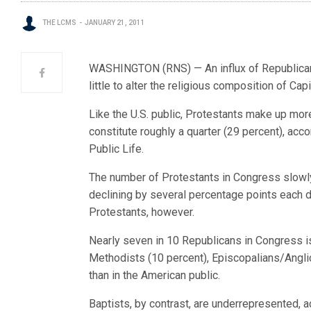
THE LCMS
JANUARY 21, 2011
WASHINGTON (RNS) — An influx of Republicans
little to alter the religious composition of Capit
Like the U.S. public, Protestants make up mor
constitute roughly a quarter (29 percent), ac
Public Life.
The number of Protestants in Congress slowly
declining by several percentage points each 
Protestants, however.
Nearly seven in 10 Republicans in Congress is
Methodists (10 percent), Episcopalians/Angli
than in the American public.
Baptists, by contrast, are underrepresented, 