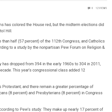
0
12
VIEWS
 has colored the House red, but the midterm elections did
ol Hill.
e than half (57 percent) of the 112th Congress, and Catholics
cording to a study by the nonpartisan Pew Forum on Religion &
 has dropped from 394 in the early 1960s to 304 in 2011,
decade. This year’s congressional class added 12
 Protestant; and there remain a greater percentage of
cans (8 percent) and Presbyterians (8 percent) in Congress
according to Pew’s study: They make up nearly 17 percent of