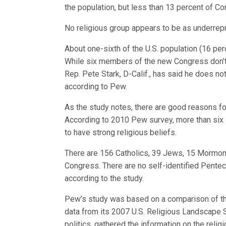
the population, but less than 13 percent of C
No religious group appears to be as underrepr
About one-sixth of the U.S. population (16 perc
While six members of the new Congress don’t sp
Rep. Pete Stark, D-Calif., has said he does not 
according to Pew.
As the study notes, there are good reasons fo
According to 2010 Pew survey, more than six 
to have strong religious beliefs.
There are 156 Catholics, 39 Jews, 15 Mormons
Congress. There are no self-identified Pentec
according to the study.
Pew’s study was based on a comparison of the
data from its 2007 U.S. Religious Landscape S
politics, gathered the information on the reli