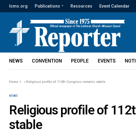
lcms.org
Publications
Resources
Event Calendar
NEWS
CONVENTION
PEOPLE
EVENTS
NOT
Home
»
Religious profile of 112th Congress remains stable
NEWS
Religious profile of 11
stable