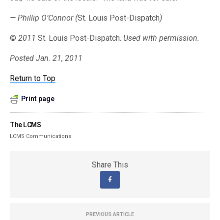
— Phillip O’Connor (
St. Louis Post-Dispatch
)
©
2011
St. Louis Post-Dispatch.
Used with permission.
Posted Jan. 21, 2011
Return to Top
Print page
The LCMS
LCMS Communications
Share This
PREVIOUS ARTICLE