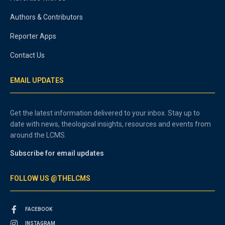
Authors & Contributors
Reporter Apps
Contact Us
EMAIL UPDATES
Get the latest information delivered to your inbox. Stay up to
date with news, theological insights, resources and events from
around the LCMS.
Subscribe for email updates
FOLLOW US @THELCMS
FACEBOOK
INSTAGRAM