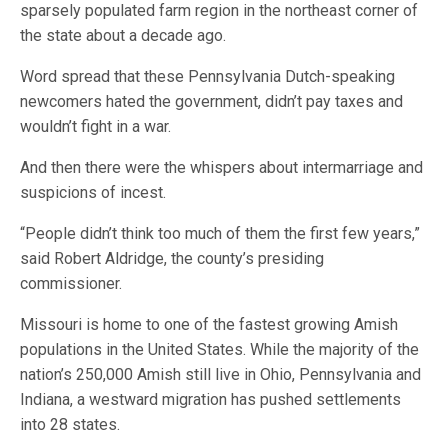
sparsely populated farm region in the northeast corner of
the state about a decade ago.
Word spread that these Pennsylvania Dutch-speaking
newcomers hated the government, didn’t pay taxes and
wouldn’t fight in a war.
And then there were the whispers about intermarriage and
suspicions of incest.
“People didn’t think too much of them the first few years,”
said Robert Aldridge, the county’s presiding
commissioner.
Missouri is home to one of the fastest growing Amish
populations in the United States. While the majority of the
nation’s 250,000 Amish still live in Ohio, Pennsylvania and
Indiana, a westward migration has pushed settlements
into 28 states.