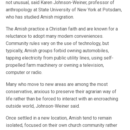
not unusual, said Karen Johnson-Weiner, professor of
anthropology at State University of New York at Potsdam,
who has studied Amish migration.
The Amish practice a Christian faith and are known for a
reluctance to adopt many modern conveniences.
Community rules vary on the use of technology, but
typically, Amish groups forbid owning automobiles,
tapping electricity from public utility lines, using self-
propelled farm machinery or owning a television,
computer or radio.
Many who move to new areas are among the most
conservative, anxious to preserve their agrarian way of
life rather than be forced to interact with an encroaching
outside world, Johnson-Weiner said.
Once settled in a new location, Amish tend to remain
isolated, focused on their own church community rather