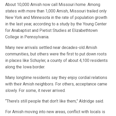
About 10,000 Amish now call Missouri home. Among
states with more than 1,000 Amish, Missouri trailed only
New York and Minnesota in the rate of population growth
in the last year, according to a study by the Young Center
for Anabaptist and Pietist Studies at Elizabethtown
College in Pennsylvania.
Many new arrivals settled near decades-old Amish
communities, but others were the first to put down roots
in places like Schuyler, a county of about 4,100 residents
along the Iowa border.
Many longtime residents say they enjoy cordial relations
with their Amish neighbors. For others, acceptance came
slowly. For some, it never arrived.
“There’s still people that don’t like them,” Aldridge said.
For Amish moving into new areas, conflict with locals is