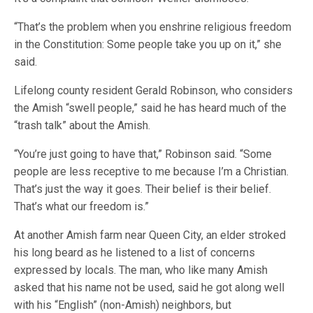
“That’s the problem when you enshrine religious freedom
in the Constitution: Some people take you up on it,” she
said.
Lifelong county resident Gerald Robinson, who considers
the Amish “swell people,” said he has heard much of the
“trash talk” about the Amish.
“You’re just going to have that,” Robinson said. “Some
people are less receptive to me because I’m a Christian.
That’s just the way it goes. Their belief is their belief.
That’s what our freedom is.”
At another Amish farm near Queen City, an elder stroked
his long beard as he listened to a list of concerns
expressed by locals. The man, who like many Amish
asked that his name not be used, said he got along well
with his “English” (non-Amish) neighbors, but