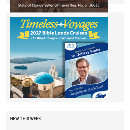
NEW THIS WEEK