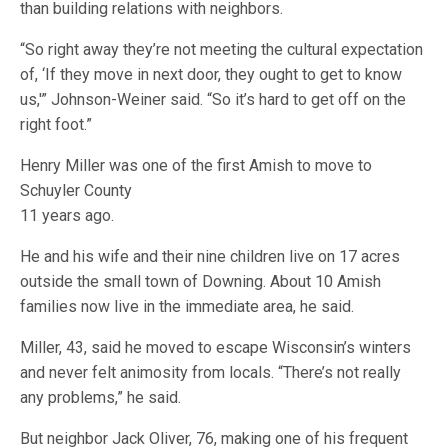
than building relations with neighbors.
“So right away they’re not meeting the cultural expectation
of, ‘If they move in next door, they ought to get to know
us,'” Johnson-Weiner said. “So it’s hard to get off on the
right foot.”
Henry Miller was one of the first Amish to move to
Schuyler County
11 years ago.
He and his wife and their nine children live on 17 acres
outside the small town of Downing. About 10 Amish
families now live in the immediate area, he said.
Miller, 43, said he moved to escape Wisconsin’s winters
and never felt animosity from locals. “There’s not really
any problems,” he said.
But neighbor Jack Oliver, 76, making one of his frequent