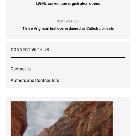
LWML convention registration opens
NEXT ARTICLE
Three Anglican bishops ordained as Catholic priests
CONNECT WITH US
Contact Us
Authors and Contributors