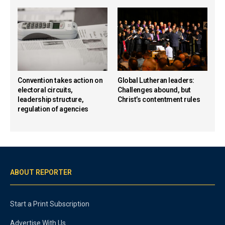
Convention takes action on
Global Lutheran leaders:
electoral circuits,
Challenges abound, but
leadership structure,
Christ’s contentment rules
regulation of agencies
ABOUT REPORTER
Start a Print Subscription
Advertise With Us