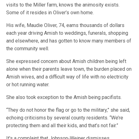
visits to the Miller farm, knows the animosity exists.
Some of it resides in Oliver’s own home.
His wife, Maudie Oliver, 74, earns thousands of dollars
each year driving Amish to weddings, funerals, shopping
and elsewhere, and has gotten to know many members of
the community well.
She expressed concern about Amish children being left
alone when their parents leave town, the burden placed on
Amish wives, and a difficult way of life with no electricity
or hot running water.
She also took exception to the Amish being pacifists.
“They do not honor the flag or go to the military,” she said,
echoing criticisms by several county residents. “We’re
protecting them and all their kids, and that’s not fair.”
It’s a complaint that Johnson-Weiner dismisses.