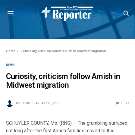
Home
»
Curiosity, criticism follow Amish in Midwest migration
NEWS
Curiosity, criticism follow Amish in
Midwest migration
THE LCMS
JANUARY 21, 2011
0
77
SCHUYLER COUNTY, Mo. (RNS) — The grumbling surfaced
not long after the first Amish families moved to this