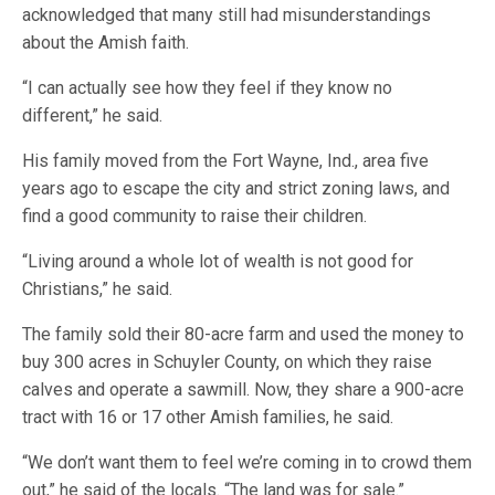
acknowledged that many still had misunderstandings
about the Amish faith.
“I can actually see how they feel if they know no
different,” he said.
His family moved from the Fort Wayne, Ind., area five
years ago to escape the city and strict zoning laws, and
find a good community to raise their children.
“Living around a whole lot of wealth is not good for
Christians,” he said.
The family sold their 80-acre farm and used the money to
buy 300 acres in Schuyler County, on which they raise
calves and operate a sawmill. Now, they share a 900-acre
tract with 16 or 17 other Amish families, he said.
“We don’t want them to feel we’re coming in to crowd them
out,” he said of the locals. “The land was for sale.”