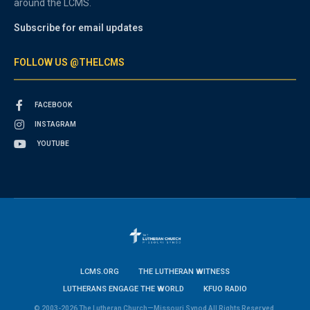
around the LCMS.
Subscribe for email updates
FOLLOW US @THELCMS
FACEBOOK
INSTAGRAM
YOUTUBE
LCMS.ORG
THE LUTHERAN WITNESS
LUTHERANS ENGAGE THE WORLD
KFUO RADIO
© 2003-2026 The Lutheran Church—Missouri Synod All Rights Reserved.