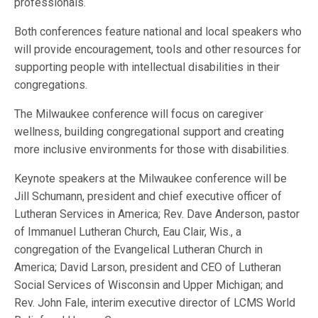
professionals.
Both conferences feature national and local speakers who
will provide encouragement, tools and other resources for
supporting people with intellectual disabilities in their
congregations.
The Milwaukee conference will focus on caregiver
wellness, building congregational support and creating
more inclusive environments for those with disabilities.
Keynote speakers at the Milwaukee conference will be
Jill Schumann, president and chief executive officer of
Lutheran Services in America; Rev. Dave Anderson, pastor
of Immanuel Lutheran Church, Eau Clair, Wis., a
congregation of the Evangelical Lutheran Church in
America; David Larson, president and CEO of Lutheran
Social Services of Wisconsin and Upper Michigan; and
Rev. John Fale, interim executive director of LCMS World