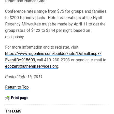
Relief and Human Care.
Conference rates range from $75 for groups and families
to $200 for individuals. Hotel reservations at the Hyatt
Regency Milwaukee must be made by April 11 to get the
group rates of $122 to $144 per night, based on
occupancy.
For more information and to register, visit
https://www.regonline.com/builder/site/Default.aspx?
EventID=915609
, call 410-230-2703 or send an e-mail to
ecozart@lutheranservices.org
.
Posted Feb. 16, 2011
Return to Top
Print page
The LCMS