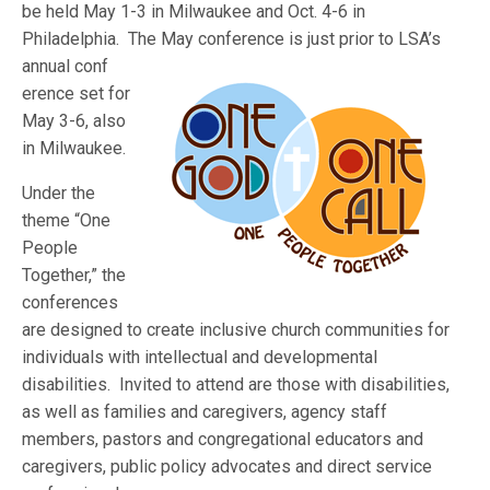
be held May 1-3 in Milwaukee and Oct. 4-6 in
Philadelphia. The May conference is just prior to LSA’s
annual conf
erence set for
May 3-6, also
in Milwaukee.
Under the
theme “One
People
Together,” the
conferences
are designed to create inclusive church communities for
individuals with intellectual and developmental
disabilities. Invited to attend are those with disabilities,
as well as families and caregivers, agency staff
members, pastors and congregational educators and
caregivers, public policy advocates and direct service