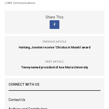
LCMS Communications
Share This
PREVIOUS ARTICLE
Hartung, Joesten receive 'Christus in Mundo' award
NEXT ARTICLE
Towey named president of Ave Maria University
CONNECT WITH US
Contact Us