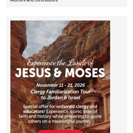
Authors and Contributors