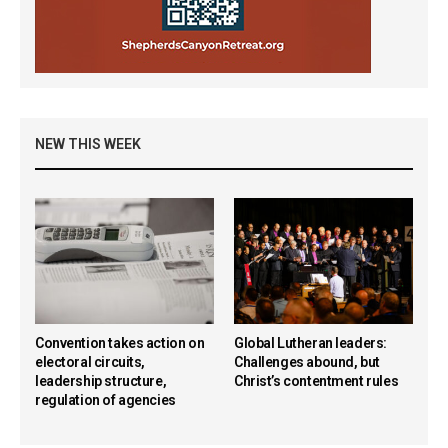
NEW THIS WEEK
Convention takes action on
Global Lutheran leaders:
electoral circuits,
Challenges abound, but
leadership structure,
Christ’s contentment rules
regulation of agencies