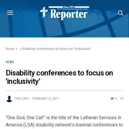
Home
»
Disability conferences to focus on 'inclusivity'
NEWS
Disability conferences to focus on
'inclusivity'
THE LCMS
FEBRUARY 16, 2011
0
13
“One God, One Call” is the title of the Lutheran Services in
America (LSA) disability network’s biennial conferences to