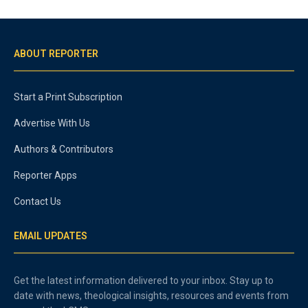
ABOUT REPORTER
Start a Print Subscription
Advertise With Us
Authors & Contributors
Reporter Apps
Contact Us
EMAIL UPDATES
Get the latest information delivered to your inbox. Stay up to
date with news, theological insights, resources and events from