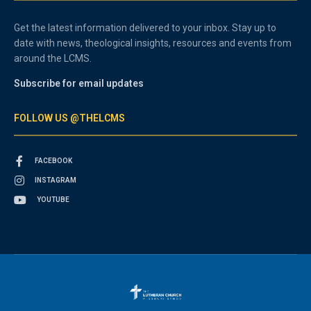
Get the latest information delivered to your inbox. Stay up to
date with news, theological insights, resources and events from
around the LCMS.
Subscribe for email updates
FOLLOW US @THELCMS
FACEBOOK
INSTAGRAM
YOUTUBE