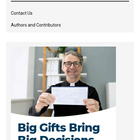
Contact Us
Authors and Contributors