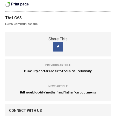
Print page
The LCMS
LCMS Communications
Share This
PREVIOUS ARTICLE
Disability conferences to focus on 'inclusivity'
NEXT ARTICLE
Bill would codify 'mother' and 'father' on documents
CONNECT WITH US