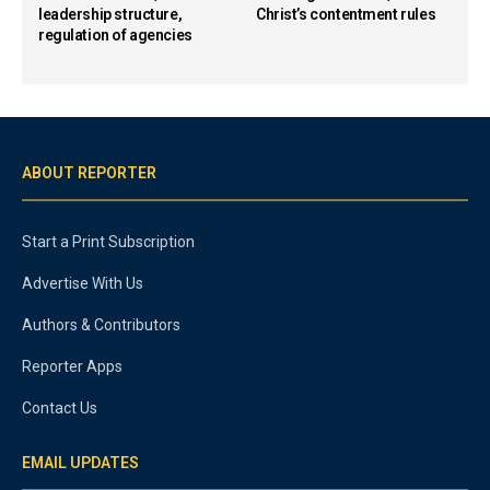
leadership structure,
Christ’s contentment rules
regulation of agencies
ABOUT REPORTER
Start a Print Subscription
Advertise With Us
Authors & Contributors
Reporter Apps
Contact Us
EMAIL UPDATES