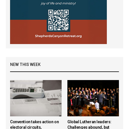
NEW THIS WEEK
Convention takes action on
Global Lutheran leaders:
electoral circuits,
Challenges abound, but