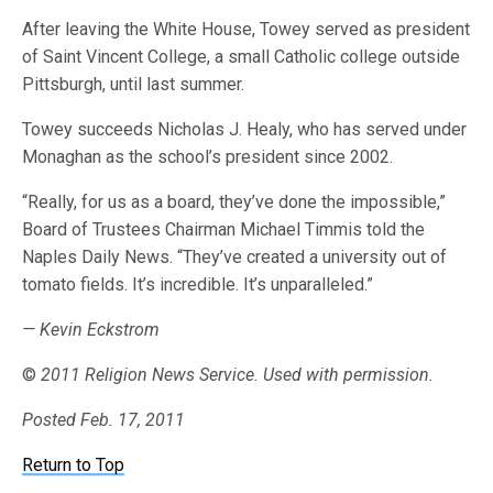
After leaving the White House, Towey served as president
of Saint Vincent College, a small Catholic college outside
Pittsburgh, until last summer.
Towey succeeds Nicholas J. Healy, who has served under
Monaghan as the school’s president since 2002.
“Really, for us as a board, they’ve done the impossible,”
Board of Trustees Chairman Michael Timmis told the
Naples Daily News. “They’ve created a university out of
tomato fields. It’s incredible. It’s unparalleled.”
— Kevin Eckstrom
©
2011 Religion News Service. Used with permission.
Posted Feb. 17, 2011
Return to Top