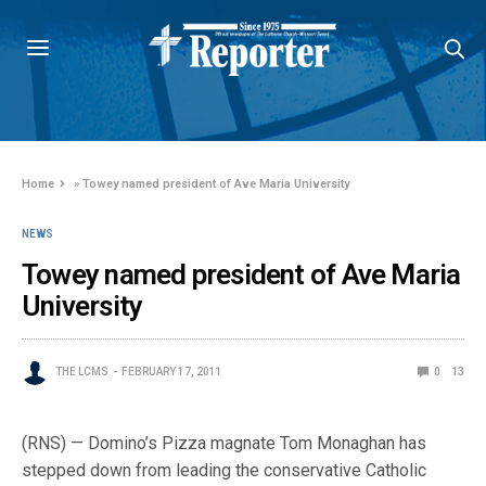
Home
»
Towey named president of Ave Maria University
NEWS
Towey named president of Ave Maria
University
THE LCMS
FEBRUARY 17, 2011
0
13
(RNS) — Domino’s Pizza magnate Tom Monaghan has
stepped down from leading the conservative Catholic