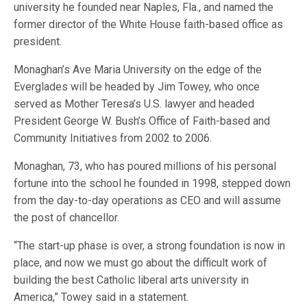
university he founded near Naples, Fla., and named the
former director of the White House faith-based office as
president.
Monaghan’s Ave Maria University on the edge of the
Everglades will be headed by Jim Towey, who once
served as Mother Teresa’s U.S. lawyer and headed
President George W. Bush’s Office of Faith-based and
Community Initiatives from 2002 to 2006.
Monaghan, 73, who has poured millions of his personal
fortune into the school he founded in 1998, stepped down
from the day-to-day operations as CEO and will assume
the post of chancellor.
“The start-up phase is over, a strong foundation is now in
place, and now we must go about the difficult work of
building the best Catholic liberal arts university in
America,” Towey said in a statement.