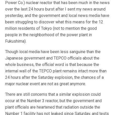
Power Co.) nuclear reactor that has been much in the news
over the last 24 hours burst after I sent my news around
yesterday, and the government and local news media have
been struggling to discover what this means for the 12
million residents of Tokyo (not to mention the good
people in the neighborhood of the power plant in
Fukushima).
Though local media have been less sanguine than the
Japanese government and TEPCO officials about the
whole business, the official word is that because the
internal wall of the TEPCO plant remains intact more than
24 hours after the Saturday explosion, the chances of a
major nuclear event are not as great anymore.
There are still concerns that a similar explosion could
occur at the Number 3 reactor, but the government and
plant officials are heartened that radiation outside the
Number 1 facility has not leaked since Saturday, and tests