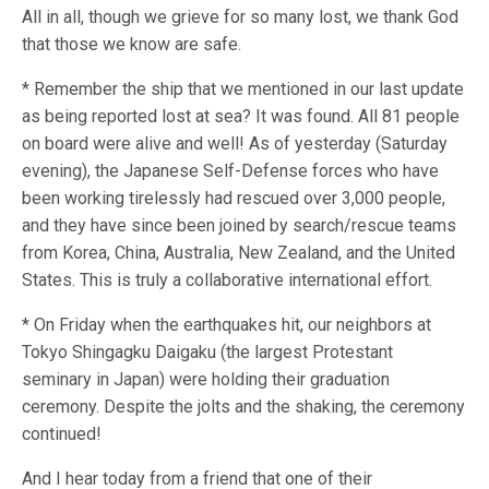
All in all, though we grieve for so many lost, we thank God
that those we know are safe.
* Remember the ship that we mentioned in our last update
as being reported lost at sea? It was found. All 81 people
on board were alive and well! As of yesterday (Saturday
evening), the Japanese Self-Defense forces who have
been working tirelessly had rescued over 3,000 people,
and they have since been joined by search/rescue teams
from Korea, China, Australia, New Zealand, and the United
States. This is truly a collaborative international effort.
* On Friday when the earthquakes hit, our neighbors at
Tokyo Shingagku Daigaku (the largest Protestant
seminary in Japan) were holding their graduation
ceremony. Despite the jolts and the shaking, the ceremony
continued!
And I hear today from a friend that one of their