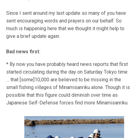
Since I sent around my last update so many of you have
sent encouraging words and prayers on our behalf. So
much is happening here that we thought it might help to
give a brief update again.
Bad news first:
* By now you have probably heard news reports that first
started circulating during the day on Saturday Tokyo time
… that [some]10,000 are believed to be missing in the
small fishing villages of Minamisanriku alone. Though it is
possible that this figure could diminish over time as
Japanese Self-Defense forces find more M
inamisanriku