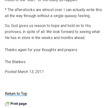
* The aftershocks are almost over. I can actually write this
all the way through without a single queasy feeling.
So, God gives us reason to hope and hold on to His
promises, in spite of all. We look forward to seeing what
He has in store in the weeks and months ahead.
Thanks again for your thoughts and prayers.
The Blankes
Posted March 13, 2011
Return to Top
Print page