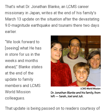
That’s what Dr. Jonathan Blanke, an LCMS career
missionary in Japan, writes at the end of his family’s
March 13 update on the situation after the devastating
9.0-magnitude earthquake and tsunami there two days
earlier.
“We look forward to
[seeing] what He has
in store for us in the
weeks and months
ahead,” Blanke states
at the end of the
update to family
members and LCMS
World Mission
colleagues.
That update is being passed on to readers courtesy of