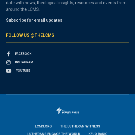
date with news, theological insights, resources and events from
around the LCMS.
Subscribe for email updates
FOLLOW US @THELCMS
FACEBOOK
INSTAGRAM
YOUTUBE
LCMS.ORG
THE LUTHERAN WITNESS
LUTHERANS ENGAGE THE WORLD
KFUO RADIO