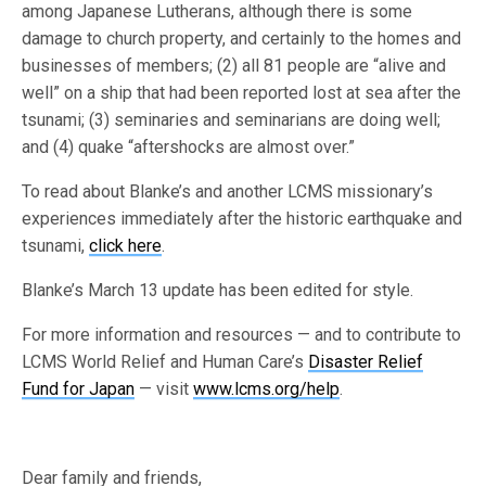
among Japanese Lutherans, although there is some
damage to church property, and certainly to the homes and
businesses of members; (2) all 81 people are “alive and
well” on a ship that had been reported lost at sea after the
tsunami; (3) seminaries and seminarians are doing well;
and (4) quake “aftershocks are almost over.”
To read about Blanke’s and another LCMS missionary’s
experiences immediately after the historic earthquake and
tsunami,
click here
.
Blanke’s March 13 update has been edited for style.
For more information and resources — and to contribute to
LCMS World Relief and Human Care’s
Disaster Relief
Fund for Japan
— visit
www.lcms.org/help
.
Dear family and friends,