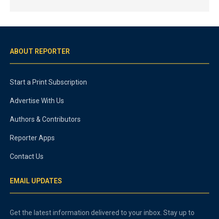
ABOUT REPORTER
Start a Print Subscription
Advertise With Us
Authors & Contributors
Reporter Apps
Contact Us
EMAIL UPDATES
Get the latest information delivered to your inbox. Stay up to