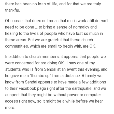
there has been no loss of life, and for that we are truly
thankful.
Of course, that does not mean that much work still doesn’t
need to be done … to bring a sense of normalcy and
healing to the lives of people who have lost so much in
these areas. But we are grateful that these church
communities, which are small to begin with, are OK.
In addition to church members, it appears that people we
were concerned for are doing OK. I saw one of my
students who is from Sendai at an event this evening, and
he gave me a “thumbs up” from a distance. A family we
know from Sendai appears to have made a few additions
to their Facebook page right after the earthquake, and we
suspect that they might be without power or computer
access right now, so it might be a while before we hear
more.