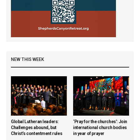
NEW THIS WEEK
Global Lutheran leaders:
‘Pray for the churches’: Join
Challenges abound, but
international church bodies
Christ’s contentment rules
in year of prayer