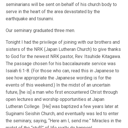
seminarians will be sent on behalf of his church body to
serve in the heart of the area devastated by the
earthquake and tsunami.
Our seminary graduated three men.
Tonight I had the privilege of joining with our brothers and
sisters of the NRK (Japan Lutheran Church) to give thanks
to God for the newest NRK pastor, Rev. Itsuhide Kitagawa.
The passage chosen for his baccalaureate service was
Isaiah 6:1-8. (For those who can, read this in Japanese to
see how appropriate the Japanese wording is for the
events of this weekend.) In the midst of an uncertain
future, [he is] a man who first encountered Christ through
open lectures and worship opportunities at Japan
Lutheran College. [He] was baptized a few years later at
Suginami Seishin Church, and eventually was led to enter
the seminary, saying, “Here am I, send me.” Miracles in the
midst of the “stuff” of life really do happen!