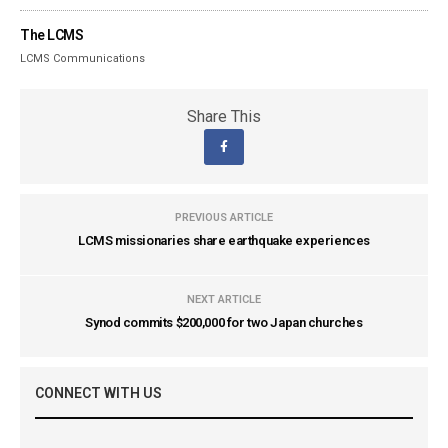
The LCMS
LCMS Communications
Share This
PREVIOUS ARTICLE
LCMS missionaries share earthquake experiences
NEXT ARTICLE
Synod commits $200,000 for two Japan churches
CONNECT WITH US