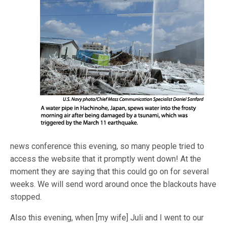
news conference this evening, so many people tried to
access the website that it promptly went down! At the
moment they are saying that this could go on for several
weeks. We will send word around once the blackouts have
stopped.
Also this evening, when [my wife] Juli and I went to our