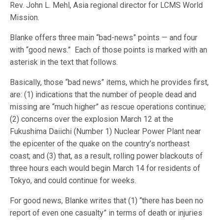
Rev. John L. Mehl, Asia regional director for LCMS World
Mission.
Blanke offers three main “bad-news” points — and four
with “good news.” Each of those points is marked with an
asterisk in the text that follows.
Basically, those “bad news” items, which he provides first,
are: (1) indications that the number of people dead and
missing are “much higher” as rescue operations continue;
(2) concerns over the explosion March 12 at the
Fukushima Daiichi (Number 1) Nuclear Power Plant near
the epicenter of the quake on the country’s northeast
coast; and (3) that, as a result, rolling power blackouts of
three hours each would begin March 14 for residents of
Tokyo, and could continue for weeks.
For good news, Blanke writes that (1) “there has been no
report of even one casualty” in terms of death or injuries