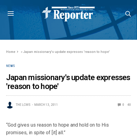
Home
»
Japan missionary's update expresses 'reason to hope'
NEWS
Japan missionary's update expresses
'reason to hope'
THE LCMS
MARCH 13, 2011
0
40
“God gives us reason to hope and hold on to His
promises, in spite of [it] all.”