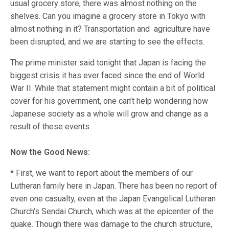
usual grocery store, there was almost nothing on the
shelves. Can you imagine a grocery store in Tokyo with
almost nothing in it? Transportation and agriculture have
been disrupted, and we are starting to see the effects.
The prime minister said tonight that Japan is facing the
biggest crisis it has ever faced since the end of World
War II. While that statement might contain a bit of political
cover for his government, one can’t help wondering how
Japanese society as a whole will grow and change as a
result of these events.
Now the Good News:
* First, we want to report about the members of our
Lutheran family here in Japan. There has been no report of
even one casualty, even at the Japan Evangelical Lutheran
Church’s Sendai Church, which was at the epicenter of the
quake. Though there was damage to the church structure,