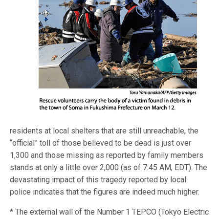
residents at local shelters that are still unreachable, the
“official” toll of those believed to be dead is just over
1,300 and those missing as reported by family members
stands at only a little over 2,000 (as of 7:45 AM, EDT). The
devastating impact of this tragedy reported by local
police indicates that the figures are indeed much higher.
* The external wall of the Number 1 TEPCO (Tokyo Electric