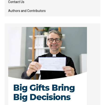
Contact Us
Authors and Contributors