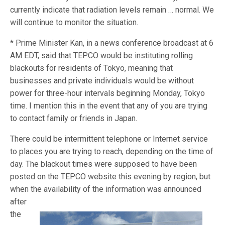
currently indicate that radiation levels remain … normal. We
will continue to monitor the situation.
* Prime Minister Kan, in a news conference broadcast at 6
AM EDT, said that TEPCO would be instituting rolling
blackouts for residents of Tokyo, meaning that
businesses and private individuals would be without
power for three-hour intervals beginning Monday, Tokyo
time. I mention this in the event that any of you are trying
to contact family or friends in Japan.
There could be intermittent telephone or Internet service
to places you are trying to reach, depending on the time of
day. The blackout times were supposed to have been
posted on the TEPCO website this evening by region, but
when the
availability of the information was announced
after
the